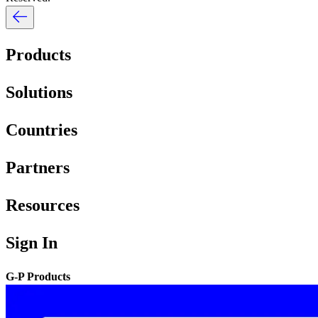
Products
Solutions
Countries
Partners
Resources
Sign In
G-P Products