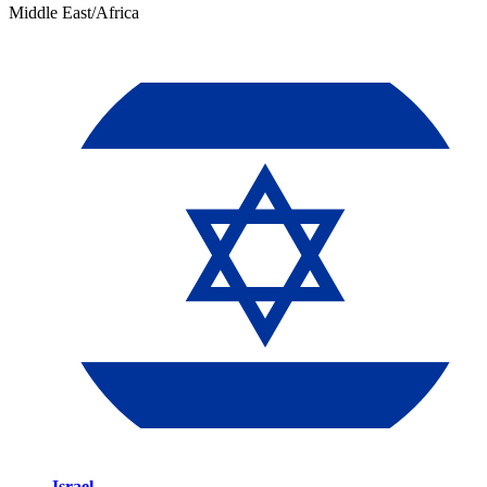
Middle East/Africa
Israel