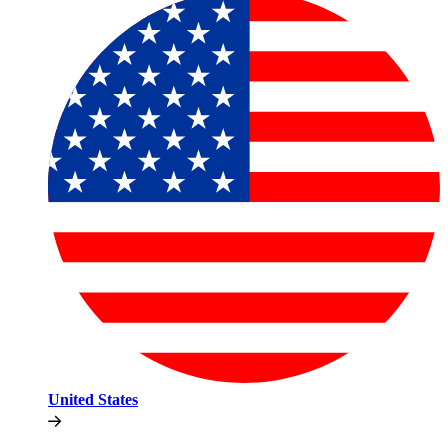
United States