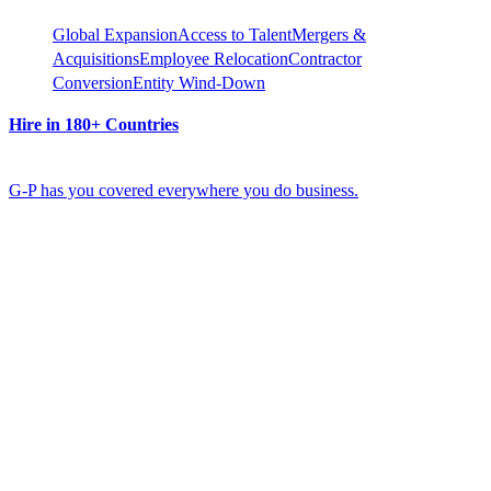
Global Expansion
Access to Talent
Mergers &
Acquisitions
Employee Relocation
Contractor
Conversion
Entity Wind-Down
Hire in 180+ Countries
G-P has you covered everywhere you do business.