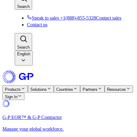
Search
Speak to sales +1(888)-855-5328
Contact sales
Contact us
Search
English
Products
Solutions
Countries
Partners
Resources
Sign In
G-P EOR™ & G-P Contractor
Manage your global workforce.