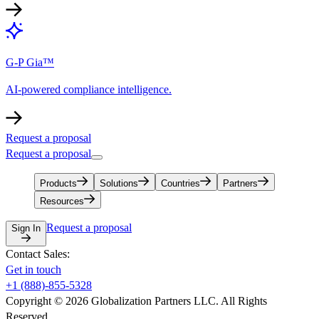
G-P Gia™
AI-powered compliance intelligence.
Request a proposal
Request a proposal
Products
Solutions
Countries
Partners
Resources
Request a proposal
Sign In
Contact Sales:
Get in touch
+1 (888)-855-5328
Copyright © 2026 Globalization Partners LLC. All Rights
Reserved.