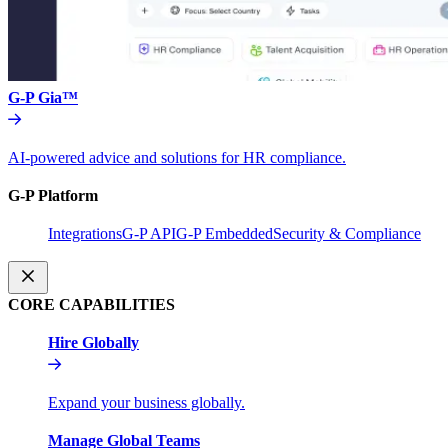
G-P Gia™
AI-powered advice and solutions for HR compliance.
G-P Platform
Integrations
G-P API
G-P Embedded
Security & Compliance
CORE CAPABILITIES
Hire Globally
Expand your business globally.
Manage Global Teams