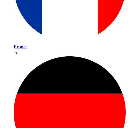
France