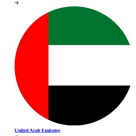
United Arab Emirates