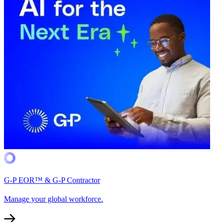
G-P EOR™ & G-P Contractor
Manage your global workforce.