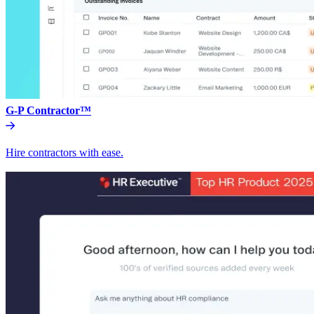
G-P Contractor™
Hire contractors with ease.