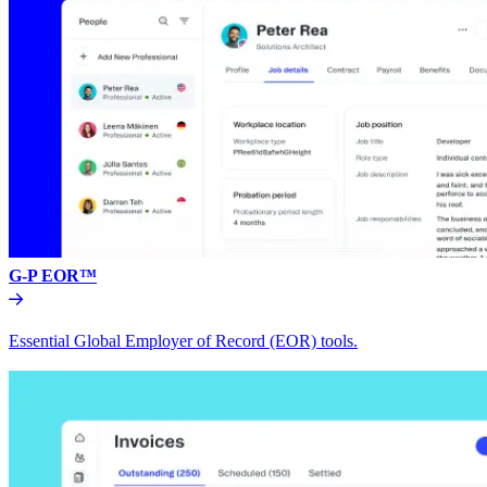
G-P EOR™
Essential Global Employer of Record (EOR) tools.