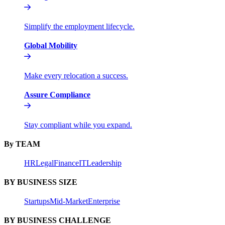
Simplify the employment lifecycle.
Global Mobility
Make every relocation a success.
Assure Compliance
Stay compliant while you expand.
By TEAM
HR
Legal
Finance
IT
Leadership
BY BUSINESS SIZE
Startups
Mid-Market
Enterprise
BY BUSINESS CHALLENGE