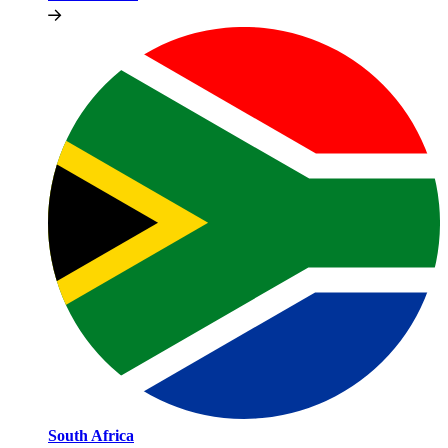
South Africa