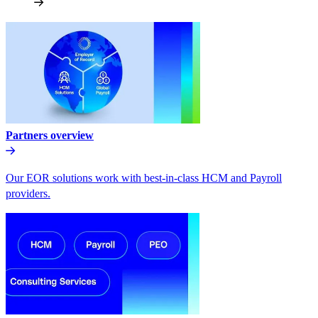
Partners overview
Our EOR solutions work with best-in-class HCM and Payroll
providers.