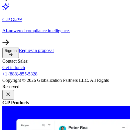
G-P Gia™
AI-powered compliance intelligence.
Request a proposal
Sign In
Contact Sales:
Get in touch
+1 (888)-855-5328
Copyright © 2026 Globalization Partners LLC. All Rights
Reserved.
G-P Products