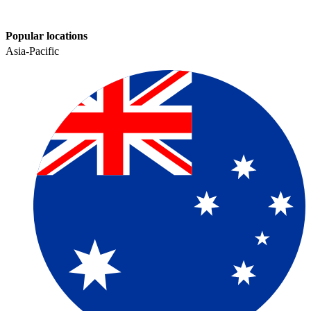
Popular locations
Asia-Pacific