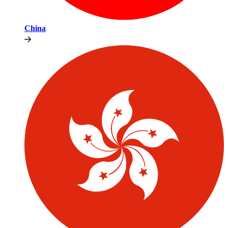
China