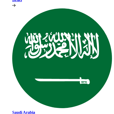
Saudi Arabia