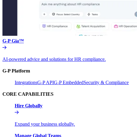
G-P Gia™
AI-powered advice and solutions for HR compliance.
G-P Platform
Integrations
G-P API
G-P Embedded
Security & Compliance
CORE CAPABILITIES
Hire Globally
Expand your business globally.
Manage Global Teams