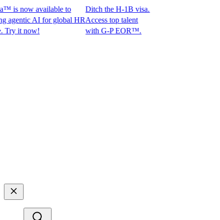
is now available to
Ditch the H-1B visa.
entic AI for global HR
Access top talent
 it now!
with G-P EOR™.