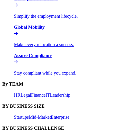
Simplify the employment lifecycle.
Global Mobility
Make every relocation a success.
Assure Compliance
Stay compliant while you expand.
By TEAM
HR
Legal
Finance
IT
Leadership
BY BUSINESS SIZE
Startups
Mid-Market
Enterprise
BY BUSINESS CHALLENGE