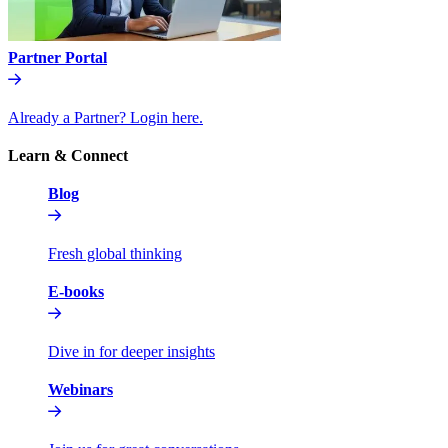
Partner Portal
Already a Partner? Login here.
Learn & Connect
Blog
Fresh global thinking
E-books
Dive in for deeper insights
Webinars