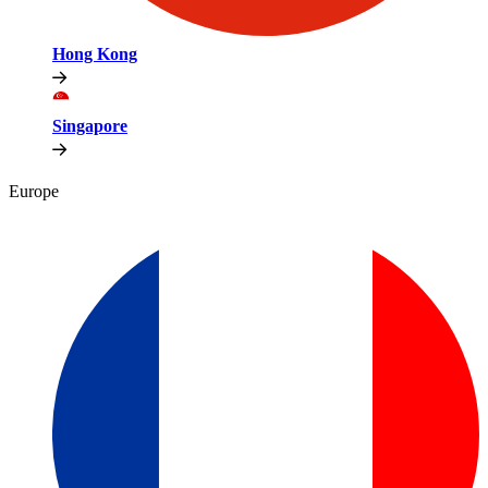
Hong Kong
Singapore
Europe