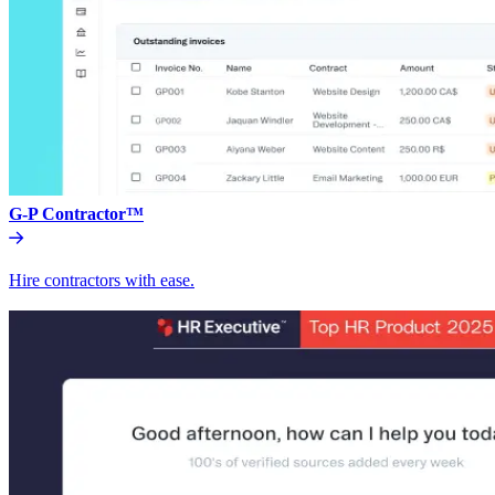
G-P Contractor™
Hire contractors with ease.