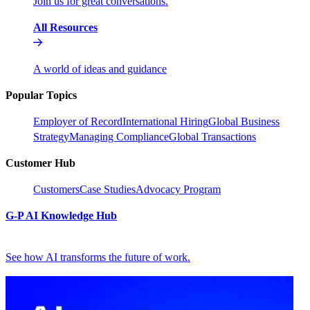
Join us for great conversations.
All Resources
A world of ideas and guidance
Popular Topics
Employer of Record
International Hiring
Global Business
Strategy
Managing Compliance
Global Transactions
Customer Hub
Customers
Case Studies
Advocacy Program
G-P AI Knowledge Hub
See how AI transforms the future of work.