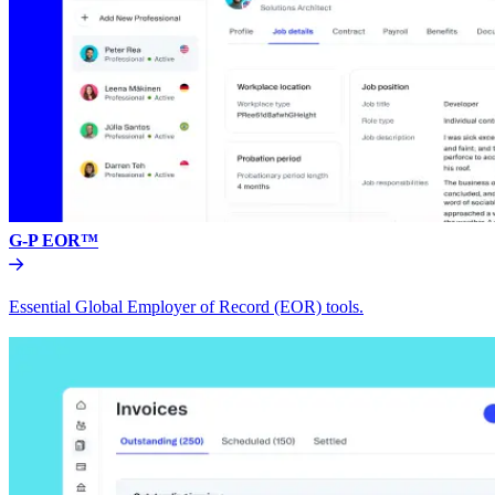
G-P EOR™
Essential Global Employer of Record (EOR) tools.