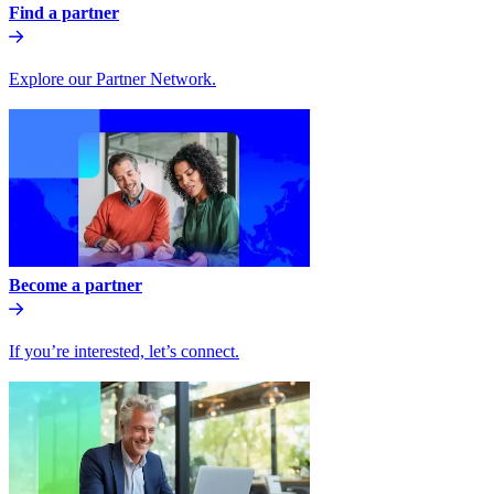
Find a partner
Explore our Partner Network.
Become a partner
If you’re interested, let’s connect.