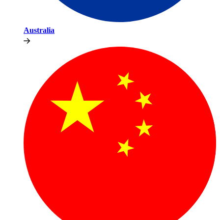
Australia