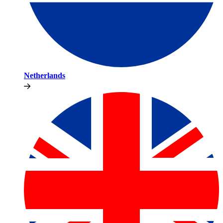
Netherlands