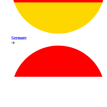
Germany