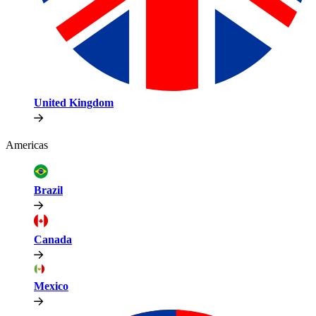
United Kingdom
Americas
Brazil
Canada
Mexico