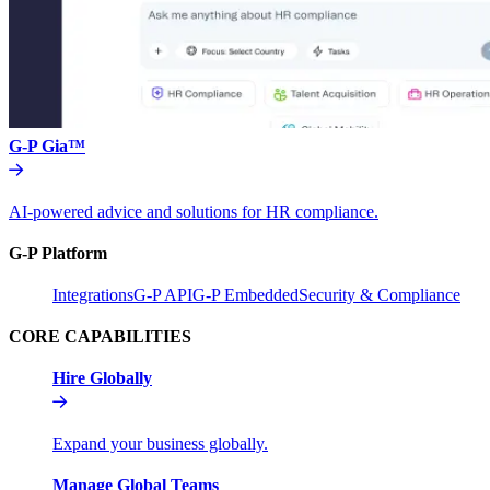
G-P Gia™
AI-powered advice and solutions for HR compliance.
G-P Platform
Integrations
G-P API
G-P Embedded
Security & Compliance
CORE CAPABILITIES
Hire Globally
Expand your business globally.
Manage Global Teams