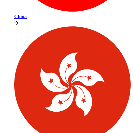
China