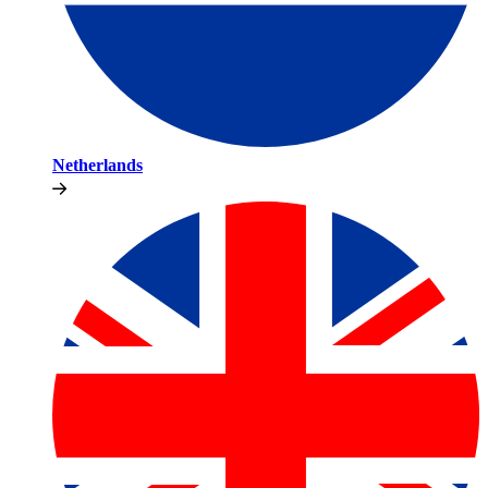
Netherlands