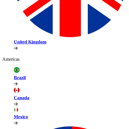
United Kingdom
Americas
Brazil
Canada
Mexico