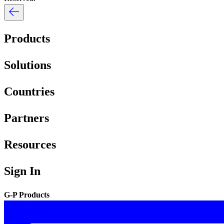
Products
Solutions
Countries
Partners
Resources
Sign In
G-P Products