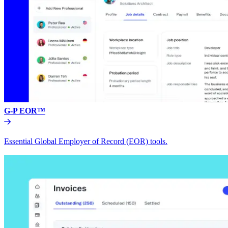
G-P EOR™
Essential Global Employer of Record (EOR) tools.