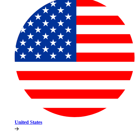
United States