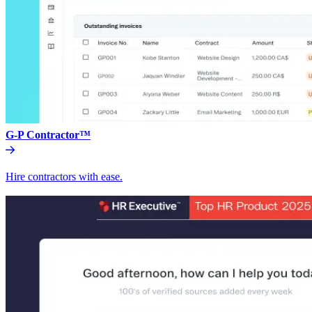
G-P Contractor™
Hire contractors with ease.