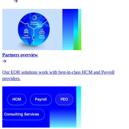
Partners overview
Our EOR solutions work with best-in-class HCM and Payroll
providers.