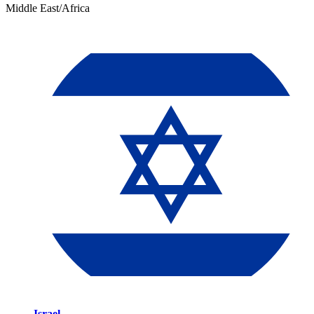
Middle East/Africa
Israel