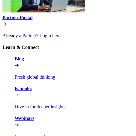
Partner Portal
Already a Partner? Login here.
Learn & Connect
Blog
Fresh global thinking
E-books
Dive in for deeper insights
Webinars