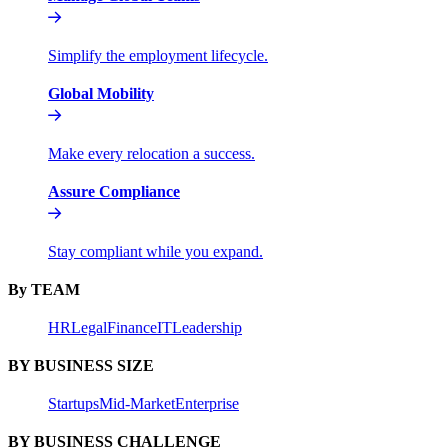
Simplify the employment lifecycle.
Global Mobility
Make every relocation a success.
Assure Compliance
Stay compliant while you expand.
By TEAM
HR
Legal
Finance
IT
Leadership
BY BUSINESS SIZE
Startups
Mid-Market
Enterprise
BY BUSINESS CHALLENGE