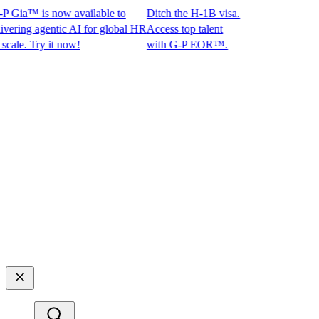
Gia™ is now available to
Ditch the H-1B visa.
ng agentic AI for global HR
Access top talent
e. Try it now!
with G-P EOR™.