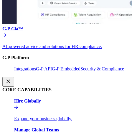
G-P Gia™
AI-powered advice and solutions for HR compliance.
G-P Platform
Integrations
G-P API
G-P Embedded
Security & Compliance
CORE CAPABILITIES
Hire Globally
Expand your business globally.
Manage Global Teams