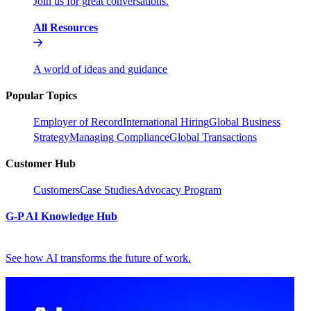
Join us for great conversations.
All Resources
A world of ideas and guidance
Popular Topics
Employer of Record
International Hiring
Global Business
Strategy
Managing Compliance
Global Transactions
Customer Hub
Customers
Case Studies
Advocacy Program
G-P AI Knowledge Hub
See how AI transforms the future of work.