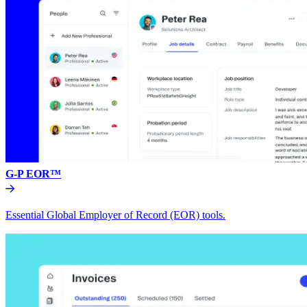
G-P EOR™
Essential Global Employer of Record (EOR) tools.