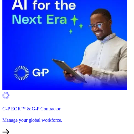
G-P EOR™ & G-P Contractor
Manage your global workforce.