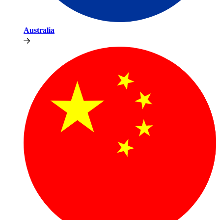
Australia