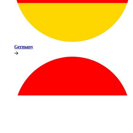
Germany