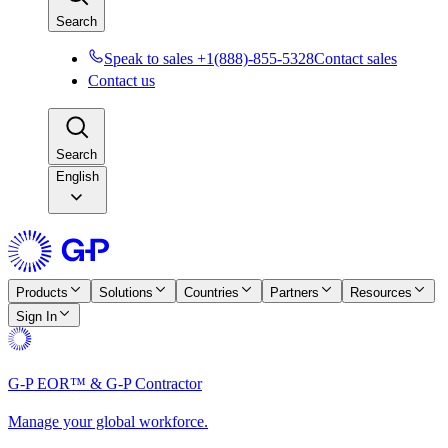
Search
Speak to sales +1(888)-855-5328
Contact sales
Contact us
Search
English
Products
Solutions
Countries
Partners
Resources
Sign In
G-P EOR™ & G-P Contractor
Manage your global workforce.