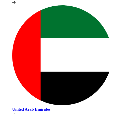
United Arab Emirates