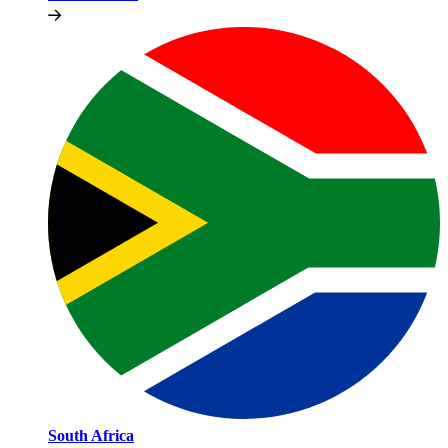
South Africa