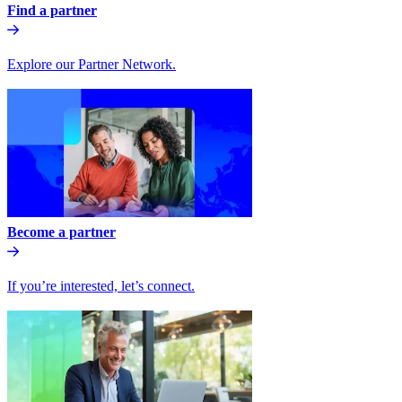
Find a partner
Explore our Partner Network.
Become a partner
If you’re interested, let’s connect.