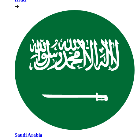
Saudi Arabia