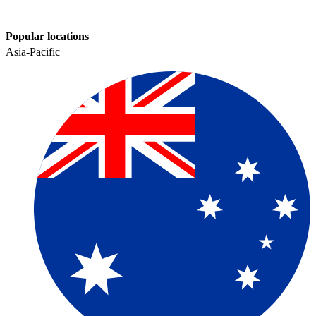
Popular locations
Asia-Pacific