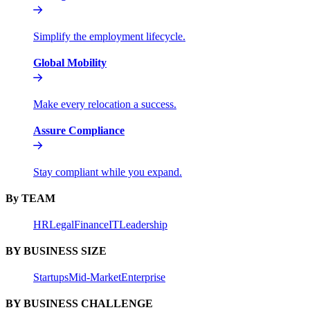
Simplify the employment lifecycle.
Global Mobility
Make every relocation a success.
Assure Compliance
Stay compliant while you expand.
By TEAM
HR
Legal
Finance
IT
Leadership
BY BUSINESS SIZE
Startups
Mid-Market
Enterprise
BY BUSINESS CHALLENGE