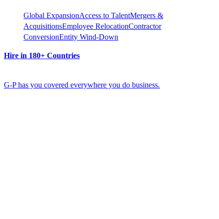
Global Expansion
Access to Talent
Mergers &
Acquisitions
Employee Relocation
Contractor
Conversion
Entity Wind-Down
Hire in 180+ Countries
G-P has you covered everywhere you do business.