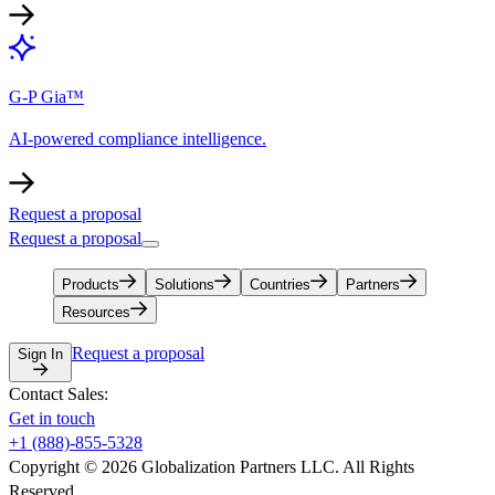
G-P Gia™
AI-powered compliance intelligence.
Request a proposal
Request a proposal
Products
Solutions
Countries
Partners
Resources
Request a proposal
Sign In
Contact Sales:
Get in touch
+1 (888)-855-5328
Copyright © 2026 Globalization Partners LLC. All Rights
Reserved.