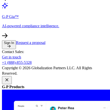
G-P Gia™
AI-powered compliance intelligence.
Request a proposal
Sign In
Contact Sales:
Get in touch
+1 (888)-855-5328
Copyright © 2026 Globalization Partners LLC. All Rights
Reserved.
G-P Products