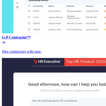
G-P Contractor™
Hire contractors with ease.