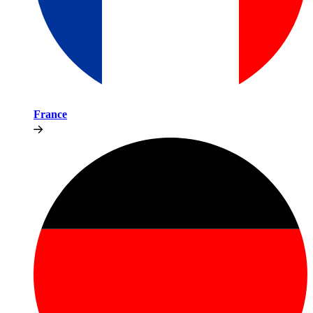
France