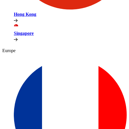
Hong Kong
Singapore
Europe