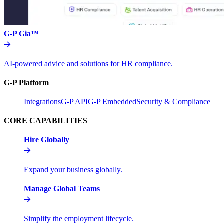
G-P Gia™
AI-powered advice and solutions for HR compliance.
G-P Platform
Integrations
G-P API
G-P Embedded
Security & Compliance
CORE CAPABILITIES
Hire Globally
Expand your business globally.
Manage Global Teams
Simplify the employment lifecycle.