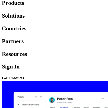
Products
Solutions
Countries
Partners
Resources
Sign In
G-P Products