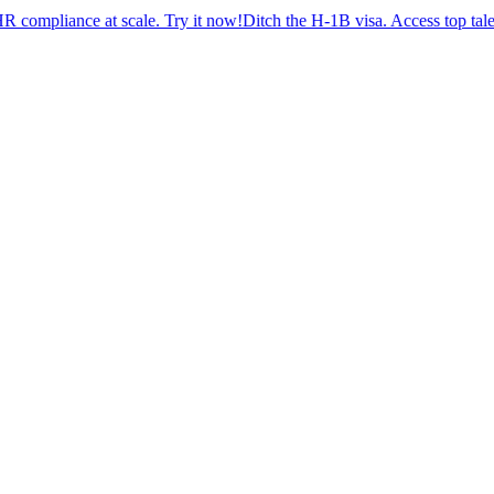
ance at scale. Try it now!
Ditch the H-1B visa. Access top talent wit