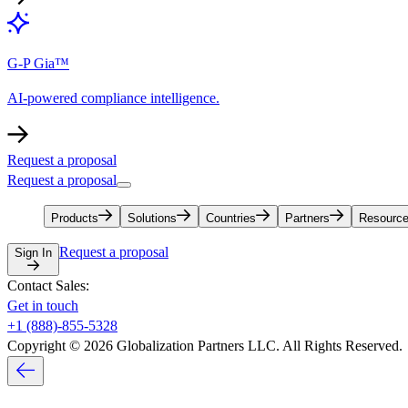
G-P Gia™
AI-powered compliance intelligence.
Request a proposal
Request a proposal
Products
Solutions
Countries
Partners
Resourc
Request a proposal
Sign In
Contact Sales:
Get in touch
+1 (888)-855-5328
Copyright © 2026 Globalization Partners LLC. All Rights Reserved.