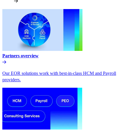
Partners overview
Our EOR solutions work with best-in-class HCM and Payroll
providers.