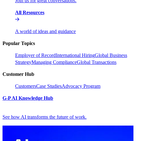
Join us for great conversations.
All Resources
A world of ideas and guidance
Popular Topics
Employer of Record
International Hiring
Global Business
Strategy
Managing Compliance
Global Transactions
Customer Hub
Customers
Case Studies
Advocacy Program
G-P AI Knowledge Hub
See how AI transforms the future of work.