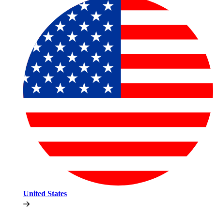
United States