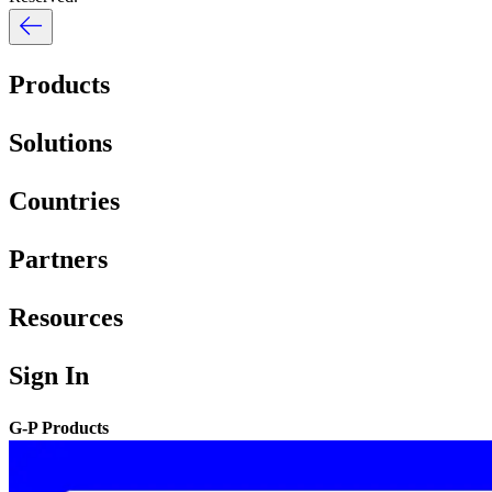
Products
Solutions
Countries
Partners
Resources
Sign In
G-P Products