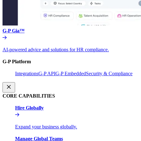
G-P Gia™
AI-powered advice and solutions for HR compliance.
G-P Platform
Integrations
G-P API
G-P Embedded
Security & Compliance
CORE CAPABILITIES
Hire Globally
Expand your business globally.
Manage Global Teams