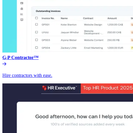
G-P Contractor™
Hire contractors with ease.