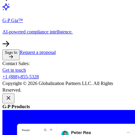
G-P Gia™
AI-powered compliance intelligence.
Request a proposal
Sign In
Contact Sales:
Get in touch
+1 (888)-855-5328
Copyright © 2026 Globalization Partners LLC. All Rights
Reserved.
G-P Products