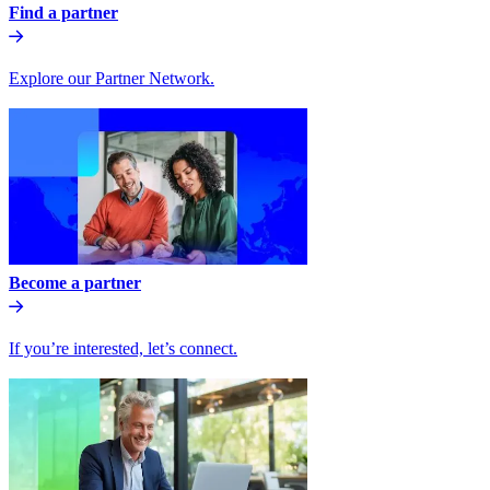
Find a partner
Explore our Partner Network.
Become a partner
If you’re interested, let’s connect.