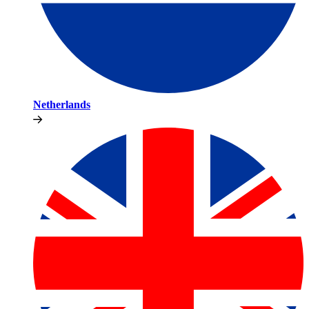
Netherlands