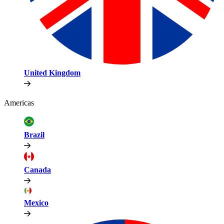
United Kingdom
Americas
Brazil
Canada
Mexico