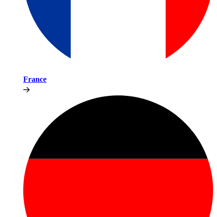
France