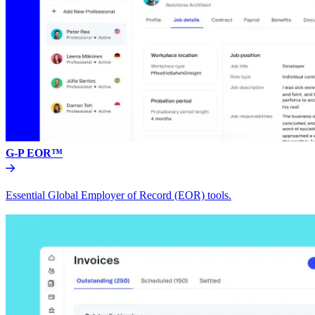
G-P EOR™
Essential Global Employer of Record (EOR) tools.