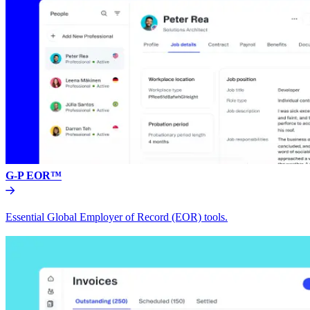
G-P EOR™
Essential Global Employer of Record (EOR) tools.