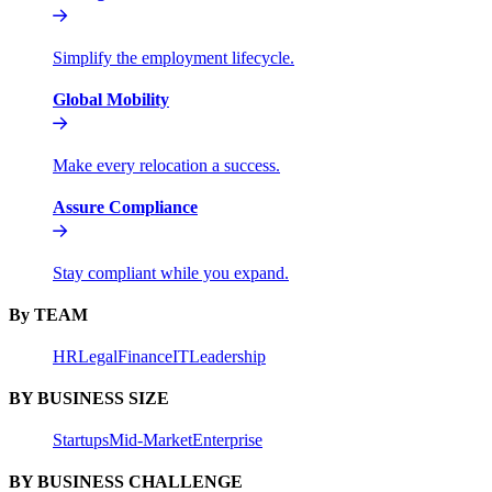
Simplify the employment lifecycle.
Global Mobility
Make every relocation a success.
Assure Compliance
Stay compliant while you expand.
By TEAM
HR
Legal
Finance
IT
Leadership
BY BUSINESS SIZE
Startups
Mid-Market
Enterprise
BY BUSINESS CHALLENGE