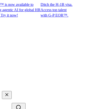
s now available to
Ditch the H-1B visa.
ntic AI for global HR
Access top talent
it now!
with G-P EOR™.