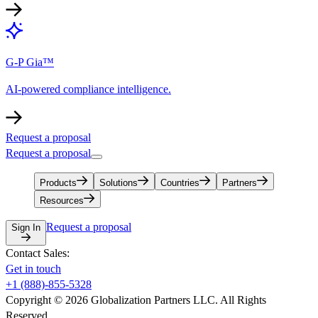
G-P Gia™
AI-powered compliance intelligence.
Request a proposal
Request a proposal
Products
Solutions
Countries
Partners
Resources
Request a proposal
Sign In
Contact Sales:
Get in touch
+1 (888)-855-5328
Copyright © 2026 Globalization Partners LLC. All Rights
Reserved.