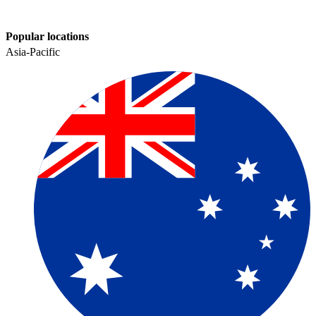
Popular locations
Asia-Pacific