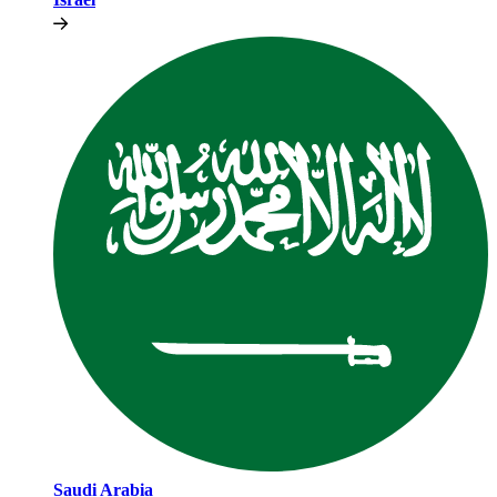
Saudi Arabia