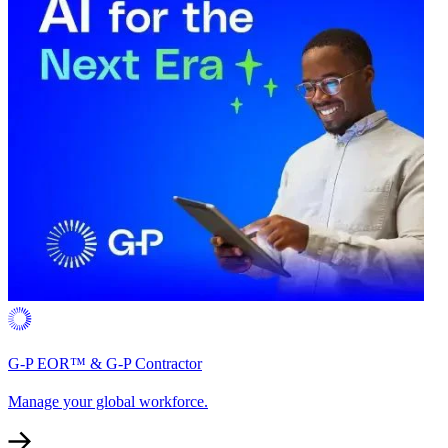
G-P EOR™ & G-P Contractor
Manage your global workforce.