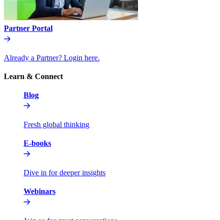
Partner Portal
Already a Partner? Login here.
Learn & Connect
Blog
Fresh global thinking
E-books
Dive in for deeper insights
Webinars