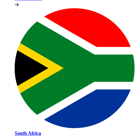
South Africa