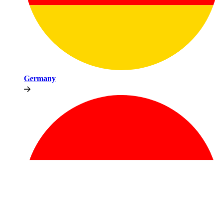
Germany