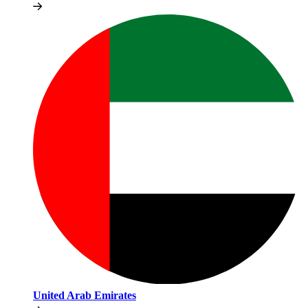
United Arab Emirates