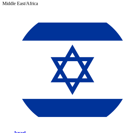
Middle East/Africa
Israel