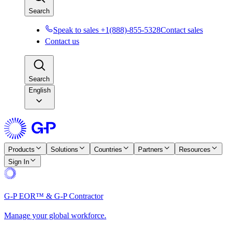
Search
Speak to sales +1(888)-855-5328
Contact sales
Contact us
Search
English
Products
Solutions
Countries
Partners
Resources
Sign In
G-P EOR™ & G-P Contractor
Manage your global workforce.