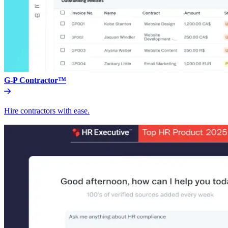
G-P Contractor™
Hire contractors with ease.