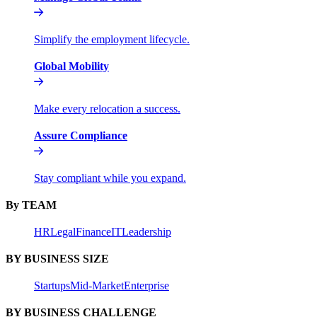
Simplify the employment lifecycle.
Global Mobility
Make every relocation a success.
Assure Compliance
Stay compliant while you expand.
By TEAM
HR
Legal
Finance
IT
Leadership
BY BUSINESS SIZE
Startups
Mid-Market
Enterprise
BY BUSINESS CHALLENGE