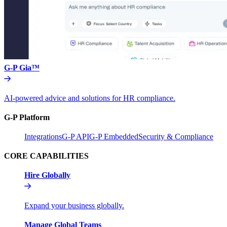
G-P Gia™
AI-powered advice and solutions for HR compliance.
G-P Platform
Integrations
G-P API
G-P Embedded
Security & Compliance
CORE CAPABILITIES
Hire Globally
Expand your business globally.
Manage Global Teams