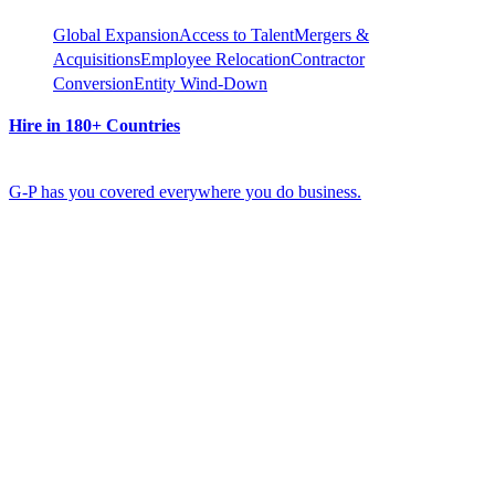
Global Expansion
Access to Talent
Mergers &
Acquisitions
Employee Relocation
Contractor
Conversion
Entity Wind-Down
Hire in 180+ Countries
G-P has you covered everywhere you do business.