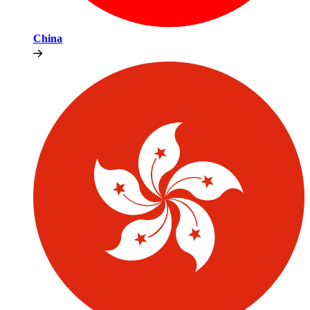
China