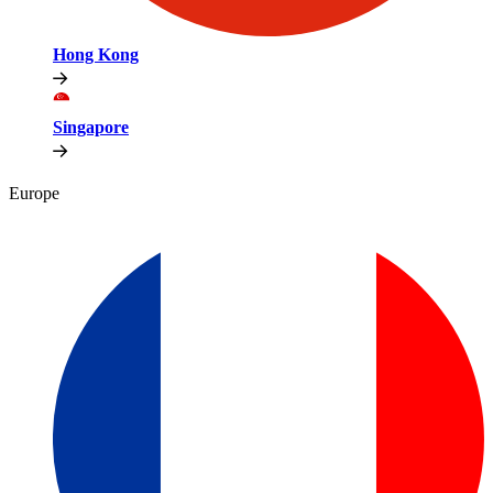
Hong Kong
Singapore
Europe