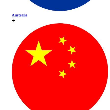
Australia