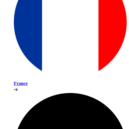
France