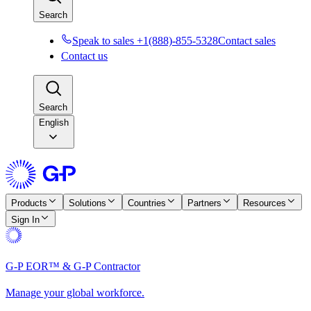
Search
Speak to sales +1(888)-855-5328
Contact sales
Contact us
Search
English
Products
Solutions
Countries
Partners
Resources
Sign In
G-P EOR™ & G-P Contractor
Manage your global workforce.