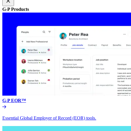
G-P Products
G-P EOR™
Essential Global Employer of Record (EOR) tools.