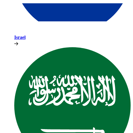
Israel