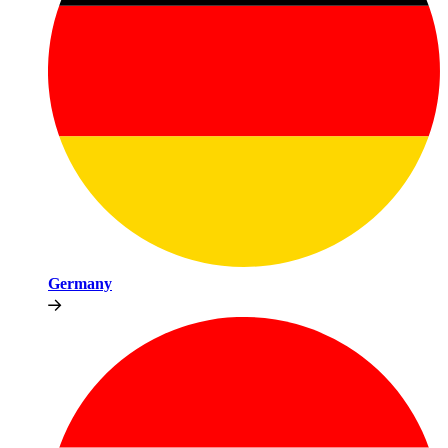
Germany