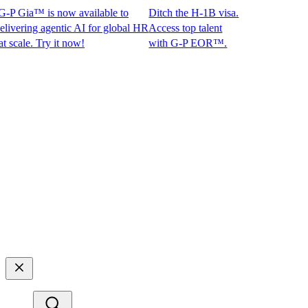
P Gia™ is now available to
Ditch the H-1B visa.
ring agentic AI for global HR
Access top talent
le. Try it now!
with G-P EOR™.