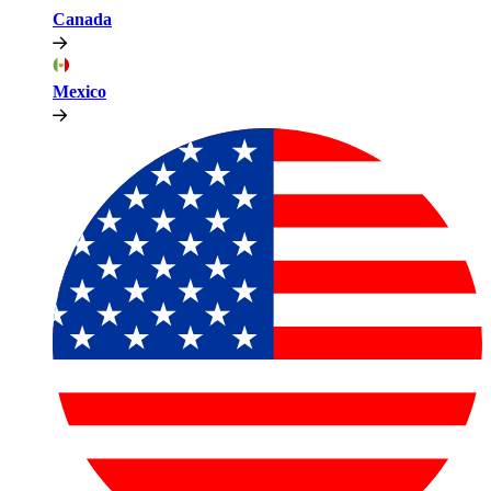
Canada
Mexico