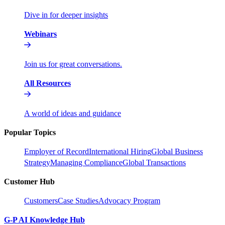
Dive in for deeper insights
Webinars
Join us for great conversations.
All Resources
A world of ideas and guidance
Popular Topics
Employer of Record
International Hiring
Global Business
Strategy
Managing Compliance
Global Transactions
Customer Hub
Customers
Case Studies
Advocacy Program
G-P AI Knowledge Hub