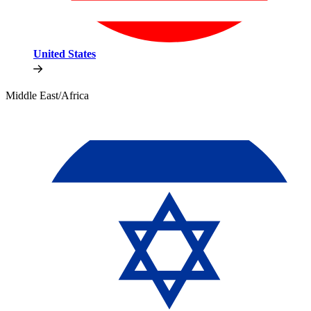
United States
Middle East/Africa