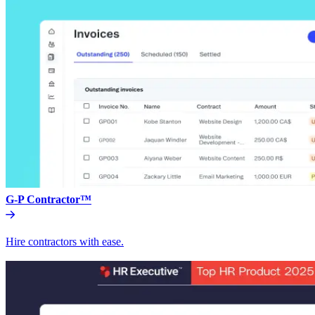
G-P Contractor™
Hire contractors with ease.