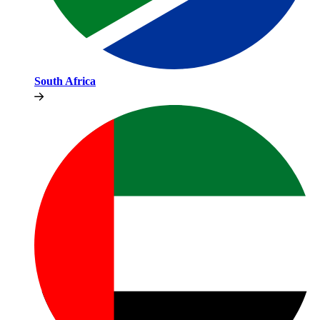
South Africa