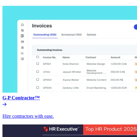
G-P Contractor™
Hire contractors with ease.