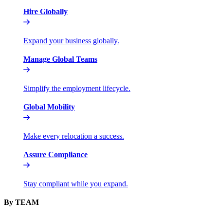
Hire Globally
Expand your business globally.
Manage Global Teams
Simplify the employment lifecycle.
Global Mobility
Make every relocation a success.
Assure Compliance
Stay compliant while you expand.
By TEAM