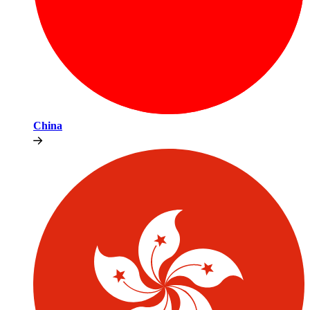
China