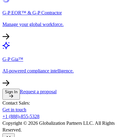
G-P EOR™ & G-P Contractor
Manage your global workforce.
G-P Gia™
AI-powered compliance intelligence.
Request a proposal
Sign In
Contact Sales:
Get in touch
+1 (888)-855-5328
Copyright © 2026 Globalization Partners LLC. All Rights
Reserved.