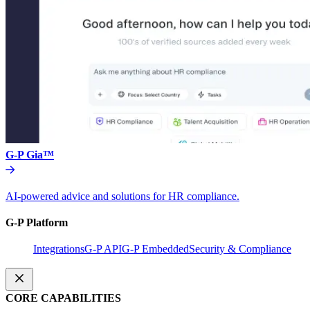
G-P Gia™
AI-powered advice and solutions for HR compliance.
G-P Platform
Integrations
G-P API
G-P Embedded
Security & Compliance
CORE CAPABILITIES