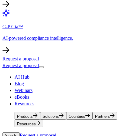
G-P Gia™
AI-powered compliance intelligence.
Request a proposal
Request a proposal
AI Hub
Blog
Webinars
eBooks
Resources
Products
Solutions
Countries
Partners
Resources
Request a proposal
Sign In