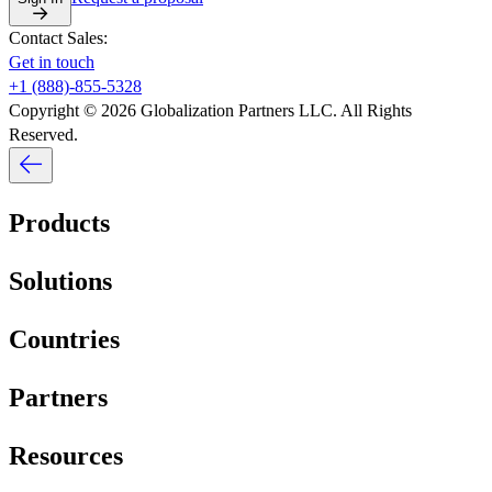
Contact Sales:
Get in touch
+1 (888)-855-5328
Copyright © 2026 Globalization Partners LLC. All Rights
Reserved.
Products
Solutions
Countries
Partners
Resources