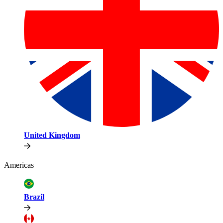
United Kingdom
Americas
Brazil