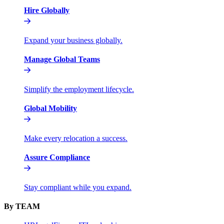
Hire Globally
Expand your business globally.
Manage Global Teams
Simplify the employment lifecycle.
Global Mobility
Make every relocation a success.
Assure Compliance
Stay compliant while you expand.
By TEAM