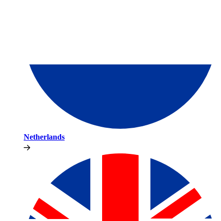
Netherlands