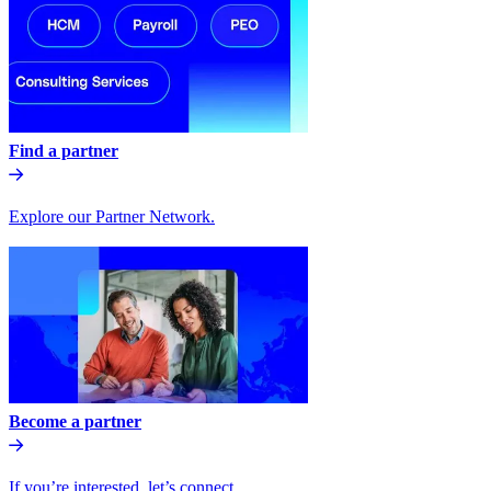
Find a partner
Explore our Partner Network.
Become a partner
If you’re interested, let’s connect.