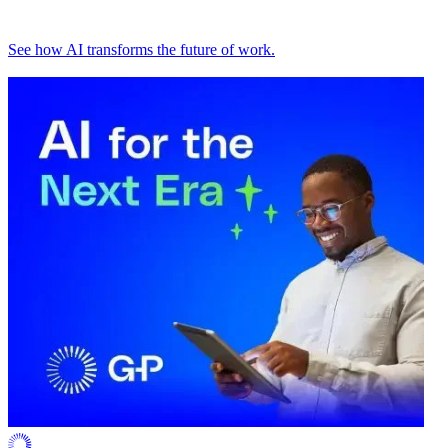
See how AI transforms the future of work.