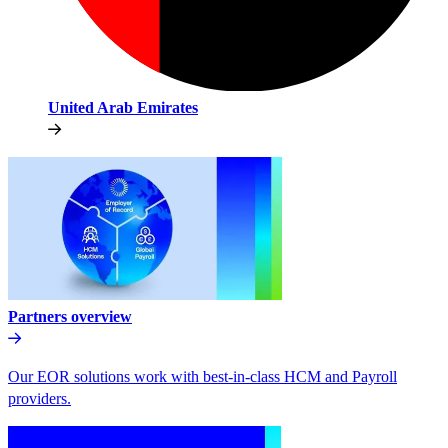
United Arab Emirates
Partners overview
Our EOR solutions work with best-in-class HCM and Payroll
providers.