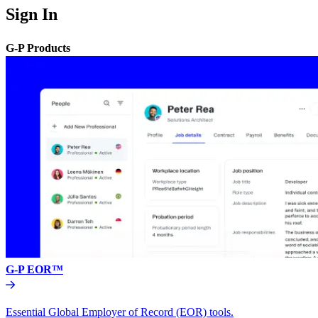
Sign In
G-P Products
G-P EOR™
Essential Global Employer of Record (EOR) tools.