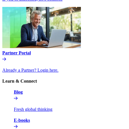
Partner Portal
Already a Partner? Login here.
Learn & Connect
Blog
Fresh global thinking
E-books