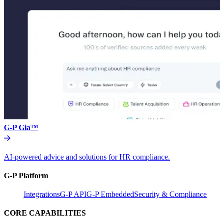
G-P Gia™
AI-powered advice and solutions for HR compliance.
G-P Platform
Integrations
G-P API
G-P Embedded
Security & Compliance
CORE CAPABILITIES