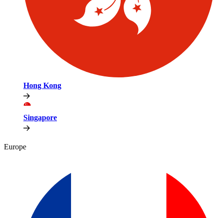
Hong Kong
Singapore
Europe