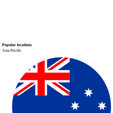
Popular locations
Asia-Pacific