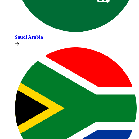
Saudi Arabia