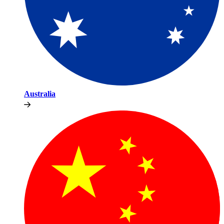
Australia