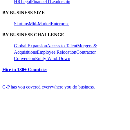
HR
Legal
Finance
IT
Leadership
BY BUSINESS SIZE
Startups
Mid-Market
Enterprise
BY BUSINESS CHALLENGE
Global Expansion
Access to Talent
Mergers &
Acquisitions
Employee Relocation
Contractor
Conversion
Entity Wind-Down
Hire in 180+ Countries
G-P has you covered everywhere you do business.