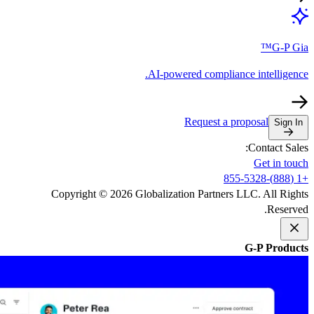
AI-powe
Copyright © 2026 Globalizati