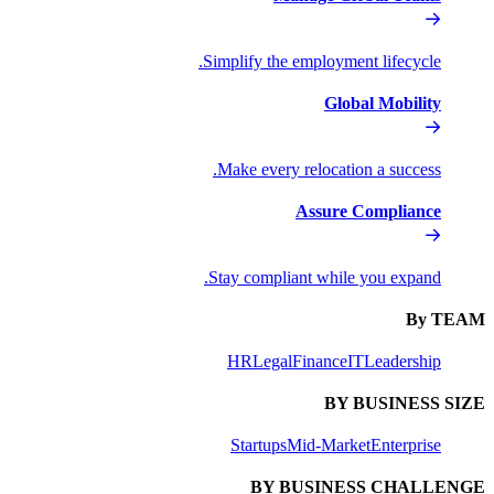
Simplify the
Make every
Stay compli
HR
Lega
Startups
BY 