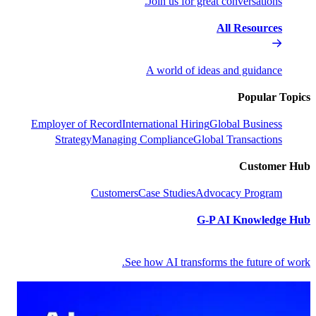
Join us f
A world 
Employer of Record
International 
Strategy
Managing Complian
Customers
Case Stud
See how AI tr