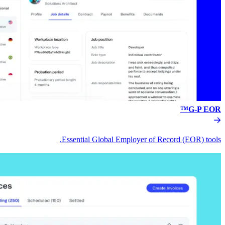
Essential Global Empl