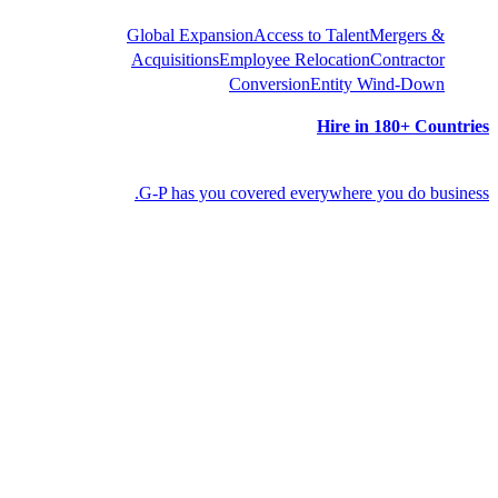
Global Expansion
Acces
Acquisitions
Employee 
Convers
G-P has you covered 