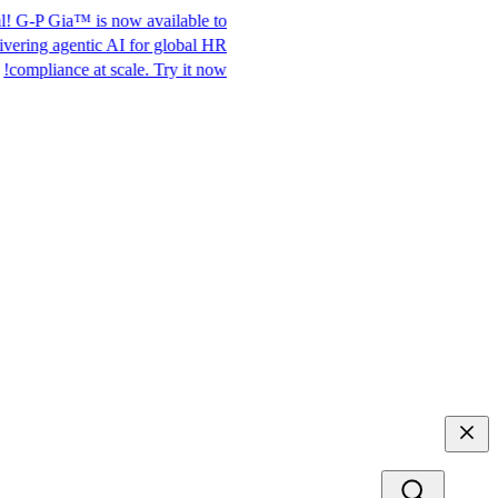
Ditch the H-1B visa.
It's official! G-P Gia™ is now available to
Access top talent
everyone. Delivering agentic AI for global HR
with G-P EOR™.
compliance at scale. Try it now!