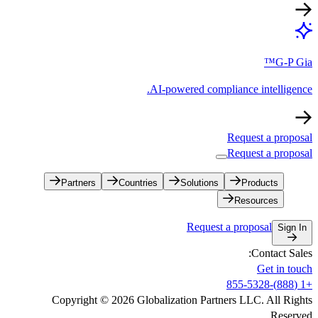
AI-powe
Partners
Countries
S
Copyright © 2026 Globalizati