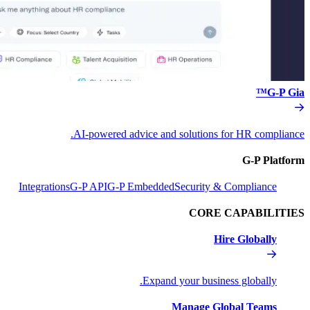
AI-powered advice and s
Integrations
G-P API
G-P Embedded
S
Expand y
M