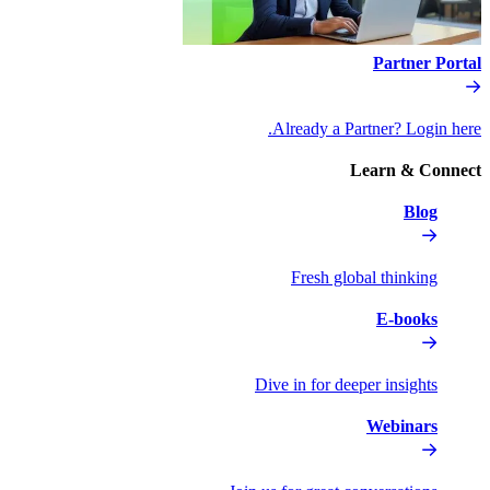
Al
Dive