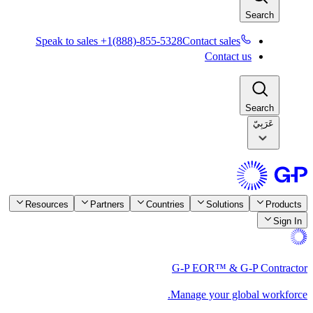
Speak to sales +1(888)-855-5328
Resources
Partners
Countrie
G-
Ma