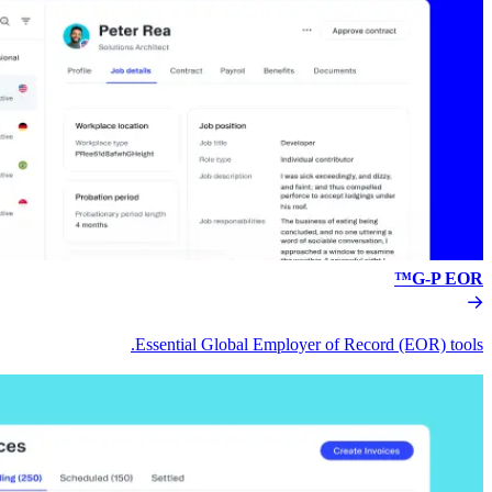
Essential Global Empl