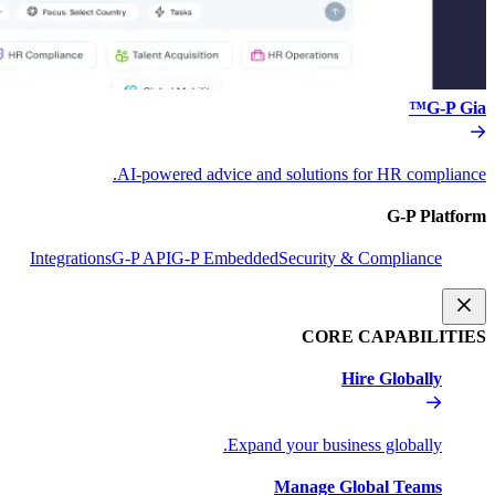
AI-powered advice and s
Integrations
G-P API
G-P Embedded
S
Expand y
M