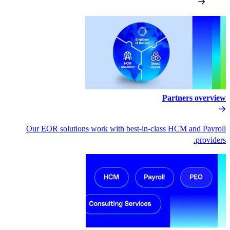
Our EOR solutions work with bes