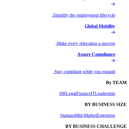
Simplify the
Make every
Stay compli
HR
Lega
Startups
BY 