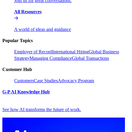
Join us for great conversations.
All Resources
A world of ideas and guidance
Popular Topics
Employer of Record
International Hiring
Global Business
Strategy
Managing Compliance
Global Transactions
Customer Hub
Customers
Case Studies
Advocacy Program
G-P AI Knowledge Hub
See how AI transforms the future of work.