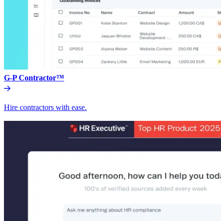
G-P Contractor™
Hire contractors with ease.