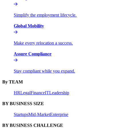
Simplify the employment lifecycle.
Global Mobility
Make every relocation a success.
Assure Compliance
Stay compliant while you expand.
By TEAM
HR
Legal
Finance
IT
Leadership
BY BUSINESS SIZE
Startups
Mid-Market
Enterprise
BY BUSINESS CHALLENGE