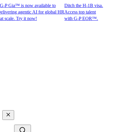
P Gia™ is now available to
Ditch the H-1B visa.
ring agentic AI for global HR
Access top talent
ale. Try it now!
with G-P EOR™.