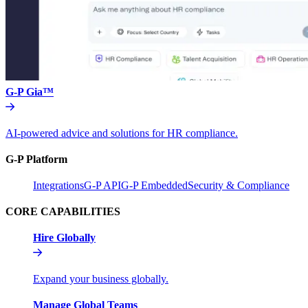
G-P Gia™
AI-powered advice and solutions for HR compliance.
G-P Platform
Integrations
G-P API
G-P Embedded
Security & Compliance
CORE CAPABILITIES
Hire Globally
Expand your business globally.
Manage Global Teams