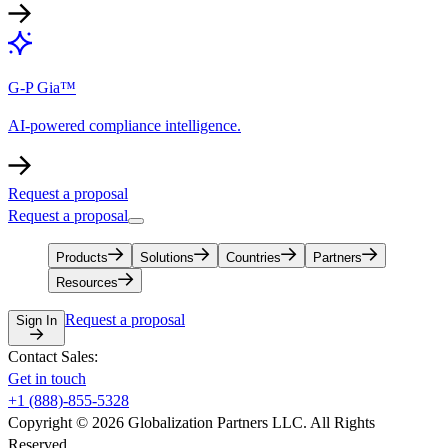
G-P Gia™
AI-powered compliance intelligence.
Request a proposal
Request a proposal
Products
Solutions
Countries
Partners
Resources
Request a proposal
Sign In
Contact Sales:
Get in touch
+1 (888)-855-5328
Copyright © 2026 Globalization Partners LLC. All Rights
Reserved.