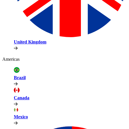
United Kingdom
Americas
Brazil
Canada
Mexico