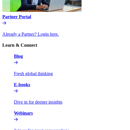
Partner Portal
Already a Partner? Login here.
Learn & Connect
Blog
Fresh global thinking
E-books
Dive in for deeper insights
Webinars