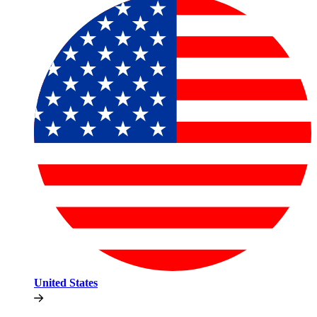
United States