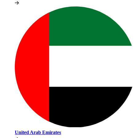
United Arab Emirates