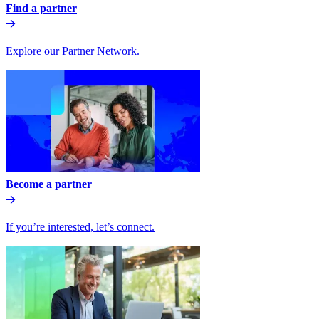
Find a partner
Explore our Partner Network.
Become a partner
If you’re interested, let’s connect.