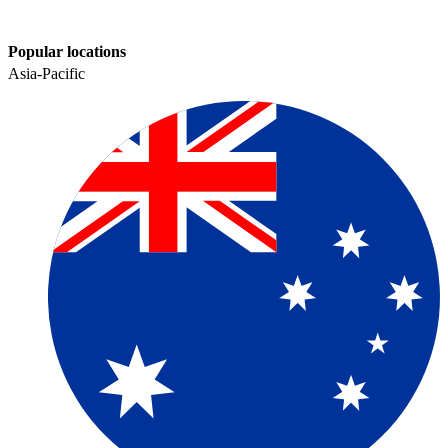
Popular locations
Asia-Pacific