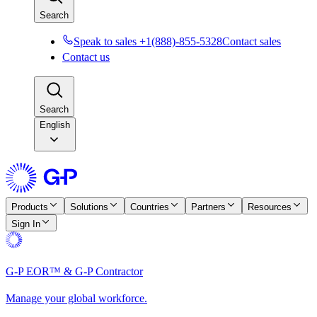
Search
Speak to sales +1(888)-855-5328
Contact sales
Contact us
Search
English
Products
Solutions
Countries
Partners
Resources
Sign In
G-P EOR™ & G-P Contractor
Manage your global workforce.