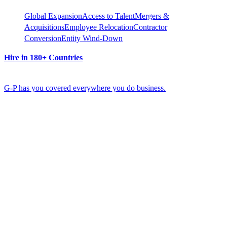
Global Expansion
Access to Talent
Mergers &
Acquisitions
Employee Relocation
Contractor
Conversion
Entity Wind-Down
Hire in 180+ Countries
G-P has you covered everywhere you do business.