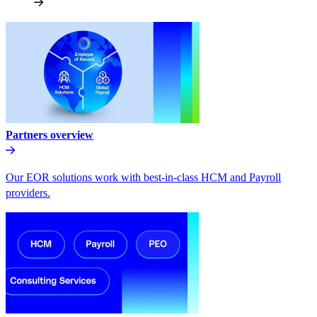
Partners overview
Our EOR solutions work with best-in-class HCM and Payroll
providers.