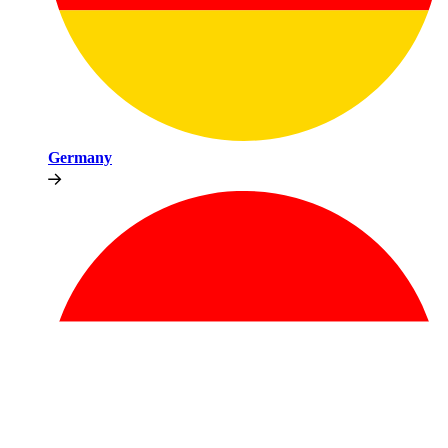
Germany