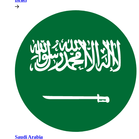
Saudi Arabia