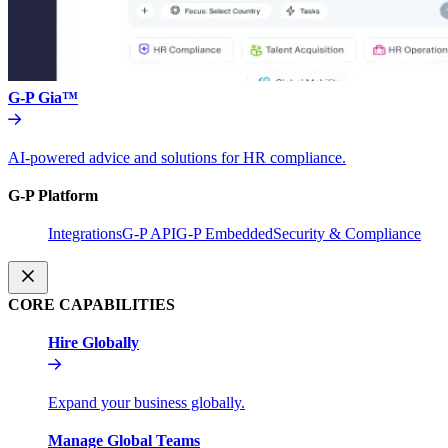
G-P Gia™
AI-powered advice and solutions for HR compliance.
G-P Platform
Integrations
G-P API
G-P Embedded
Security & Compliance
CORE CAPABILITIES
Hire Globally
Expand your business globally.
Manage Global Teams