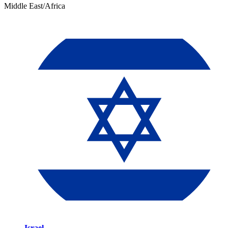
Middle East/Africa
Israel