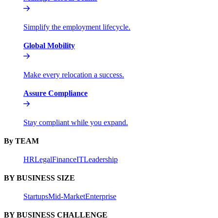
Simplify the employment lifecycle.
Global Mobility
Make every relocation a success.
Assure Compliance
Stay compliant while you expand.
By TEAM
HR
Legal
Finance
IT
Leadership
BY BUSINESS SIZE
Startups
Mid-Market
Enterprise
BY BUSINESS CHALLENGE