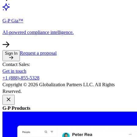
G-P Gia™
AI-powered compliance intelligence.
Request a proposal
Sign In
Contact Sales:
Get in touch
+1 (888)-855-5328
Copyright © 2026 Globalization Partners LLC. All Rights
Reserved.
G-P Products