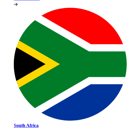
South Africa