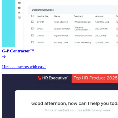
G-P Contractor™
Hire contractors with ease.