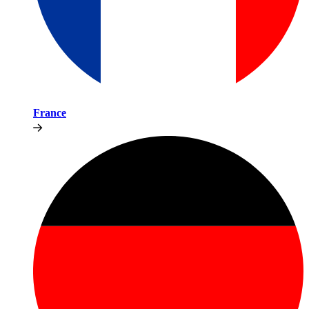
France