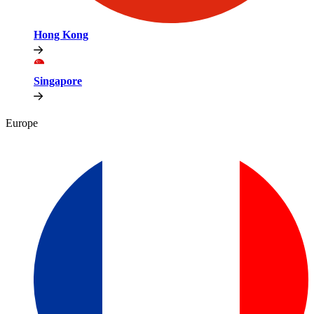
Hong Kong
Singapore
Europe