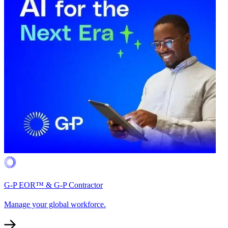
G-P EOR™ & G-P Contractor
Manage your global workforce.