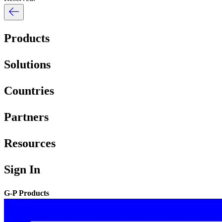
Products
Solutions
Countries
Partners
Resources
Sign In
G-P Products