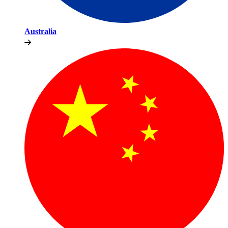
Australia