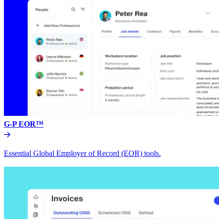
G-P EOR™
Essential Global Employer of Record (EOR) tools.