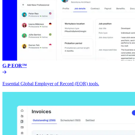
G-P EOR™
Essential Global Employer of Record (EOR) tools.