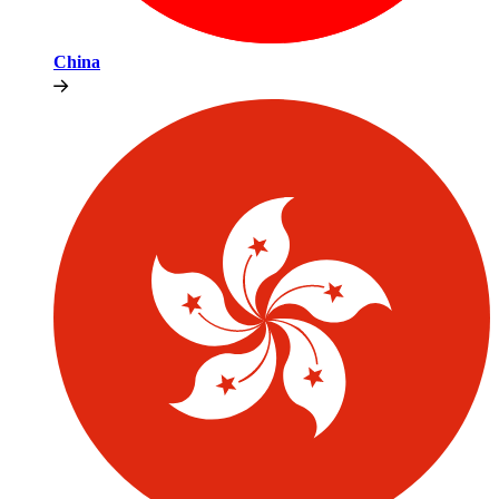
China