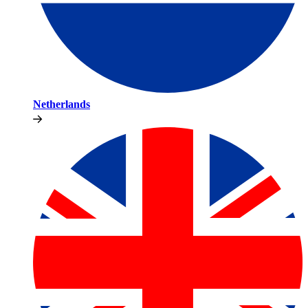
Netherlands