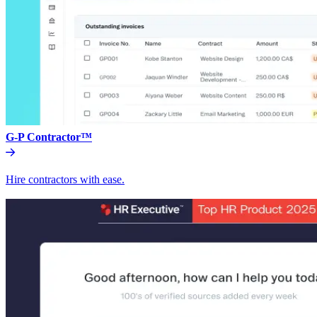
G-P Contractor™
Hire contractors with ease.