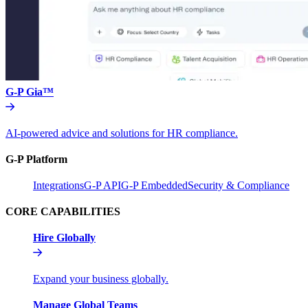
G-P Gia™
AI-powered advice and solutions for HR compliance.
G-P Platform
Integrations
G-P API
G-P Embedded
Security & Compliance
CORE CAPABILITIES
Hire Globally
Expand your business globally.
Manage Global Teams