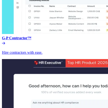
G-P Contractor™
Hire contractors with ease.