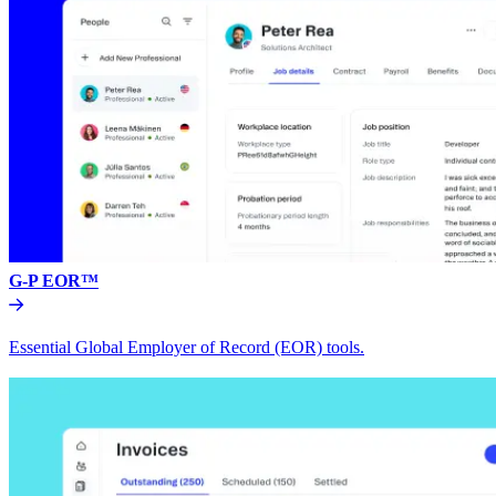
G-P EOR™
Essential Global Employer of Record (EOR) tools.