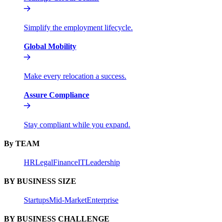
Simplify the employment lifecycle.
Global Mobility
Make every relocation a success.
Assure Compliance
Stay compliant while you expand.
By TEAM
HR
Legal
Finance
IT
Leadership
BY BUSINESS SIZE
Startups
Mid-Market
Enterprise
BY BUSINESS CHALLENGE