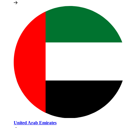
United Arab Emirates