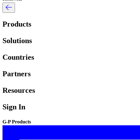
Products
Solutions
Countries
Partners
Resources
Sign In
G-P Products