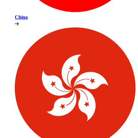
China