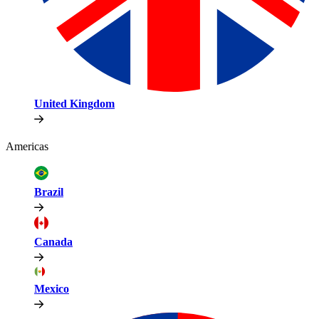
United Kingdom
Americas
Brazil
Canada
Mexico