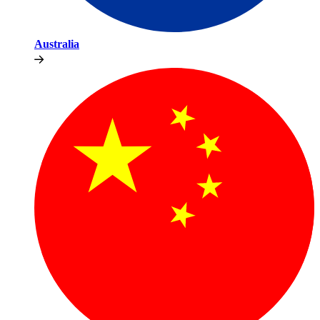
Australia