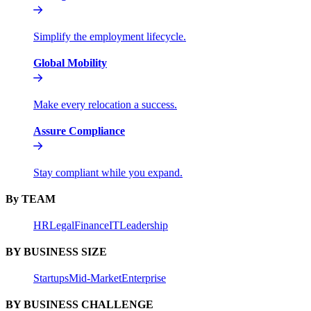
Simplify the employment lifecycle.
Global Mobility
Make every relocation a success.
Assure Compliance
Stay compliant while you expand.
By TEAM
HR
Legal
Finance
IT
Leadership
BY BUSINESS SIZE
Startups
Mid-Market
Enterprise
BY BUSINESS CHALLENGE