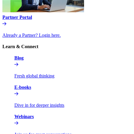
Partner Portal
Already a Partner? Login here.
Learn & Connect
Blog
Fresh global thinking
E-books
Dive in for deeper insights
Webinars