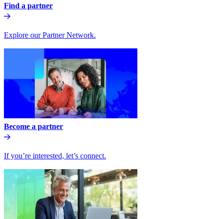
Find a partner
Explore our Partner Network.
Become a partner
If you’re interested, let’s connect.