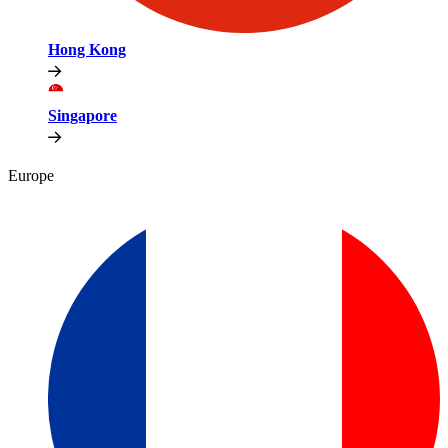
Hong Kong
Singapore
Europe