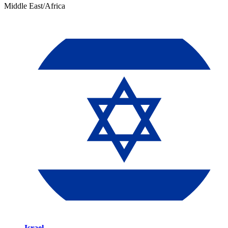
Middle East/Africa
Israel