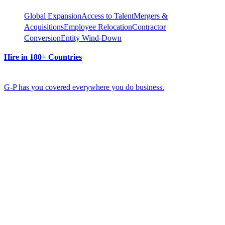
Global Expansion
Access to Talent
Mergers &
Acquisitions
Employee Relocation
Contractor
Conversion
Entity Wind-Down
Hire in 180+ Countries
G-P has you covered everywhere you do business.