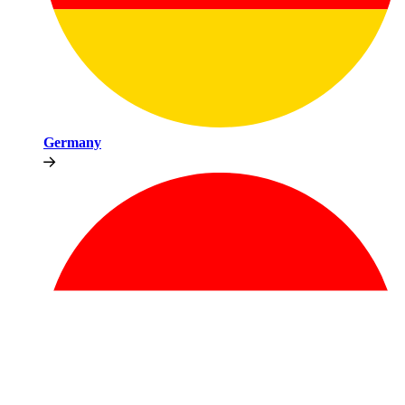
Germany