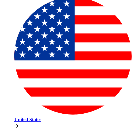
United States