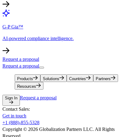
G-P Gia™
AI-powered compliance intelligence.
Request a proposal
Request a proposal
Products
Solutions
Countries
Partners
Resources
Request a proposal
Sign In
Contact Sales:
Get in touch
+1 (888)-855-5328
Copyright © 2026 Globalization Partners LLC. All Rights
Reserved.