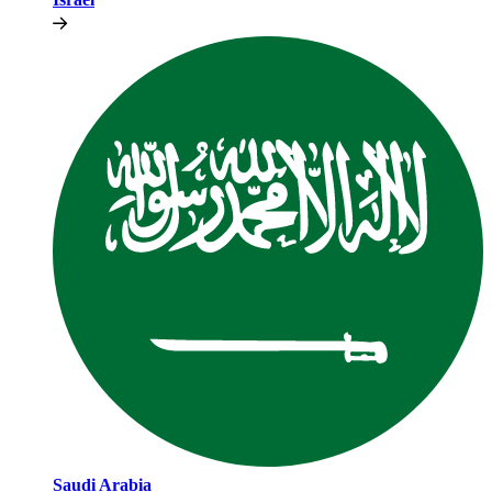
Saudi Arabia