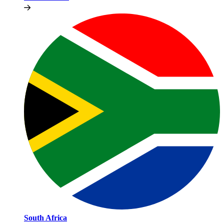
South Africa