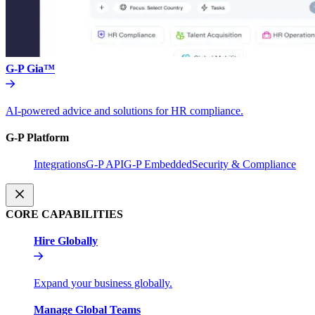
G-P Gia™
AI-powered advice and solutions for HR compliance.
G-P Platform
Integrations
G-P API
G-P Embedded
Security & Compliance
CORE CAPABILITIES
Hire Globally
Expand your business globally.
Manage Global Teams