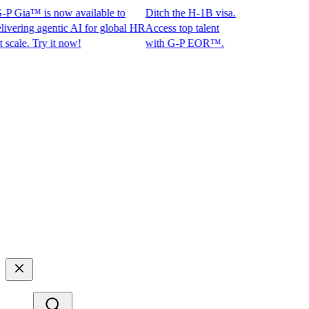
 Gia™ is now available to
Ditch the H-1B visa.
ing agentic AI for global HR
Access top talent
le. Try it now!
with G-P EOR™.