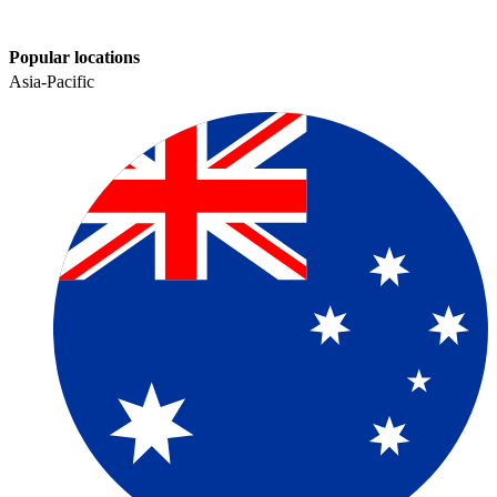
Popular locations
Asia-Pacific