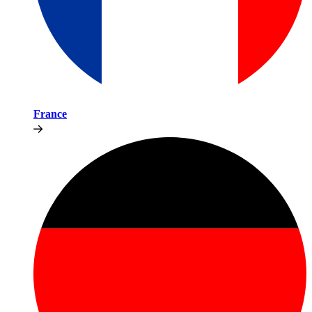
France