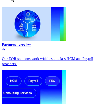
Partners overview
Our EOR solutions work with best-in-class HCM and Payroll
providers.