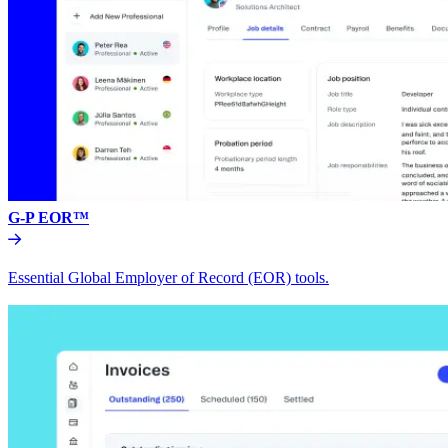
G-P EOR™
Essential Global Employer of Record (EOR) tools.