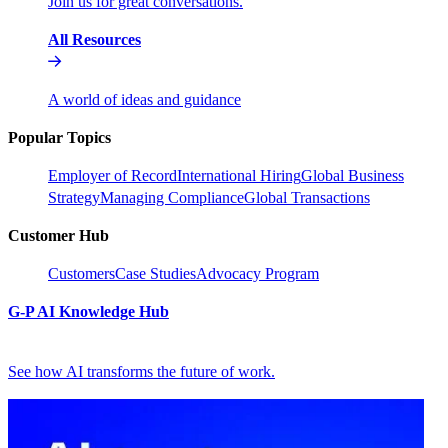
Join us for great conversations.
All Resources
A world of ideas and guidance
Popular Topics
Employer of Record
International Hiring
Global Business
Strategy
Managing Compliance
Global Transactions
Customer Hub
Customers
Case Studies
Advocacy Program
G-P AI Knowledge Hub
See how AI transforms the future of work.