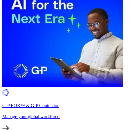
G-P EOR™ & G-P Contractor
Manage your global workforce.