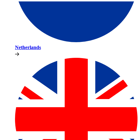
Netherlands