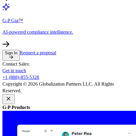
G-P Gia™
AI-powered compliance intelligence.
Request a proposal
Sign In
Contact Sales:
Get in touch
+1 (888)-855-5328
Copyright © 2026 Globalization Partners LLC. All Rights
Reserved.
G-P Products