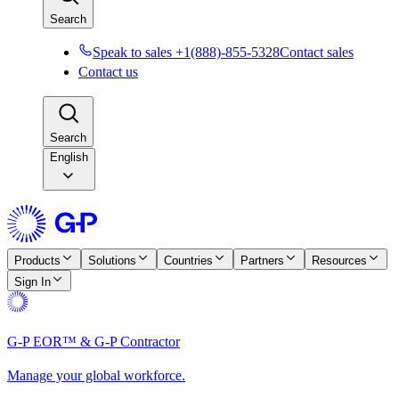
Search
Speak to sales +1(888)-855-5328
Contact sales
Contact us
Search
English
Products
Solutions
Countries
Partners
Resources
Sign In
G-P EOR™ & G-P Contractor
Manage your global workforce.