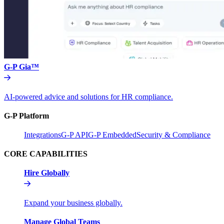
G-P Gia™
AI-powered advice and solutions for HR compliance.
G-P Platform
Integrations
G-P API
G-P Embedded
Security & Compliance
CORE CAPABILITIES
Hire Globally
Expand your business globally.
Manage Global Teams