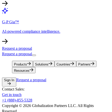
G-P Gia™
AI-powered compliance intelligence.
Request a proposal
Request a proposal
Products
Solutions
Countries
Partners
Resources
Request a proposal
Sign In
Contact Sales:
Get in touch
+1 (888)-855-5328
Copyright © 2026 Globalization Partners LLC. All Rights
Reserved.