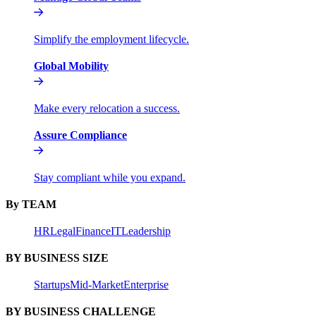
Simplify the employment lifecycle.
Global Mobility
Make every relocation a success.
Assure Compliance
Stay compliant while you expand.
By TEAM
HR
Legal
Finance
IT
Leadership
BY BUSINESS SIZE
Startups
Mid-Market
Enterprise
BY BUSINESS CHALLENGE