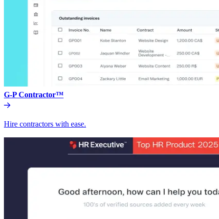
G-P Contractor™
Hire contractors with ease.