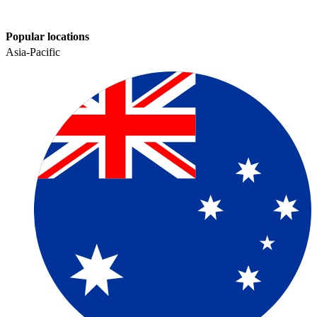
Popular locations
Asia-Pacific