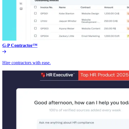
G-P Contractor™
Hire contractors with ease.