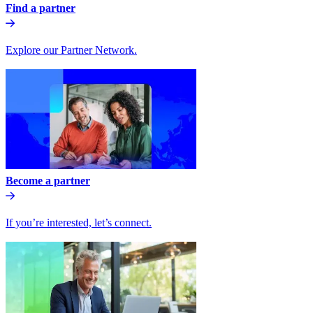
Find a partner
Explore our Partner Network.
Become a partner
If you’re interested, let’s connect.