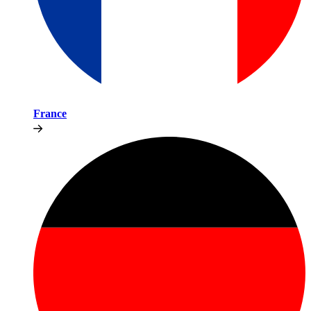
France