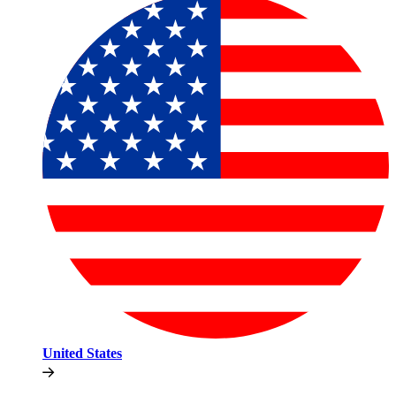
United States