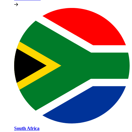
South Africa