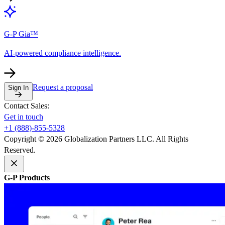
G-P Gia™
AI-powered compliance intelligence.
Request a proposal
Sign In
Contact Sales:
Get in touch
+1 (888)-855-5328
Copyright © 2026 Globalization Partners LLC. All Rights
Reserved.
G-P Products