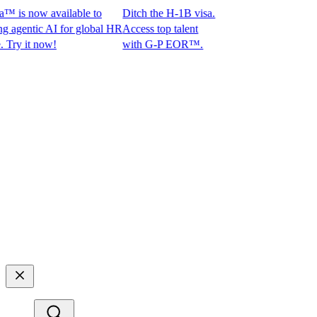
is now available to
Ditch the H-1B visa.
entic AI for global HR
Access top talent
 it now!
with G-P EOR™.