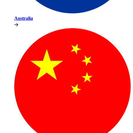
Australia