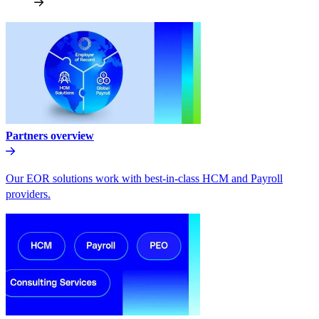
Partners overview
Our EOR solutions work with best-in-class HCM and Payroll
providers.