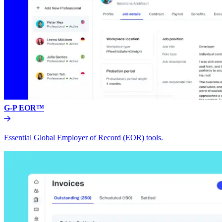
G-P EOR™
Essential Global Employer of Record (EOR) tools.