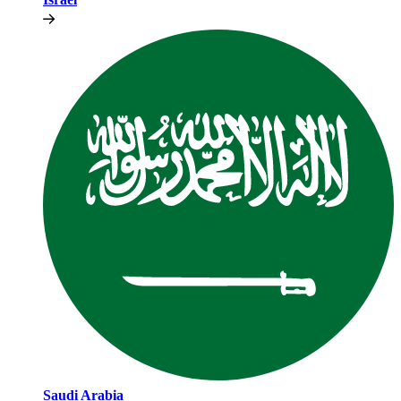
Saudi Arabia