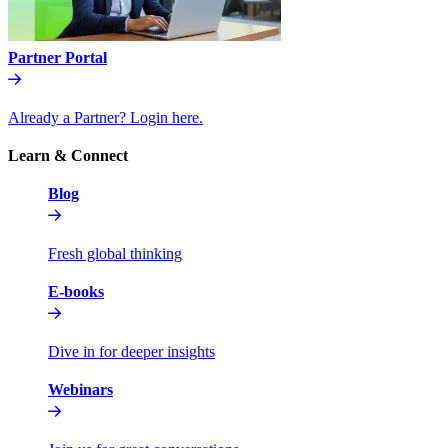
Partner Portal
Already a Partner? Login here.
Learn & Connect
Blog
Fresh global thinking
E-books
Dive in for deeper insights
Webinars