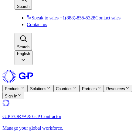
Search
Speak to sales +1(888)-855-5328
Contact sales
Contact us
Search
English
Products
Solutions
Countries
Partners
Resources
Sign In
G-P EOR™ & G-P Contractor
Manage your global workforce.