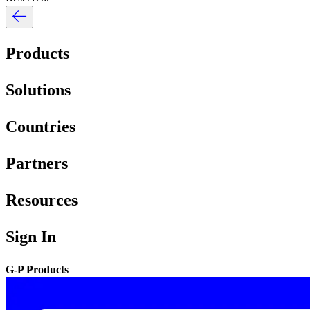
Products
Solutions
Countries
Partners
Resources
Sign In
G-P Products