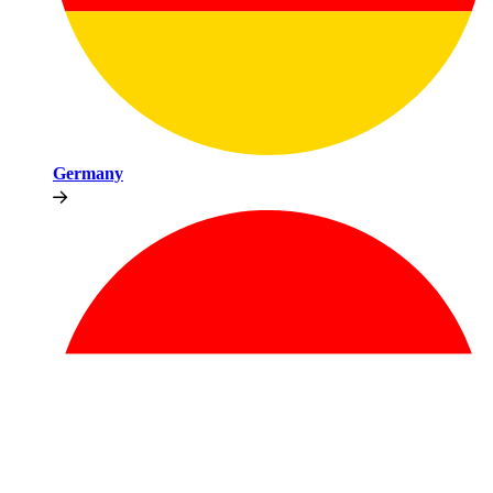
Germany