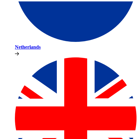
Netherlands