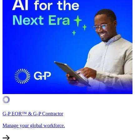
G-P EOR™ & G-P Contractor
Manage your global workforce.