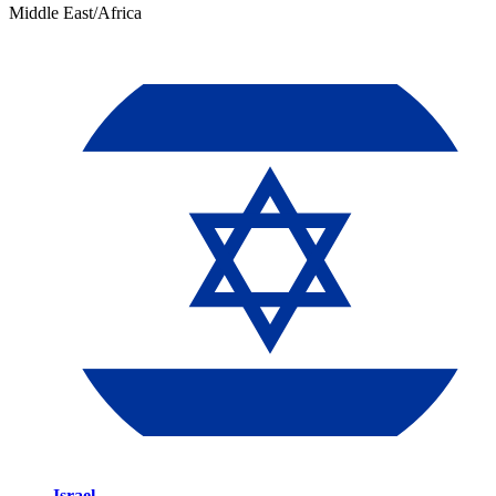
Middle East/Africa
Israel