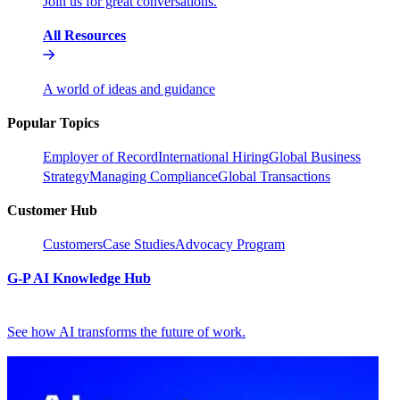
Join us for great conversations.
All Resources
A world of ideas and guidance
Popular Topics
Employer of Record
International Hiring
Global Business
Strategy
Managing Compliance
Global Transactions
Customer Hub
Customers
Case Studies
Advocacy Program
G-P AI Knowledge Hub
See how AI transforms the future of work.