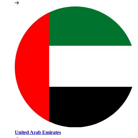
United Arab Emirates