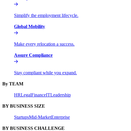
Simplify the employment lifecycle.
Global Mobility
Make every relocation a success.
Assure Compliance
Stay compliant while you expand.
By TEAM
HR
Legal
Finance
IT
Leadership
BY BUSINESS SIZE
Startups
Mid-Market
Enterprise
BY BUSINESS CHALLENGE