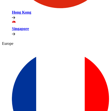
Hong Kong
Singapore
Europe