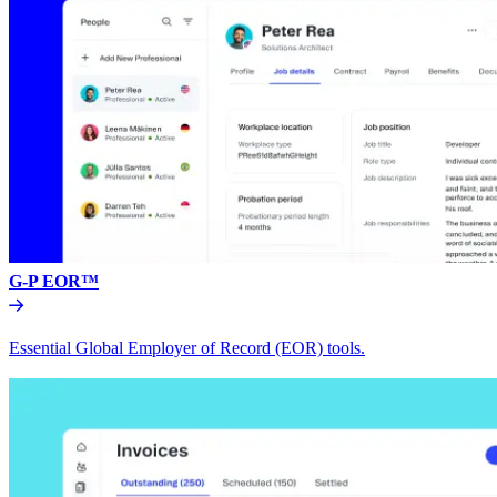
G-P EOR™
Essential Global Employer of Record (EOR) tools.