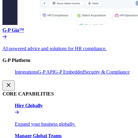
G-P Gia™
AI-powered advice and solutions for HR compliance.
G-P Platform
Integrations
G-P API
G-P Embedded
Security & Compliance
CORE CAPABILITIES
Hire Globally
Expand your business globally.
Manage Global Teams