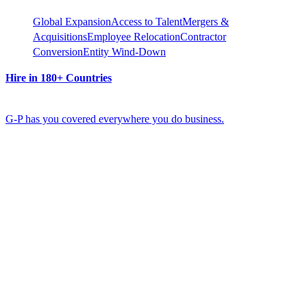
Global Expansion
Access to Talent
Mergers &
Acquisitions
Employee Relocation
Contractor
Conversion
Entity Wind-Down
Hire in 180+ Countries
G-P has you covered everywhere you do business.