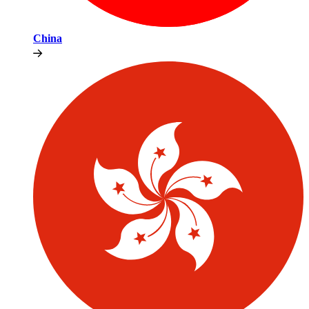
China