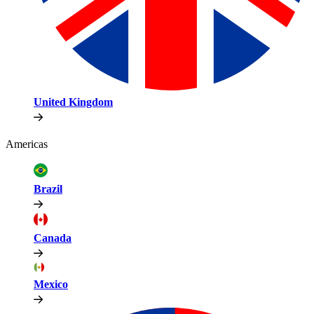
United Kingdom
Americas
Brazil
Canada
Mexico