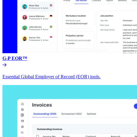
G-P EOR™
Essential Global Employer of Record (EOR) tools.