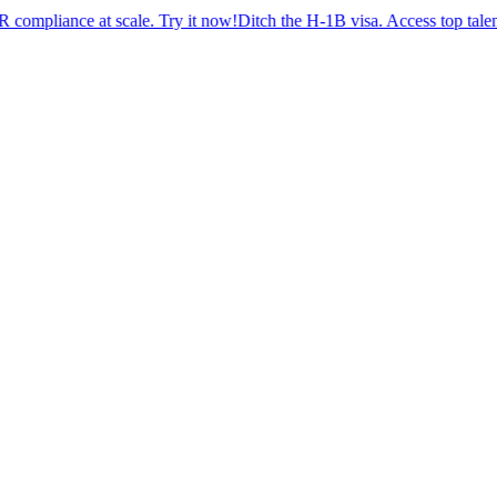
nce at scale. Try it now!
Ditch the H-1B visa. Access top talent with