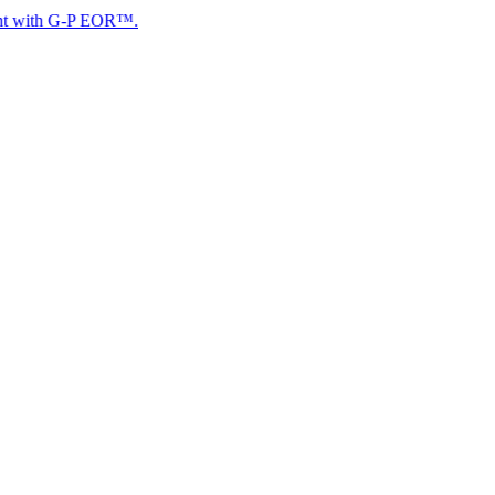
 G-P EOR™.