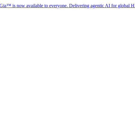
 now available to everyone. Delivering agentic AI for global HR complia