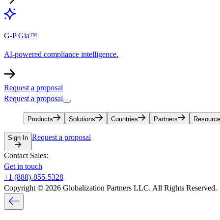
G-P Gia™
AI-powered compliance intelligence.
Request a proposal
Request a proposal
Products
Solutions
Countries
Partners
Resourc
Request a proposal
Sign In
Contact Sales:
Get in touch
+1 (888)-855-5328
Copyright © 2026 Globalization Partners LLC. All Rights Reserved.