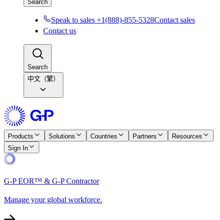
Search
Speak to sales +1(888)-855-5328
Contact sales
Contact us
Search
中文（繁）
Products
Solutions
Countries
Partners
Resources
Sign In
G-P EOR™ & G-P Contractor
Manage your global workforce.