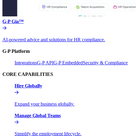
G-P Gia™
AI-powered advice and solutions for HR compliance.
G-P Platform
Integrations
G-P API
G-P Embedded
Security & Compliance
CORE CAPABILITIES
Hire Globally
Expand your business globally.
Manage Global Teams
Simplify the employment lifecycle.