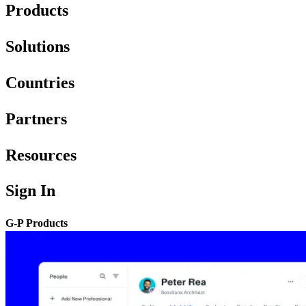
Products
Solutions
Countries
Partners
Resources
Sign In
G-P Products