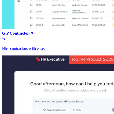
G-P Contractor™
Hire contractors with ease.