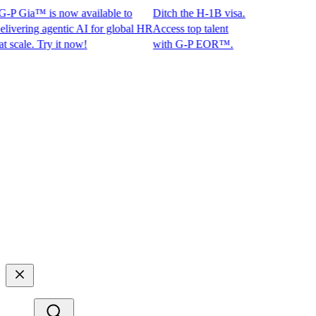
P Gia™ is now available to
Ditch the H-1B visa.
ring agentic AI for global HR
Access top talent
le. Try it now!
with G-P EOR™.