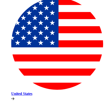
United States