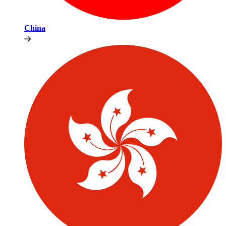
China