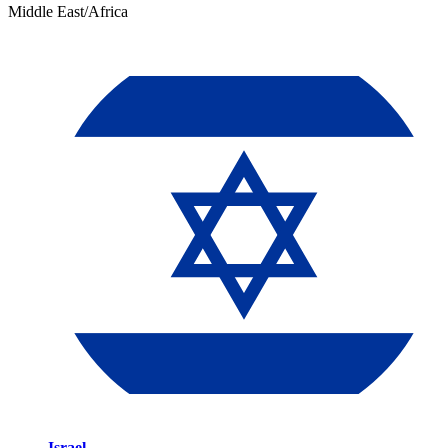
Middle East/Africa
Israel