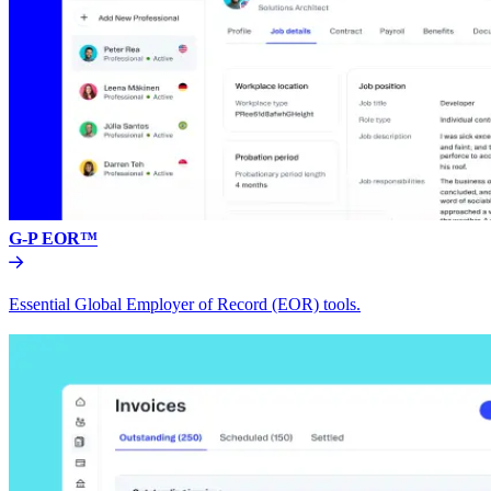
G-P EOR™
Essential Global Employer of Record (EOR) tools.