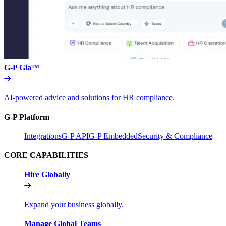
G-P Gia™
AI-powered advice and solutions for HR compliance.
G-P Platform
Integrations
G-P API
G-P Embedded
Security & Compliance
CORE CAPABILITIES
Hire Globally
Expand your business globally.
Manage Global Teams