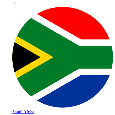
South Africa