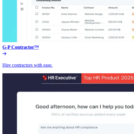
G-P Contractor™
Hire contractors with ease.