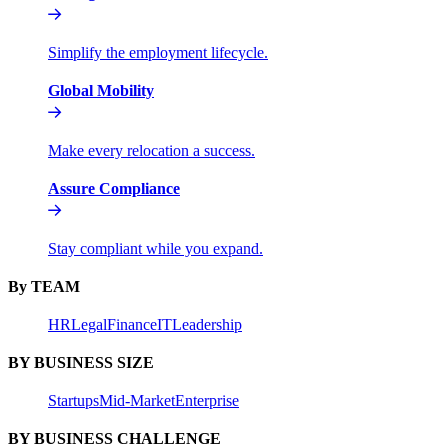
Simplify the employment lifecycle.
Global Mobility
Make every relocation a success.
Assure Compliance
Stay compliant while you expand.
By TEAM
HR
Legal
Finance
IT
Leadership
BY BUSINESS SIZE
Startups
Mid-Market
Enterprise
BY BUSINESS CHALLENGE