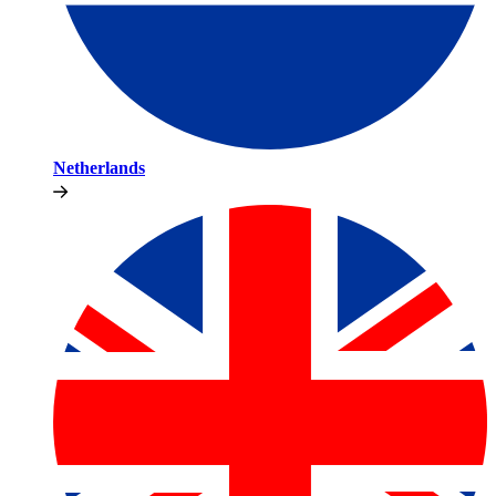
Netherlands