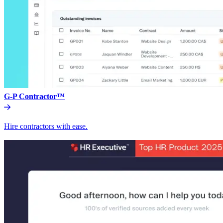
G-P Contractor™
Hire contractors with ease.