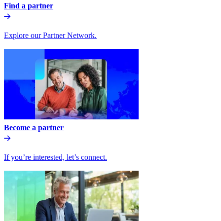
Find a partner
Explore our Partner Network.
Become a partner
If you’re interested, let’s connect.