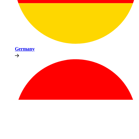
Germany