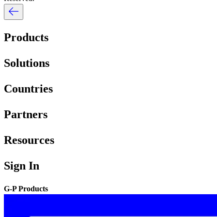
Products
Solutions
Countries
Partners
Resources
Sign In
G-P Products