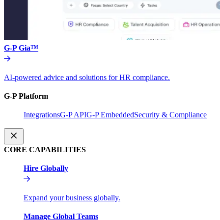
G-P Gia™
AI-powered advice and solutions for HR compliance.
G-P Platform
Integrations
G-P API
G-P Embedded
Security & Compliance
CORE CAPABILITIES
Hire Globally
Expand your business globally.
Manage Global Teams