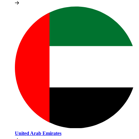
United Arab Emirates