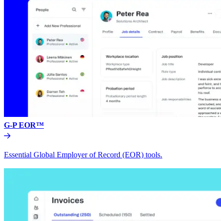
G-P EOR™
Essential Global Employer of Record (EOR) tools.