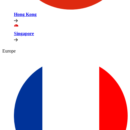
Hong Kong
Singapore
Europe