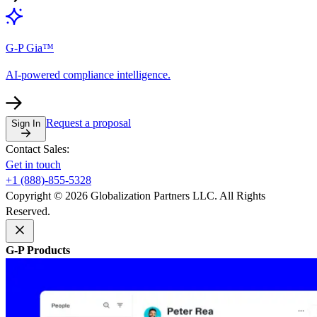
G-P Gia™
AI-powered compliance intelligence.
Request a proposal
Sign In
Contact Sales:
Get in touch
+1 (888)-855-5328
Copyright © 2026 Globalization Partners LLC. All Rights
Reserved.
G-P Products