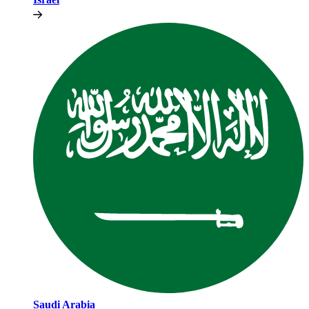
Saudi Arabia