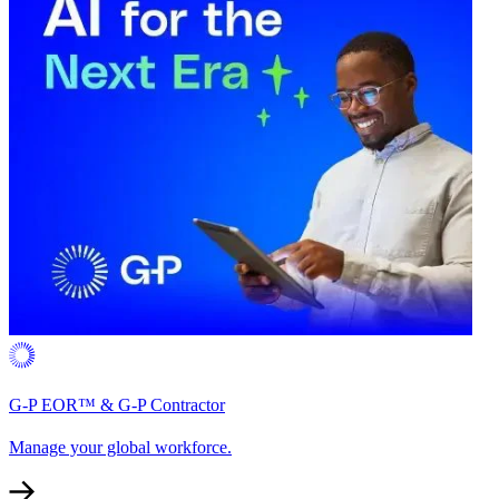
G-P EOR™ & G-P Contractor
Manage your global workforce.