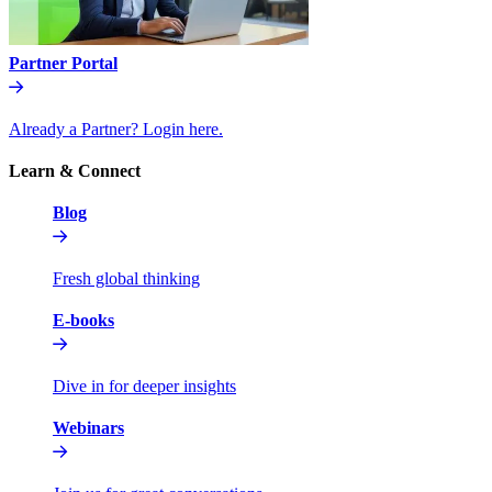
Partner Portal
Already a Partner? Login here.
Learn & Connect
Blog
Fresh global thinking
E-books
Dive in for deeper insights
Webinars