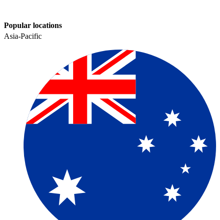
Popular locations
Asia-Pacific