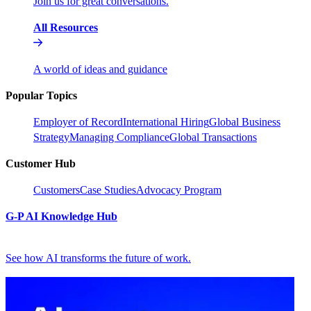
Join us for great conversations.
All Resources
A world of ideas and guidance
Popular Topics
Employer of Record
International Hiring
Global Business
Strategy
Managing Compliance
Global Transactions
Customer Hub
Customers
Case Studies
Advocacy Program
G-P AI Knowledge Hub
See how AI transforms the future of work.