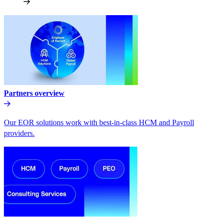
Partners overview
Our EOR solutions work with best-in-class HCM and Payroll
providers.