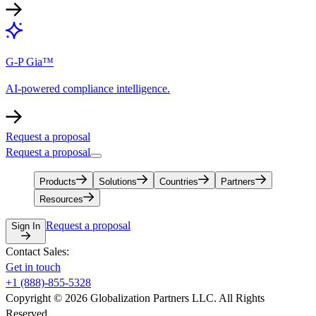
G-P Gia™
AI-powered compliance intelligence.
Request a proposal
Request a proposal
Products
Solutions
Countries
Partners
Resources
Request a proposal
Sign In
Contact Sales:
Get in touch
+1 (888)-855-5328
Copyright © 2026 Globalization Partners LLC. All Rights
Reserved.