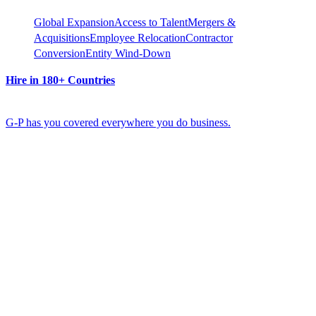
Global Expansion
Access to Talent
Mergers &
Acquisitions
Employee Relocation
Contractor
Conversion
Entity Wind-Down
Hire in 180+ Countries
G-P has you covered everywhere you do business.