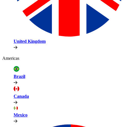
United Kingdom
Americas
Brazil
Canada
Mexico