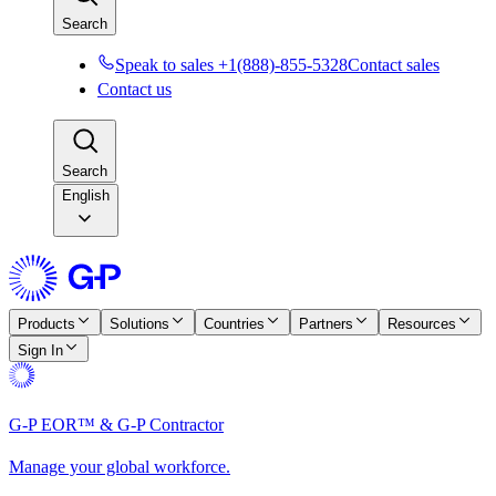
Search
Speak to sales +1(888)-855-5328
Contact sales
Contact us
Search
English
Products
Solutions
Countries
Partners
Resources
Sign In
G-P EOR™ & G-P Contractor
Manage your global workforce.