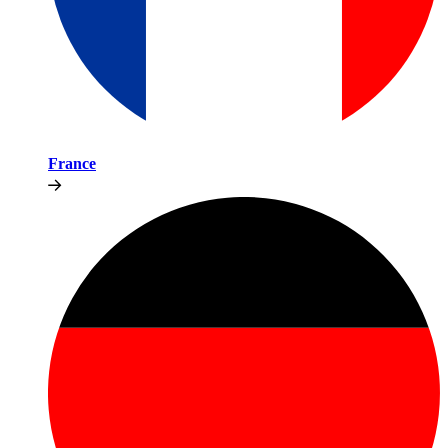
France