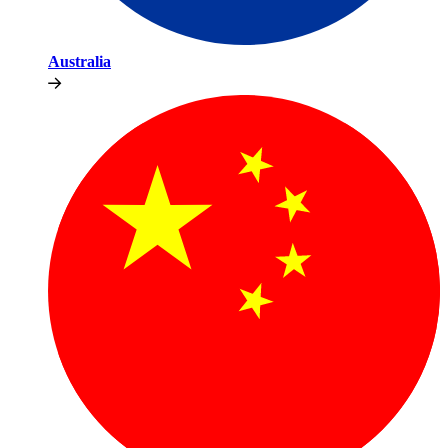
Australia