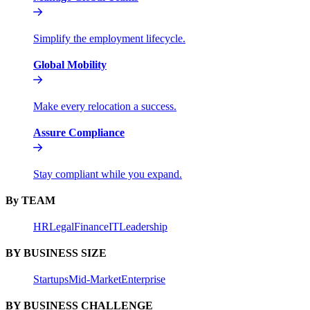
Simplify the employment lifecycle.
Global Mobility
Make every relocation a success.
Assure Compliance
Stay compliant while you expand.
By TEAM
HR
Legal
Finance
IT
Leadership
BY BUSINESS SIZE
Startups
Mid-Market
Enterprise
BY BUSINESS CHALLENGE