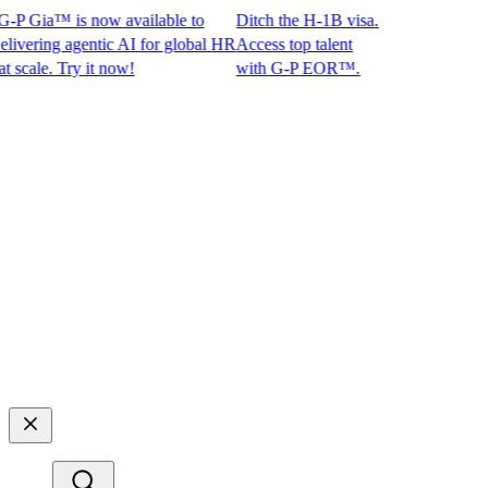
P Gia™ is now available to
Ditch the H-1B visa.
ring agentic AI for global HR
Access top talent
ale. Try it now!
with G-P EOR™.