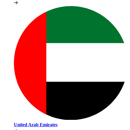
United Arab Emirates