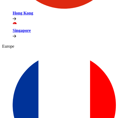
Hong Kong
Singapore
Europe