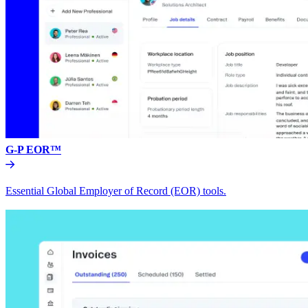
G-P EOR™
Essential Global Employer of Record (EOR) tools.