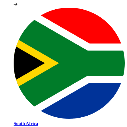
South Africa