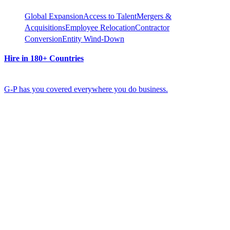
Global Expansion
Access to Talent
Mergers &
Acquisitions
Employee Relocation
Contractor
Conversion
Entity Wind-Down
Hire in 180+ Countries
G-P has you covered everywhere you do business.