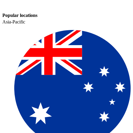
Popular locations
Asia-Pacific