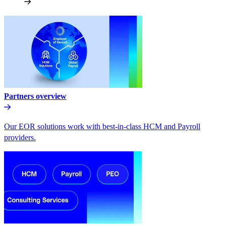
Partners overview
Our EOR solutions work with best-in-class HCM and Payroll
providers.