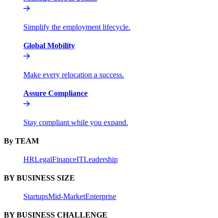
Simplify the employment lifecycle.
Global Mobility
Make every relocation a success.
Assure Compliance
Stay compliant while you expand.
By TEAM
HR
Legal
Finance
IT
Leadership
BY BUSINESS SIZE
Startups
Mid-Market
Enterprise
BY BUSINESS CHALLENGE