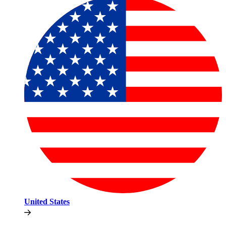
United States