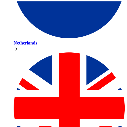
Netherlands