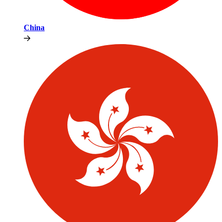
China