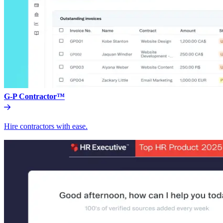
G-P Contractor™
Hire contractors with ease.