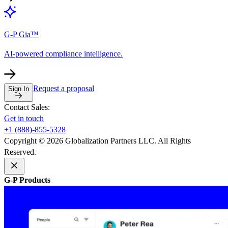
G-P Gia™
AI-powered compliance intelligence.
Request a proposal
Sign In
Contact Sales:
Get in touch
+1 (888)-855-5328
Copyright © 2026 Globalization Partners LLC. All Rights
Reserved.
G-P Products