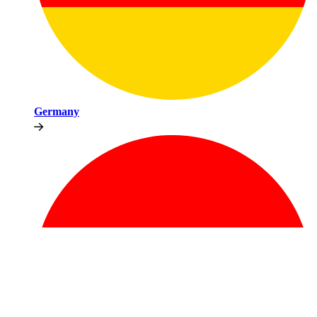
Germany