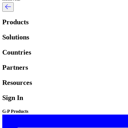
Products
Solutions
Countries
Partners
Resources
Sign In
G-P Products