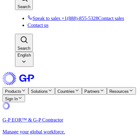
Search
Speak to sales +1(888)-855-5328
Contact sales
Contact us
Search
English
Products
Solutions
Countries
Partners
Resources
Sign In
G-P EOR™ & G-P Contractor
Manage your global workforce.