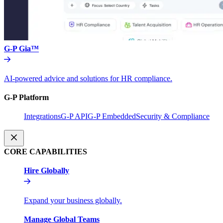
G-P Gia™
AI-powered advice and solutions for HR compliance.
G-P Platform
Integrations
G-P API
G-P Embedded
Security & Compliance
CORE CAPABILITIES
Hire Globally
Expand your business globally.
Manage Global Teams