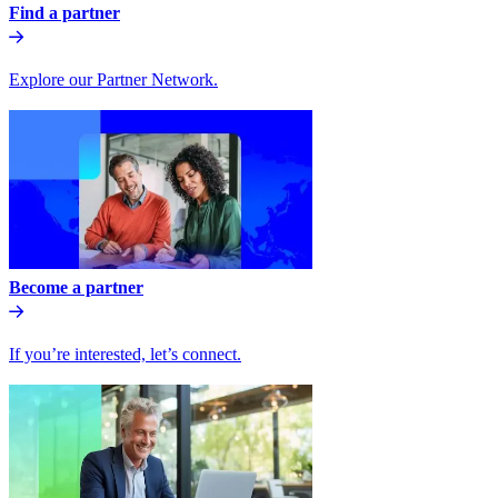
Find a partner
Explore our Partner Network.
Become a partner
If you’re interested, let’s connect.