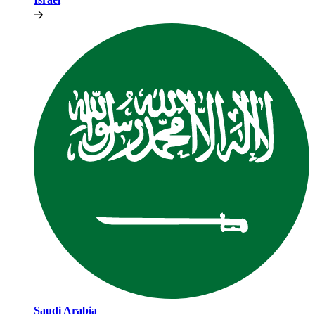
Saudi Arabia