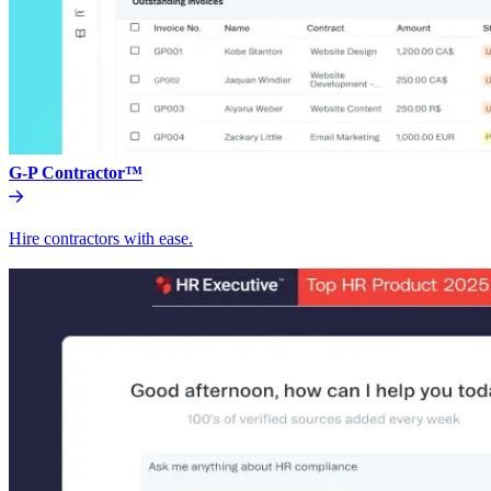
G-P Contractor™
Hire contractors with ease.