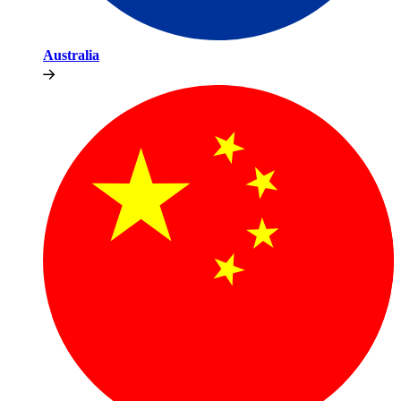
Australia