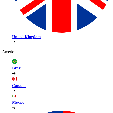
United Kingdom
Americas
Brazil
Canada
Mexico