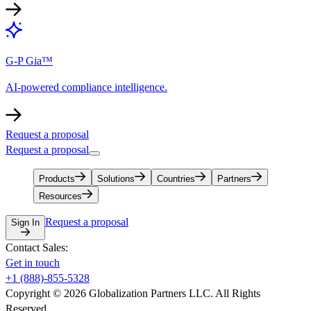
G-P Gia™
AI-powered compliance intelligence.
Request a proposal
Request a proposal
Products
Solutions
Countries
Partners
Resources
Request a proposal
Sign In
Contact Sales:
Get in touch
+1 (888)-855-5328
Copyright © 2026 Globalization Partners LLC. All Rights
Reserved.