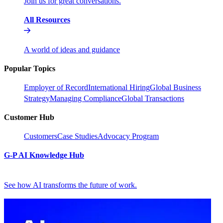
Join us for great conversations.
All Resources
A world of ideas and guidance
Popular Topics
Employer of Record
International Hiring
Global Business
Strategy
Managing Compliance
Global Transactions
Customer Hub
Customers
Case Studies
Advocacy Program
G-P AI Knowledge Hub
See how AI transforms the future of work.