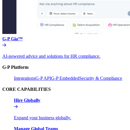
G-P Gia™
AI-powered advice and solutions for HR compliance.
G-P Platform
Integrations
G-P API
G-P Embedded
Security & Compliance
CORE CAPABILITIES
Hire Globally
Expand your business globally.
Manage Global Teams