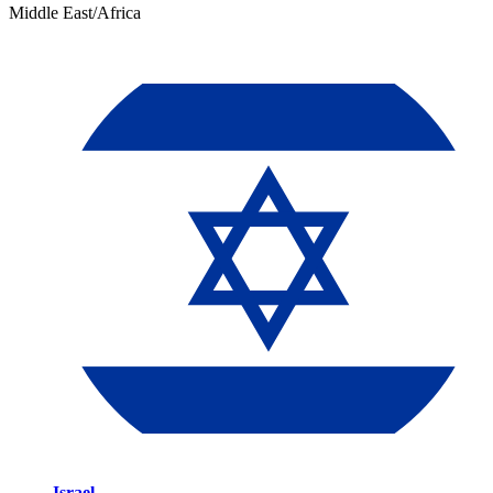
Middle East/Africa
Israel