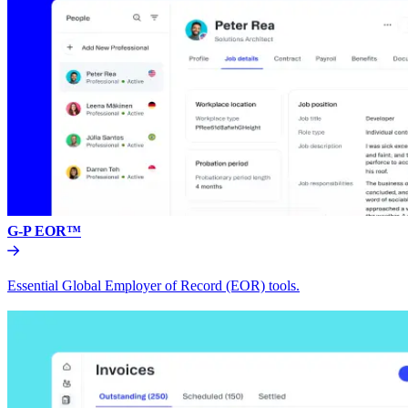
G-P EOR™
Essential Global Employer of Record (EOR) tools.