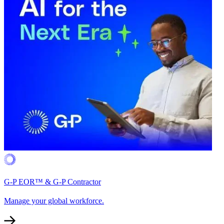
G-P EOR™ & G-P Contractor
Manage your global workforce.