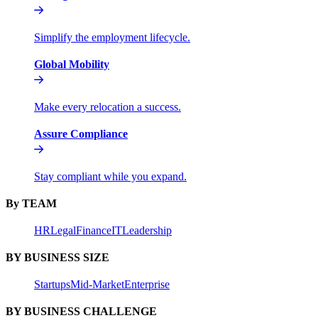
Simplify the employment lifecycle.
Global Mobility
Make every relocation a success.
Assure Compliance
Stay compliant while you expand.
By TEAM
HR
Legal
Finance
IT
Leadership
BY BUSINESS SIZE
Startups
Mid-Market
Enterprise
BY BUSINESS CHALLENGE