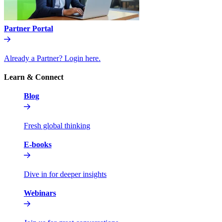
Partner Portal
Already a Partner? Login here.
Learn & Connect
Blog
Fresh global thinking
E-books
Dive in for deeper insights
Webinars