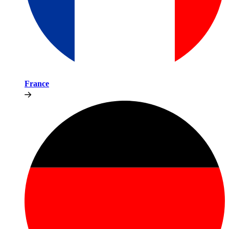
France