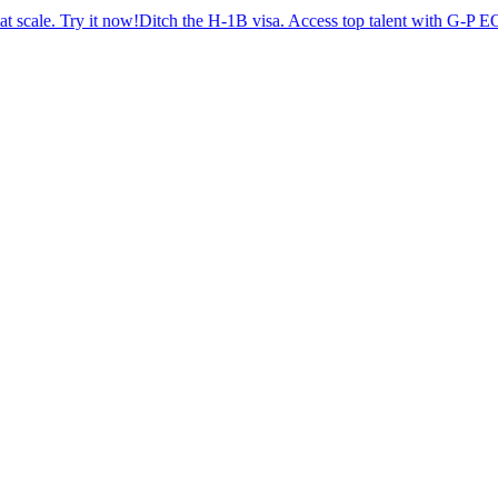
Try it now!
Ditch the H-1B visa. Access top talent with G-P EOR™.