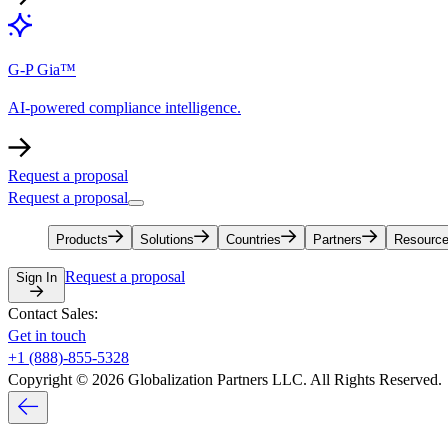
G-P Gia™
AI-powered compliance intelligence.
Request a proposal
Request a proposal
Products
Solutions
Countries
Partners
Resourc
Request a proposal
Sign In
Contact Sales:
Get in touch
+1 (888)-855-5328
Copyright © 2026 Globalization Partners LLC. All Rights Reserved.