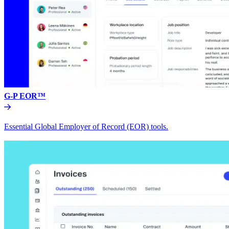
G-P EOR™
Essential Global Employer of Record (EOR) tools.