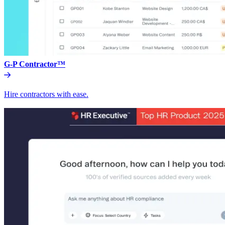
G-P Contractor™
Hire contractors with ease.