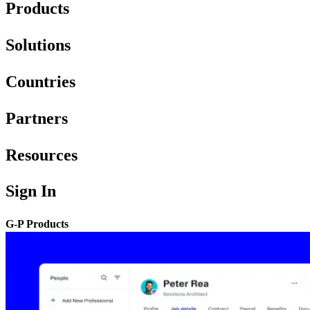
Products
Solutions
Countries
Partners
Resources
Sign In
G-P Products