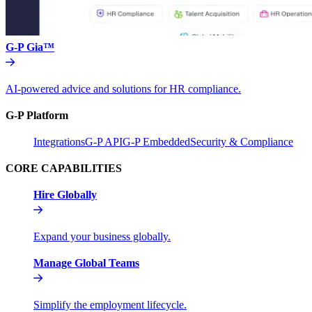
G-P Gia™
AI-powered advice and solutions for HR compliance.
G-P Platform
Integrations
G-P API
G-P Embedded
Security & Compliance
CORE CAPABILITIES
Hire Globally
Expand your business globally.
Manage Global Teams
Simplify the employment lifecycle.