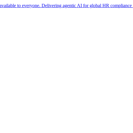
 to everyone. Delivering agentic AI for global HR compliance at scale. 