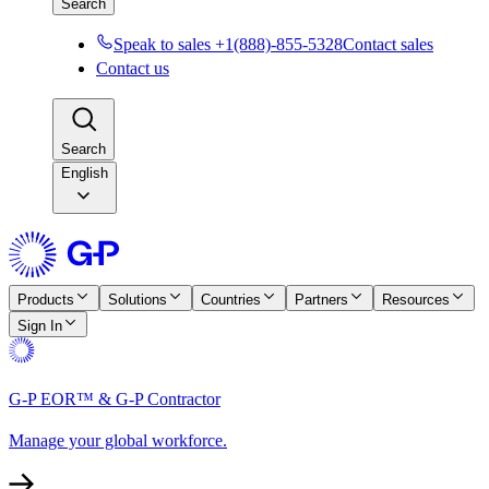
Search
Speak to sales +1(888)-855-5328
Contact sales
Contact us
Search
English
Products
Solutions
Countries
Partners
Resources
Sign In
G-P EOR™ & G-P Contractor
Manage your global workforce.