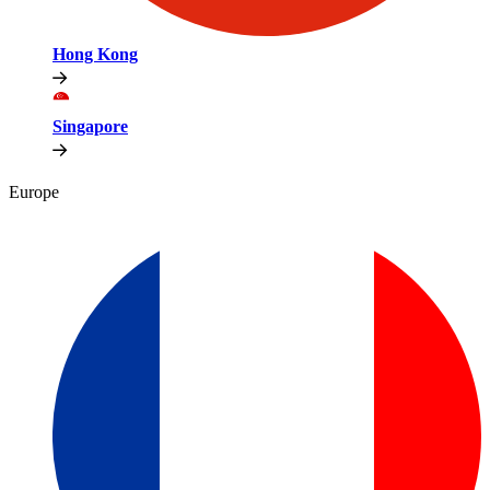
Hong Kong
Singapore
Europe