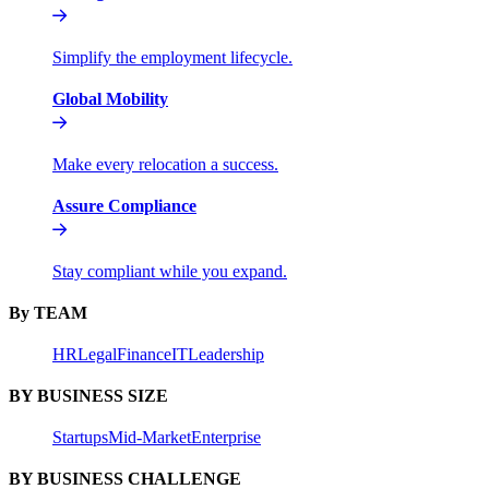
Simplify the employment lifecycle.
Global Mobility
Make every relocation a success.
Assure Compliance
Stay compliant while you expand.
By TEAM
HR
Legal
Finance
IT
Leadership
BY BUSINESS SIZE
Startups
Mid-Market
Enterprise
BY BUSINESS CHALLENGE