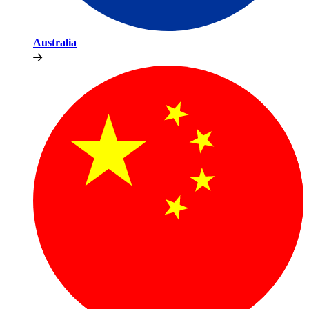
Australia