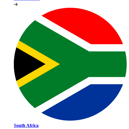
South Africa