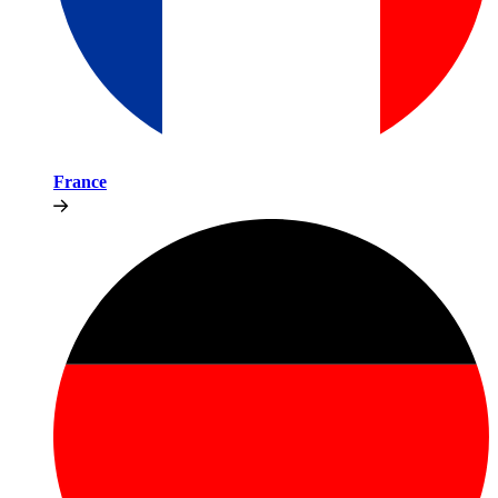
France