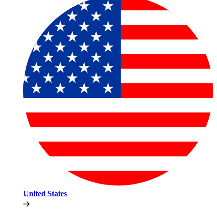
United States