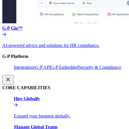
G-P Gia™
AI-powered advice and solutions for HR compliance.
G-P Platform
Integrations
G-P API
G-P Embedded
Security & Compliance
CORE CAPABILITIES
Hire Globally
Expand your business globally.
Manage Global Teams