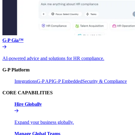
G-P Gia™
AI-powered advice and solutions for HR compliance.
G-P Platform
Integrations
G-P API
G-P Embedded
Security & Compliance
CORE CAPABILITIES
Hire Globally
Expand your business globally.
Manage Global Teams