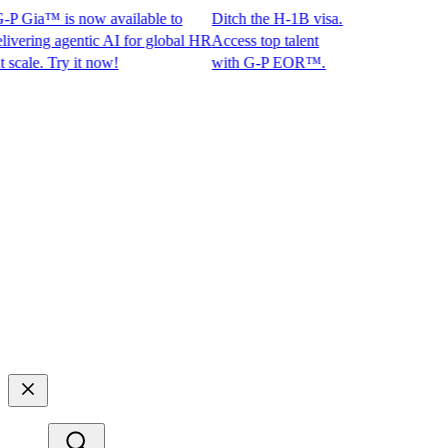
 Gia™ is now available to
Ditch the H-1B visa.
ing agentic AI for global HR
Access top talent
le. Try it now!
with G-P EOR™.