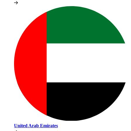
United Arab Emirates