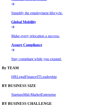
Simplify the employment lifecycle.
Global Mobility
Make every relocation a success.
Assure Compliance
Stay compliant while you expand.
By TEAM
HR
Legal
Finance
IT
Leadership
BY BUSINESS SIZE
Startups
Mid-Market
Enterprise
BY BUSINESS CHALLENGE