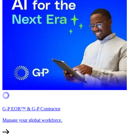
G-P EOR™ & G-P Contractor
Manage your global workforce.