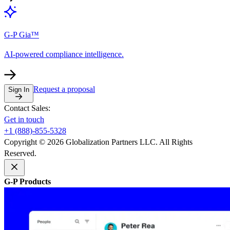
G-P Gia™
AI-powered compliance intelligence.
Request a proposal
Sign In
Contact Sales:
Get in touch
+1 (888)-855-5328
Copyright © 2026 Globalization Partners LLC. All Rights
Reserved.
G-P Products