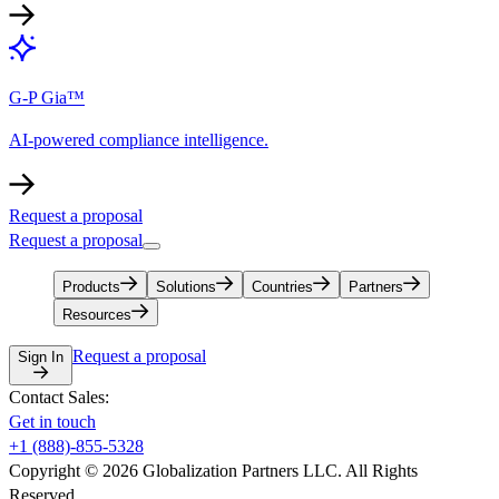
G-P Gia™
AI-powered compliance intelligence.
Request a proposal
Request a proposal
Products
Solutions
Countries
Partners
Resources
Request a proposal
Sign In
Contact Sales:
Get in touch
+1 (888)-855-5328
Copyright © 2026 Globalization Partners LLC. All Rights
Reserved.