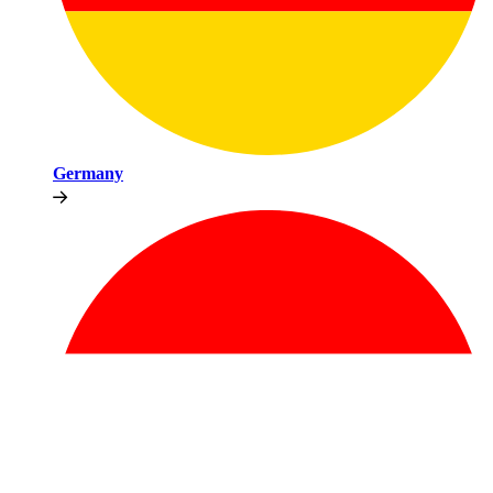
Germany