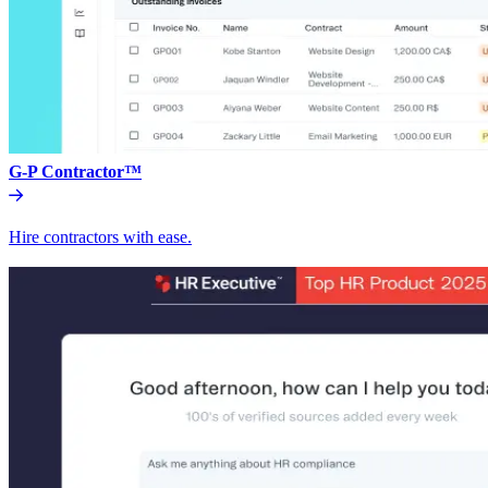
G-P Contractor™
Hire contractors with ease.