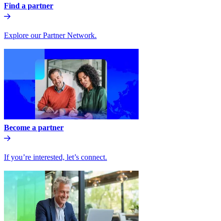
Find a partner
Explore our Partner Network.
Become a partner
If you’re interested, let’s connect.