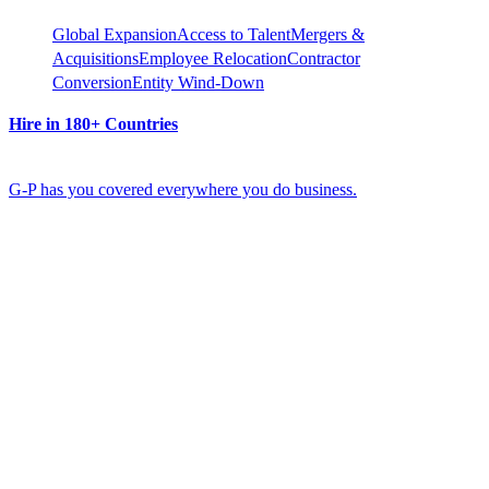
Global Expansion
Access to Talent
Mergers &
Acquisitions
Employee Relocation
Contractor
Conversion
Entity Wind-Down
Hire in 180+ Countries
G-P has you covered everywhere you do business.