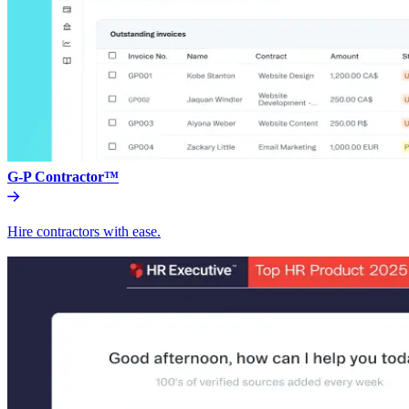
G-P Contractor™
Hire contractors with ease.