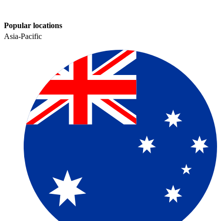
Popular locations
Asia-Pacific