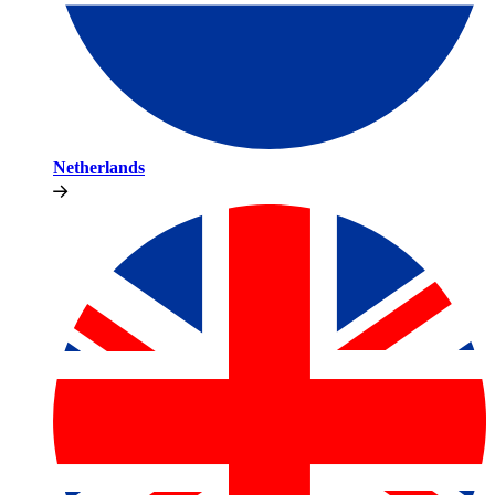
Netherlands