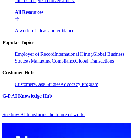
Join us for great conversations.
All Resources
A world of ideas and guidance
Popular Topics
Employer of Record
International Hiring
Global Business
Strategy
Managing Compliance
Global Transactions
Customer Hub
Customers
Case Studies
Advocacy Program
G-P AI Knowledge Hub
See how AI transforms the future of work.