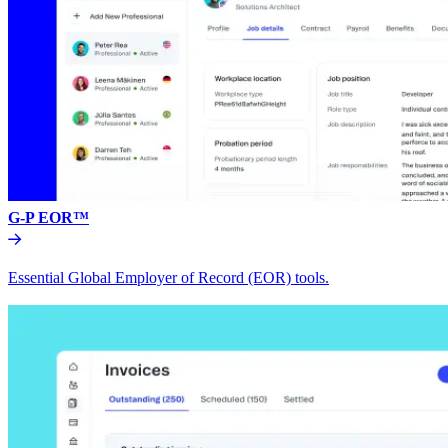
G-P EOR™
Essential Global Employer of Record (EOR) tools.