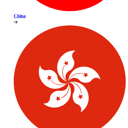
China