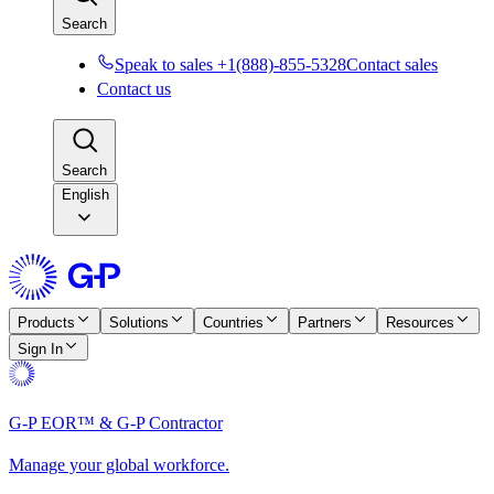
Search
Speak to sales +1(888)-855-5328
Contact sales
Contact us
Search
English
Products
Solutions
Countries
Partners
Resources
Sign In
G-P EOR™ & G-P Contractor
Manage your global workforce.