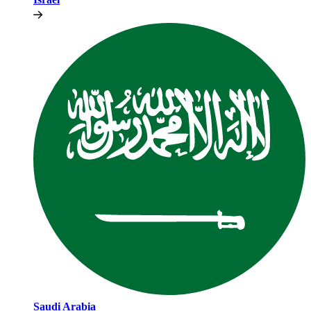
Saudi Arabia