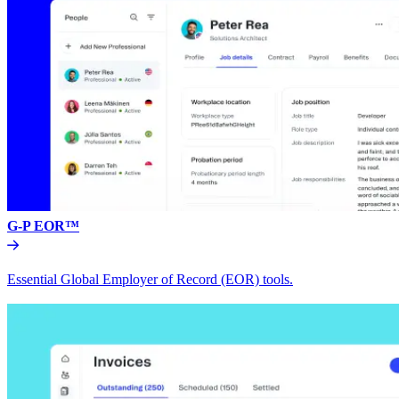
G-P EOR™
Essential Global Employer of Record (EOR) tools.