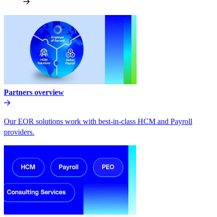
Partners overview
Our EOR solutions work with best-in-class HCM and Payroll
providers.