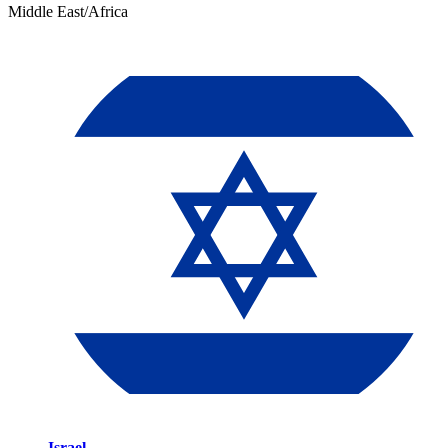
Middle East/Africa
Israel