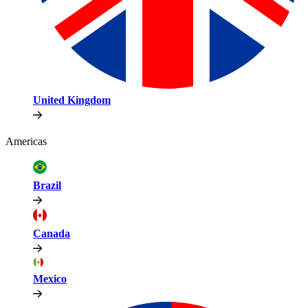
United Kingdom
Americas
Brazil
Canada
Mexico