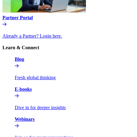
Partner Portal
Already a Partner? Login here.
Learn & Connect
Blog
Fresh global thinking
E-books
Dive in for deeper insights
Webinars