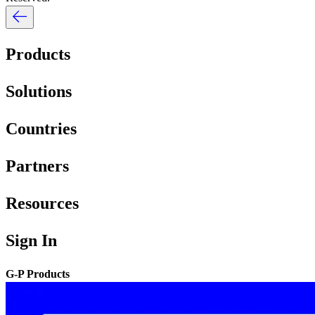
Products
Solutions
Countries
Partners
Resources
Sign In
G-P Products