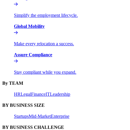
Simplify the employment lifecycle.
Global Mobility
Make every relocation a success.
Assure Compliance
Stay compliant while you expand.
By TEAM
HR
Legal
Finance
IT
Leadership
BY BUSINESS SIZE
Startups
Mid-Market
Enterprise
BY BUSINESS CHALLENGE