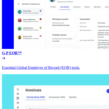
G-P EOR™
Essential Global Employer of Record (EOR) tools.