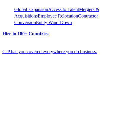
Global Expansion
Access to Talent
Mergers &
Acquisitions
Employee Relocation
Contractor
Conversion
Entity Wind-Down
Hire in 180+ Countries
G-P has you covered everywhere you do business.