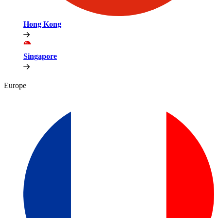
Hong Kong
Singapore
Europe