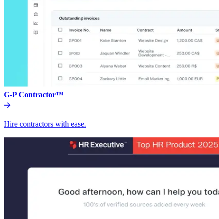
G-P Contractor™
Hire contractors with ease.