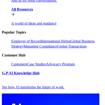
Join us for great conversations.
All Resources
A world of ideas and guidance
Popular Topics
Employer of Record
International Hiring
Global Business
Strategy
Managing Compliance
Global Transactions
Customer Hub
Customers
Case Studies
Advocacy Program
G-P AI Knowledge Hub
See how AI transforms the future of work.