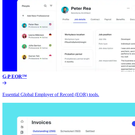
G-P EOR™
Essential Global Employer of Record (EOR) tools.