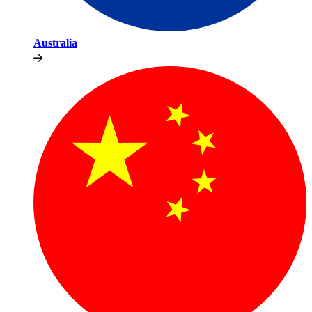
Australia