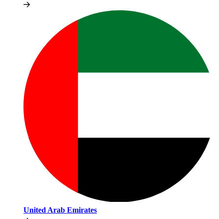
United Arab Emirates