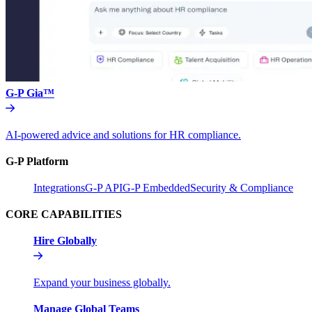
G-P Gia™
AI-powered advice and solutions for HR compliance.
G-P Platform
Integrations
G-P API
G-P Embedded
Security & Compliance
CORE CAPABILITIES
Hire Globally
Expand your business globally.
Manage Global Teams