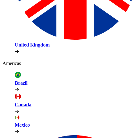
United Kingdom
Americas
Brazil
Canada
Mexico