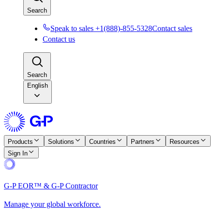
Search
Speak to sales +1(888)-855-5328
Contact sales
Contact us
Search
English
Products
Solutions
Countries
Partners
Resources
Sign In
G-P EOR™ & G-P Contractor
Manage your global workforce.