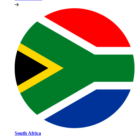
South Africa