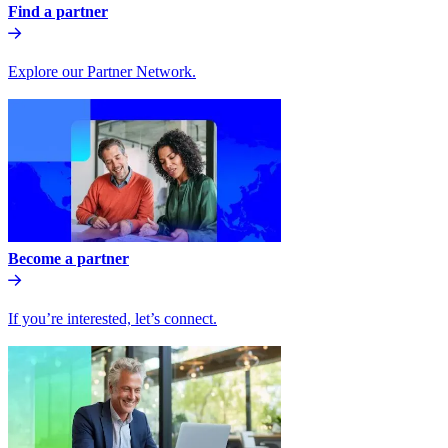
Find a partner
Explore our Partner Network.
Become a partner
If you’re interested, let’s connect.