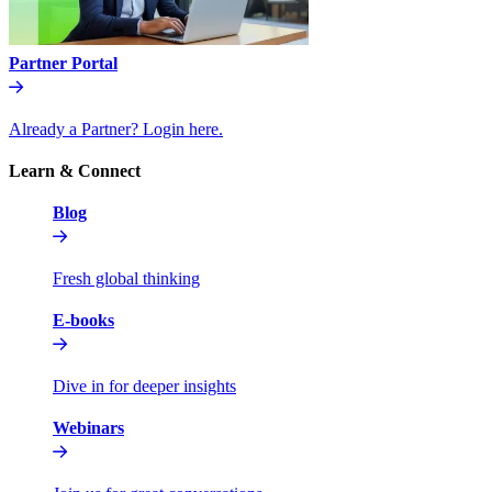
Partner Portal
Already a Partner? Login here.
Learn & Connect
Blog
Fresh global thinking
E-books
Dive in for deeper insights
Webinars