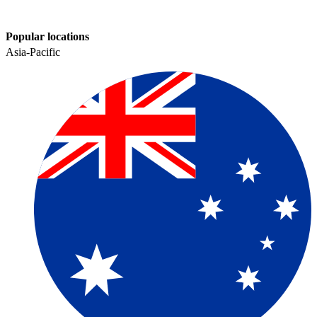
Popular locations
Asia-Pacific