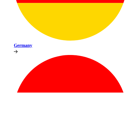
Germany