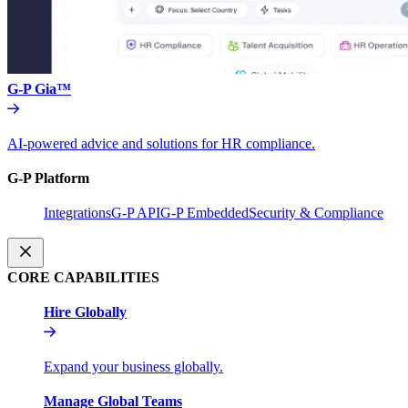
G-P Gia™
AI-powered advice and solutions for HR compliance.
G-P Platform
Integrations
G-P API
G-P Embedded
Security & Compliance
CORE CAPABILITIES
Hire Globally
Expand your business globally.
Manage Global Teams