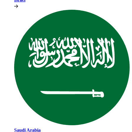
Saudi Arabia