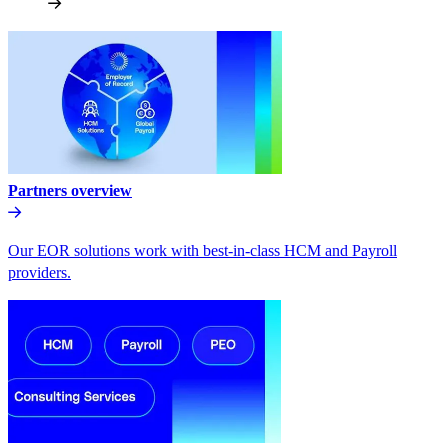
Partners overview
Our EOR solutions work with best-in-class HCM and Payroll
providers.