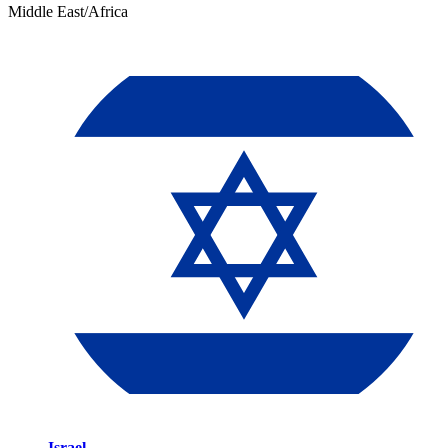
Middle East/Africa
Israel