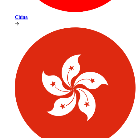
China