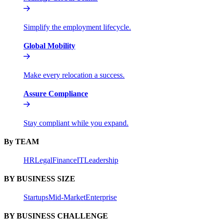
Simplify the employment lifecycle.
Global Mobility
Make every relocation a success.
Assure Compliance
Stay compliant while you expand.
By TEAM
HR
Legal
Finance
IT
Leadership
BY BUSINESS SIZE
Startups
Mid-Market
Enterprise
BY BUSINESS CHALLENGE