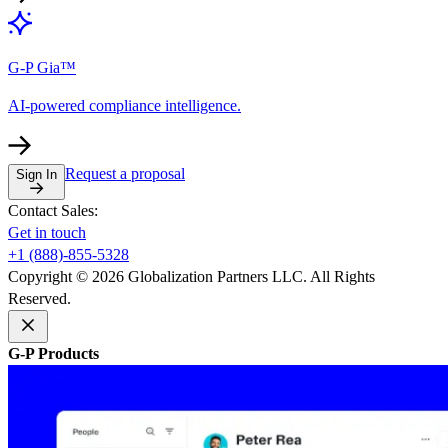
G-P Gia™
AI-powered compliance intelligence.
Request a proposal
Sign In
Contact Sales:
Get in touch
+1 (888)-855-5328
Copyright © 2026 Globalization Partners LLC. All Rights
Reserved.
G-P Products