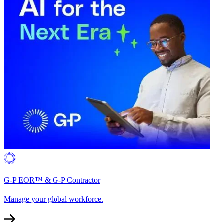
G-P EOR™ & G-P Contractor
Manage your global workforce.