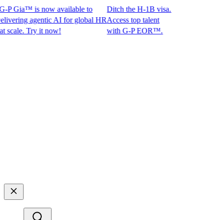
P Gia™ is now available to
Ditch the H-1B visa.
ring agentic AI for global HR
Access top talent
ale. Try it now!
with G-P EOR™.