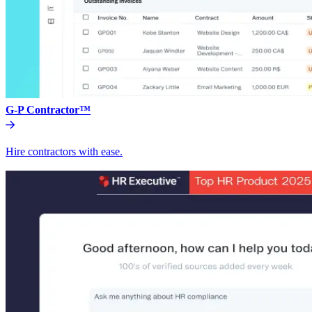
G-P Contractor™
Hire contractors with ease.