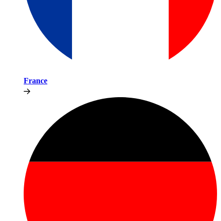
France