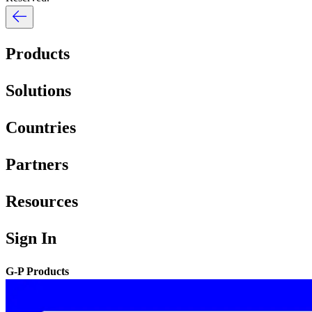
Products
Solutions
Countries
Partners
Resources
Sign In
G-P Products