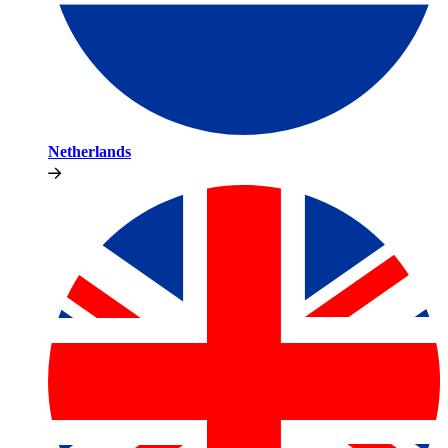
Netherlands