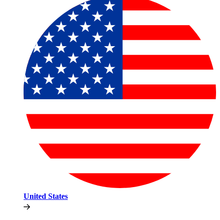
United States