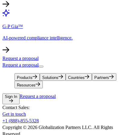
G-P Gia™
AI-powered compliance intelligence.
Request a proposal
Request a proposal
Products
Solutions
Countries
Partners
Resources
Request a proposal
Sign In
Contact Sales:
Get in touch
+1 (888)-855-5328
Copyright © 2026 Globalization Partners LLC. All Rights
Reserved.