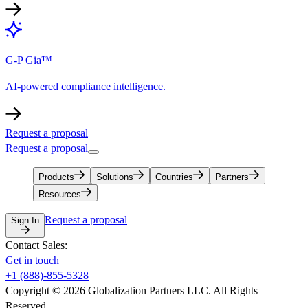
G-P Gia™
AI-powered compliance intelligence.
Request a proposal
Request a proposal
Products
Solutions
Countries
Partners
Resources
Request a proposal
Sign In
Contact Sales:
Get in touch
+1 (888)-855-5328
Copyright © 2026 Globalization Partners LLC. All Rights
Reserved.