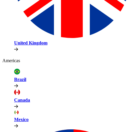
United Kingdom
Americas
Brazil
Canada
Mexico