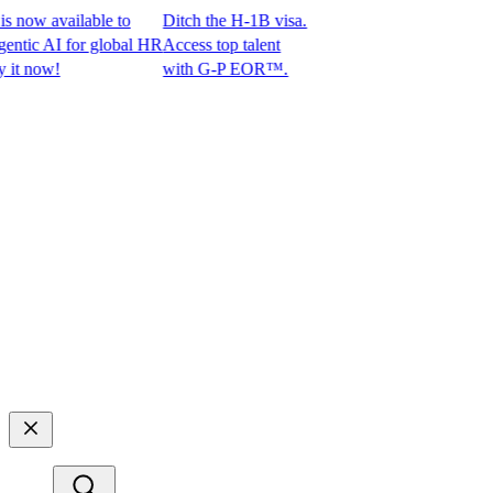
ow available to
Ditch the H-1B visa.
ic AI for global HR
Access top talent
 now!
with G-P EOR™.