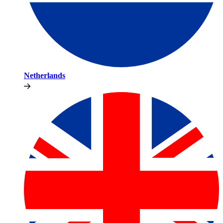
Netherlands