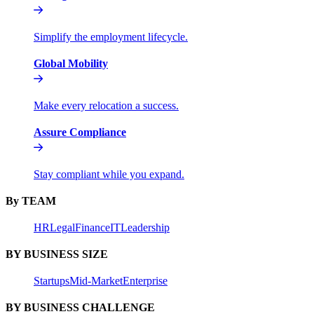
Simplify the employment lifecycle.
Global Mobility
Make every relocation a success.
Assure Compliance
Stay compliant while you expand.
By TEAM
HR
Legal
Finance
IT
Leadership
BY BUSINESS SIZE
Startups
Mid-Market
Enterprise
BY BUSINESS CHALLENGE