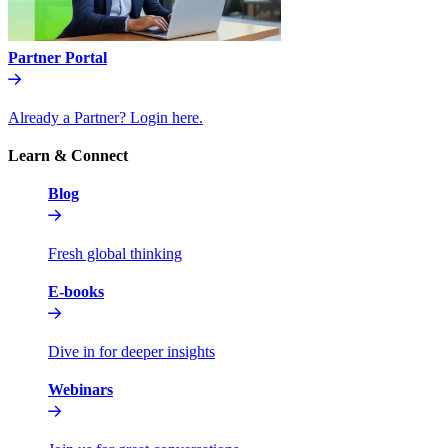
Partner Portal
Already a Partner? Login here.
Learn & Connect
Blog
Fresh global thinking
E-books
Dive in for deeper insights
Webinars