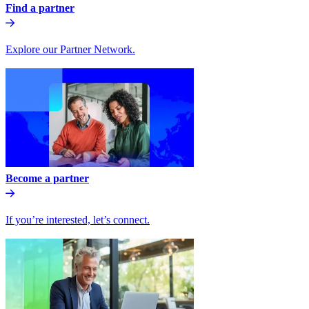
Find a partner
Explore our Partner Network.
Become a partner
If you’re interested, let’s connect.