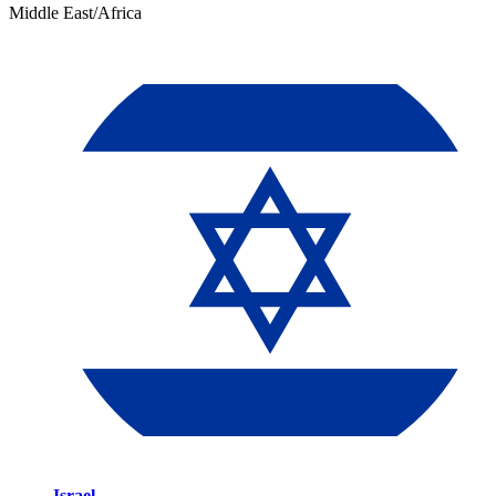
Middle East/Africa
Israel