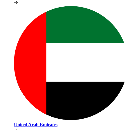
United Arab Emirates