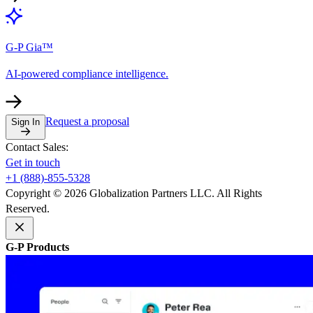
G-P Gia™
AI-powered compliance intelligence.
Request a proposal
Sign In
Contact Sales:
Get in touch
+1 (888)-855-5328
Copyright © 2026 Globalization Partners LLC. All Rights
Reserved.
G-P Products