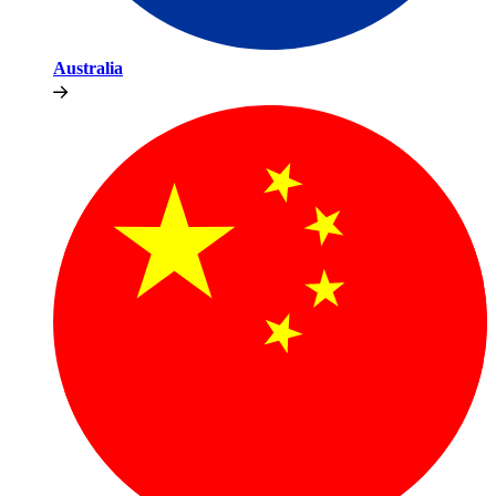
Australia