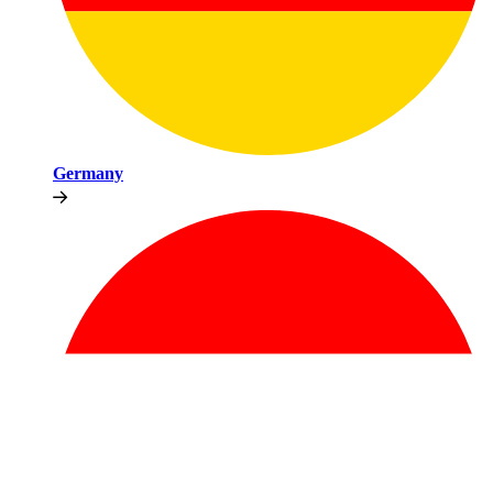
Germany