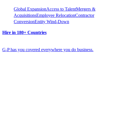
Global Expansion
Access to Talent
Mergers &
Acquisitions
Employee Relocation
Contractor
Conversion
Entity Wind-Down
Hire in 180+ Countries
G-P has you covered everywhere you do business.