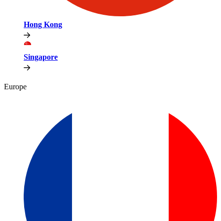
Hong Kong
Singapore
Europe