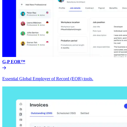
G-P EOR™
Essential Global Employer of Record (EOR) tools.