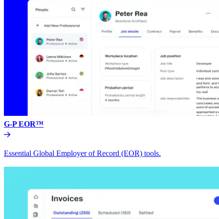
G-P EOR™
Essential Global Employer of Record (EOR) tools.