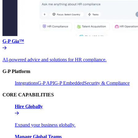
G-P Gia™
AI-powered advice and solutions for HR compliance.
G-P Platform
Integrations
G-P API
G-P Embedded
Security & Compliance
CORE CAPABILITIES
Hire Globally
Expand your business globally.
Manage Global Teams