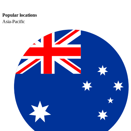
Popular locations
Asia-Pacific