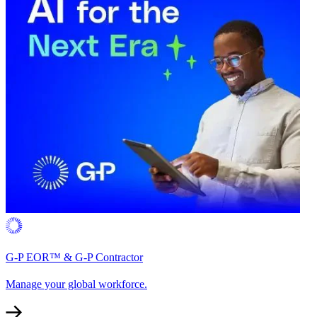
G-P EOR™ & G-P Contractor
Manage your global workforce.