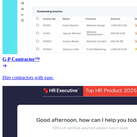
G-P Contractor™
Hire contractors with ease.