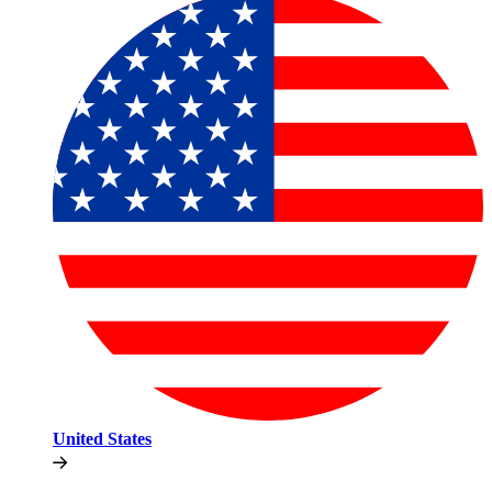
United States