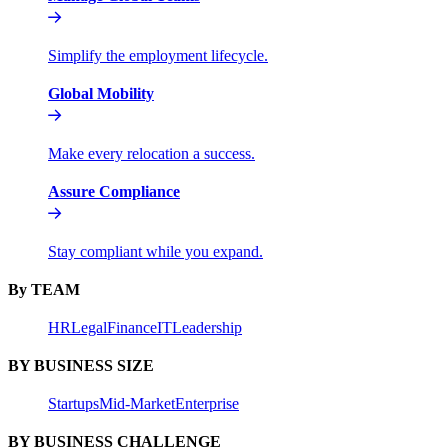
Simplify the employment lifecycle.
Global Mobility
Make every relocation a success.
Assure Compliance
Stay compliant while you expand.
By TEAM
HR
Legal
Finance
IT
Leadership
BY BUSINESS SIZE
Startups
Mid-Market
Enterprise
BY BUSINESS CHALLENGE