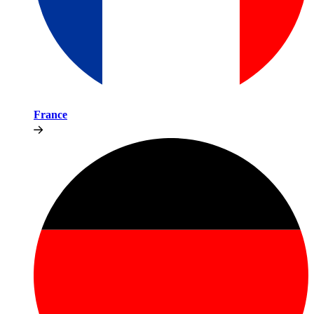
France