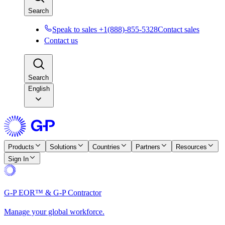
Search
Speak to sales +1(888)-855-5328
Contact sales
Contact us
Search
English
Products
Solutions
Countries
Partners
Resources
Sign In
G-P EOR™ & G-P Contractor
Manage your global workforce.