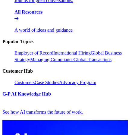
Join us for great conversations.
All Resources
A world of ideas and guidance
Popular Topics
Employer of Record
International Hiring
Global Business
Strategy
Managing Compliance
Global Transactions
Customer Hub
Customers
Case Studies
Advocacy Program
G-P AI Knowledge Hub
See how AI transforms the future of work.