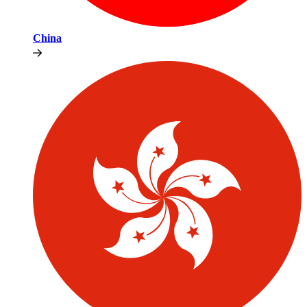
China