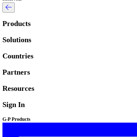
Products
Solutions
Countries
Partners
Resources
Sign In
G-P Products