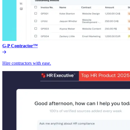
G-P Contractor™
Hire contractors with ease.