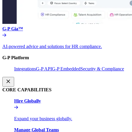
G-P Gia™
AI-powered advice and solutions for HR compliance.
G-P Platform
Integrations
G-P API
G-P Embedded
Security & Compliance
CORE CAPABILITIES
Hire Globally
Expand your business globally.
Manage Global Teams