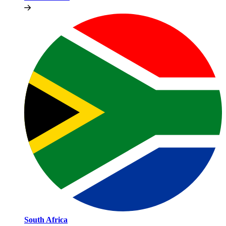
South Africa