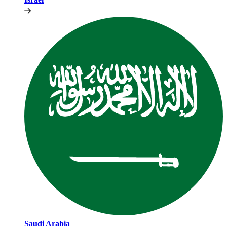
Saudi Arabia