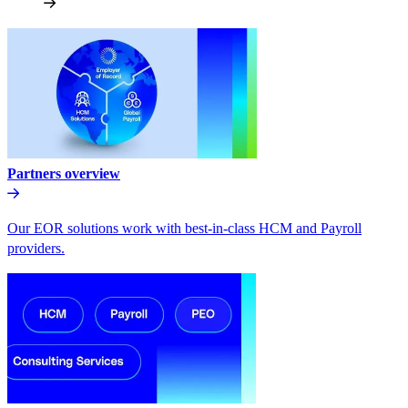
Partners overview
Our EOR solutions work with best-in-class HCM and Payroll
providers.