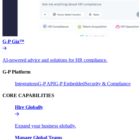
G-P Gia™
AI-powered advice and solutions for HR compliance.
G-P Platform
Integrations
G-P API
G-P Embedded
Security & Compliance
CORE CAPABILITIES
Hire Globally
Expand your business globally.
Manage Global Teams