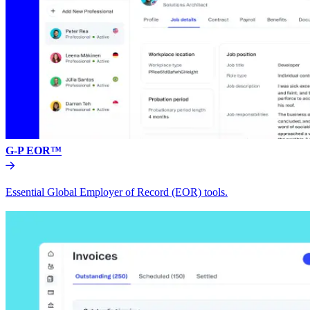
G-P EOR™
Essential Global Employer of Record (EOR) tools.