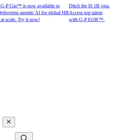
-P Gia™ is now available to
Ditch the H-1B visa.
ering agentic AI for global HR
Access top talent
ale. Try it now!
with G-P EOR™.