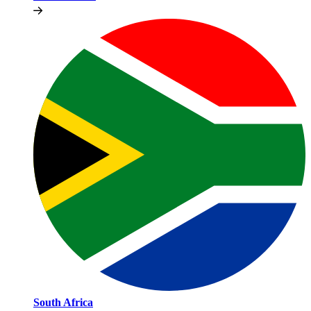
South Africa