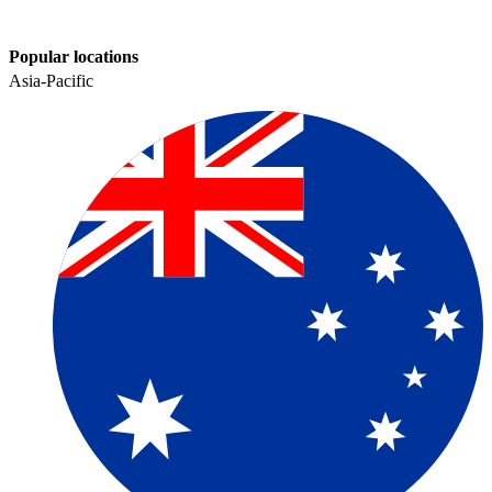
Popular locations
Asia-Pacific