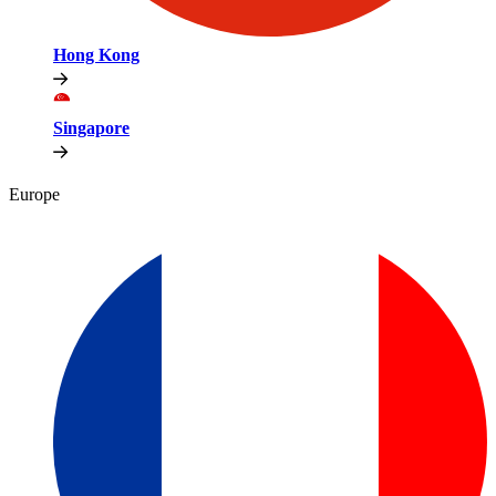
Hong Kong
Singapore
Europe