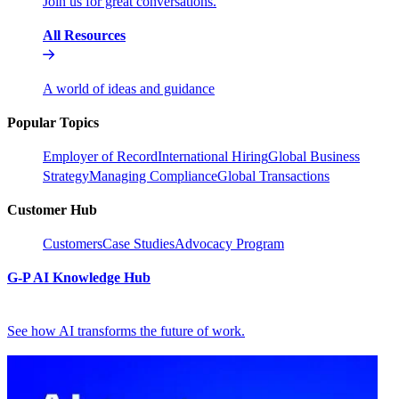
Join us for great conversations.
All Resources
A world of ideas and guidance
Popular Topics
Employer of Record
International Hiring
Global Business
Strategy
Managing Compliance
Global Transactions
Customer Hub
Customers
Case Studies
Advocacy Program
G-P AI Knowledge Hub
See how AI transforms the future of work.