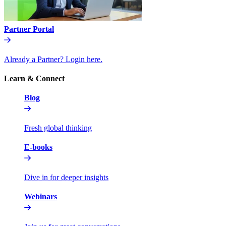
Partner Portal
Already a Partner? Login here.
Learn & Connect
Blog
Fresh global thinking
E-books
Dive in for deeper insights
Webinars