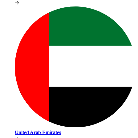
United Arab Emirates