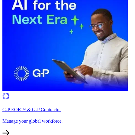
G-P EOR™ & G-P Contractor
Manage your global workforce.