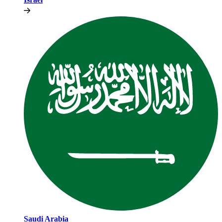
Saudi Arabia