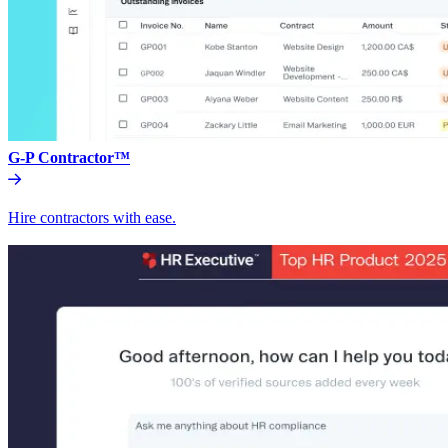
G-P Contractor™
Hire contractors with ease.