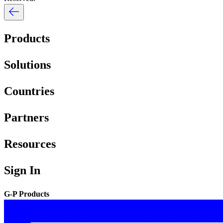
Products
Solutions
Countries
Partners
Resources
Sign In
G-P Products