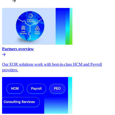
Partners overview
Our EOR solutions work with best-in-class HCM and Payroll
providers.