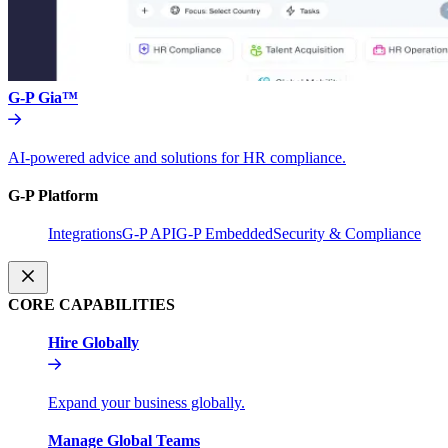
G-P Gia™
AI-powered advice and solutions for HR compliance.
G-P Platform
Integrations
G-P API
G-P Embedded
Security & Compliance
CORE CAPABILITIES
Hire Globally
Expand your business globally.
Manage Global Teams