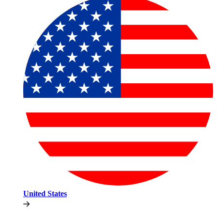
United States