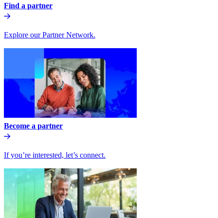
Find a partner
Explore our Partner Network.
Become a partner
If you’re interested, let’s connect.