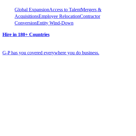
Global Expansion
Access to Talent
Mergers &
Acquisitions
Employee Relocation
Contractor
Conversion
Entity Wind-Down
Hire in 180+ Countries
G-P has you covered everywhere you do business.