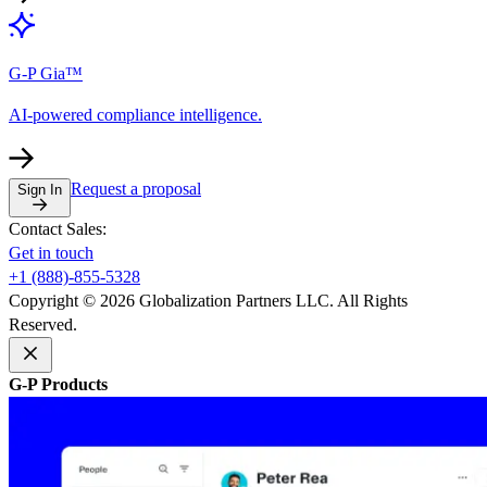
G-P Gia™
AI-powered compliance intelligence.
Request a proposal
Sign In
Contact Sales:
Get in touch
+1 (888)-855-5328
Copyright © 2026 Globalization Partners LLC. All Rights
Reserved.
G-P Products