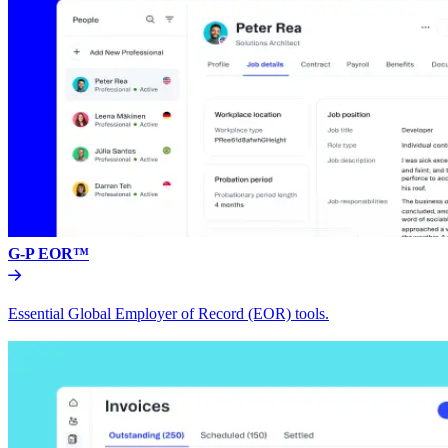
G-P EOR™
Essential Global Employer of Record (EOR) tools.