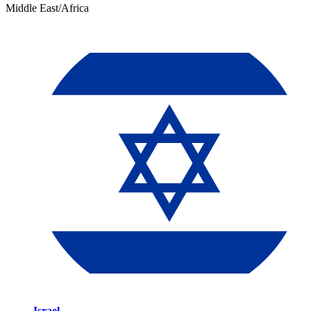
Middle East/Africa
Israel