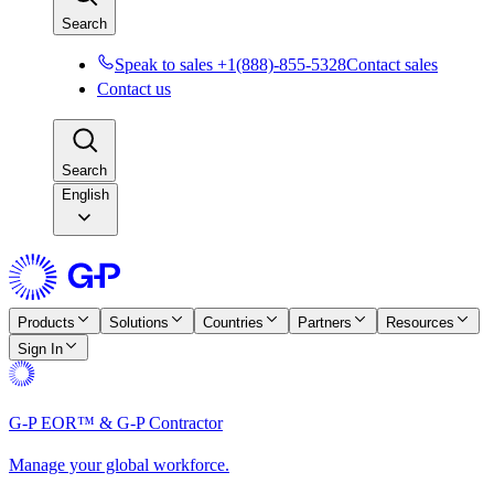
Search
Speak to sales +1(888)-855-5328
Contact sales
Contact us
Search
English
Products
Solutions
Countries
Partners
Resources
Sign In
G-P EOR™ & G-P Contractor
Manage your global workforce.