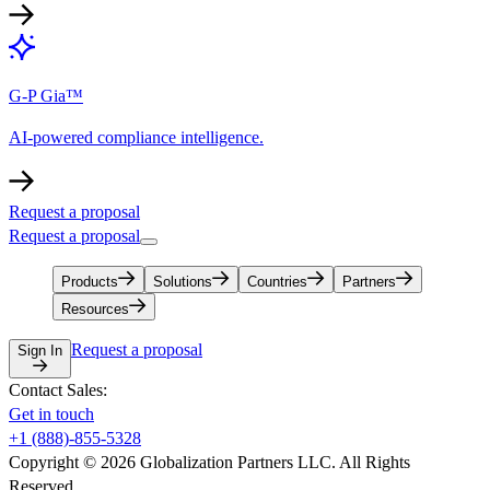
G-P Gia™
AI-powered compliance intelligence.
Request a proposal
Request a proposal
Products
Solutions
Countries
Partners
Resources
Request a proposal
Sign In
Contact Sales:
Get in touch
+1 (888)-855-5328
Copyright © 2026 Globalization Partners LLC. All Rights
Reserved.