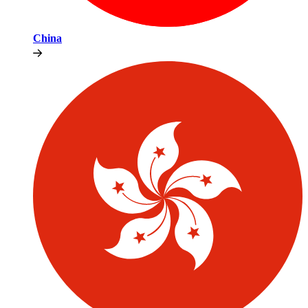
China