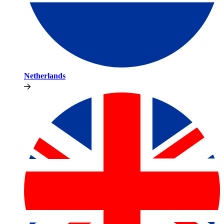
Netherlands