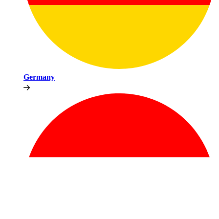
Germany