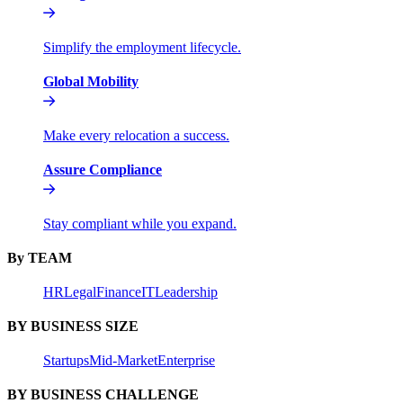
Simplify the employment lifecycle.
Global Mobility
Make every relocation a success.
Assure Compliance
Stay compliant while you expand.
By TEAM
HR
Legal
Finance
IT
Leadership
BY BUSINESS SIZE
Startups
Mid-Market
Enterprise
BY BUSINESS CHALLENGE