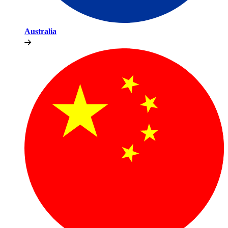
Australia