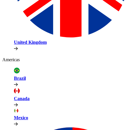
United Kingdom
Americas
Brazil
Canada
Mexico