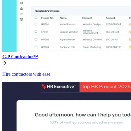
G-P Contractor™
Hire contractors with ease.