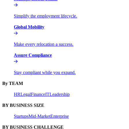
Simplify the employment lifecycle.
Global Mobility
Make every relocation a success.
Assure Compliance
Stay compliant while you expand.
By TEAM
HR
Legal
Finance
IT
Leadership
BY BUSINESS SIZE
Startups
Mid-Market
Enterprise
BY BUSINESS CHALLENGE