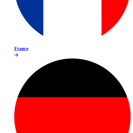
France