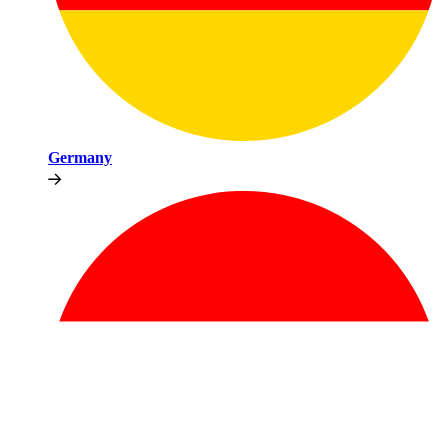
Germany