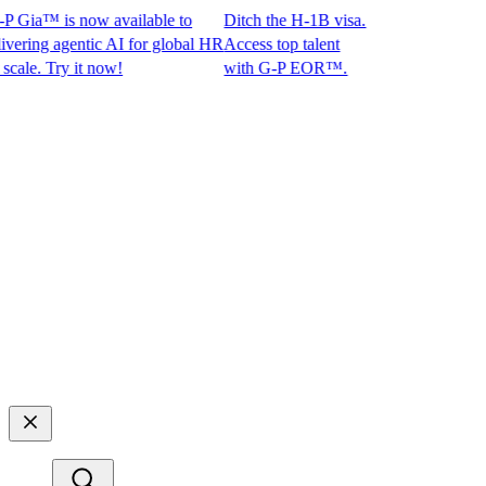
 Gia™ is now available to
Ditch the H-1B visa.
ing agentic AI for global HR
Access top talent
e. Try it now!
with G-P EOR™.