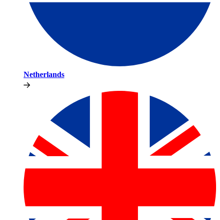
Netherlands