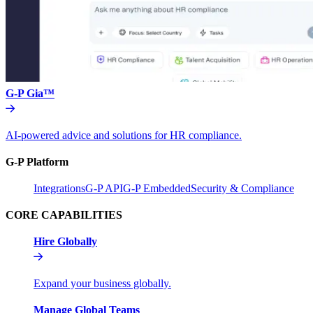
G-P Gia™
AI-powered advice and solutions for HR compliance.
G-P Platform
Integrations
G-P API
G-P Embedded
Security & Compliance
CORE CAPABILITIES
Hire Globally
Expand your business globally.
Manage Global Teams