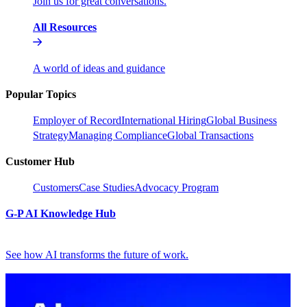
Join us for great conversations.
All Resources
A world of ideas and guidance
Popular Topics
Employer of Record
International Hiring
Global Business
Strategy
Managing Compliance
Global Transactions
Customer Hub
Customers
Case Studies
Advocacy Program
G-P AI Knowledge Hub
See how AI transforms the future of work.