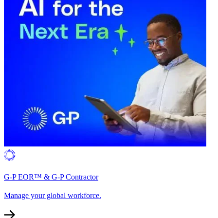
G-P EOR™ & G-P Contractor
Manage your global workforce.