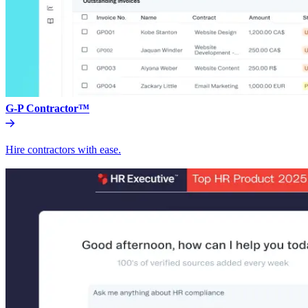
G-P Contractor™
Hire contractors with ease.