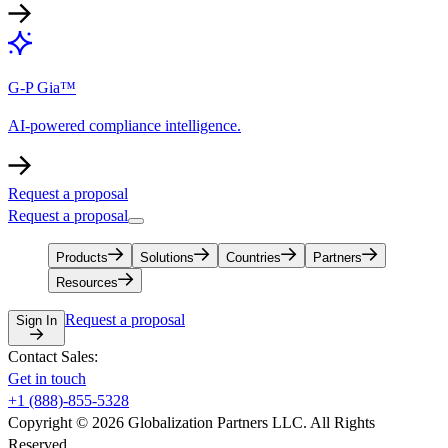
G-P Gia™
AI-powered compliance intelligence.
Request a proposal
Request a proposal
Products
Solutions
Countries
Partners
Resources
Request a proposal
Sign In
Contact Sales:
Get in touch
+1 (888)-855-5328
Copyright © 2026 Globalization Partners LLC. All Rights
Reserved.