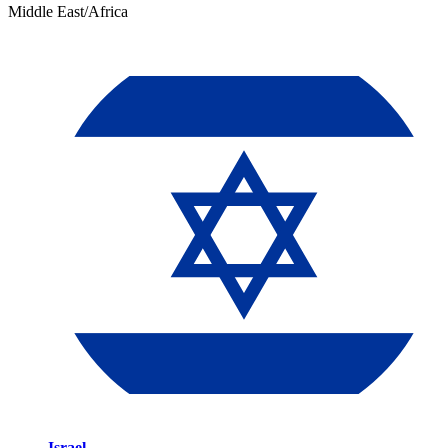
Middle East/Africa
Israel