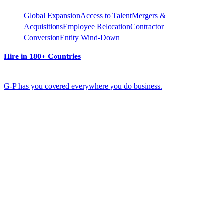
Global Expansion
Access to Talent
Mergers &
Acquisitions
Employee Relocation
Contractor
Conversion
Entity Wind-Down
Hire in 180+ Countries
G-P has you covered everywhere you do business.