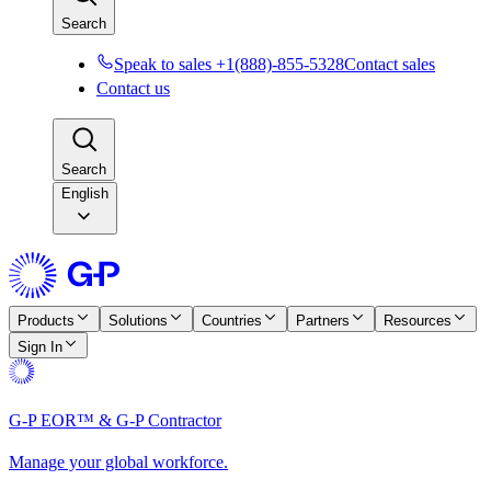
Search
Speak to sales +1(888)-855-5328
Contact sales
Contact us
Search
English
Products
Solutions
Countries
Partners
Resources
Sign In
G-P EOR™ & G-P Contractor
Manage your global workforce.