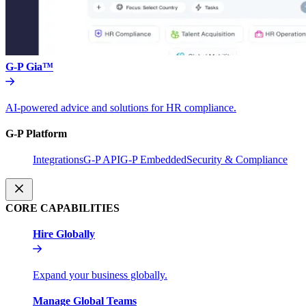
G-P Gia™
AI-powered advice and solutions for HR compliance.
G-P Platform
Integrations
G-P API
G-P Embedded
Security & Compliance
CORE CAPABILITIES
Hire Globally
Expand your business globally.
Manage Global Teams