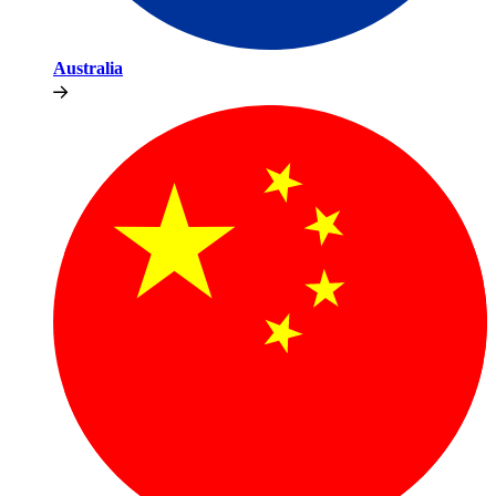
Australia