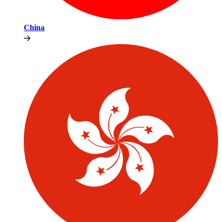
China