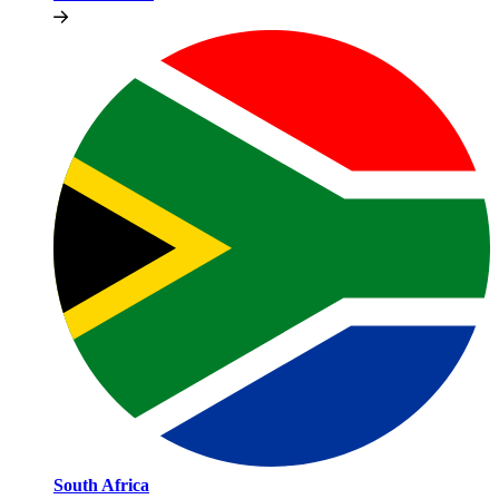
South Africa