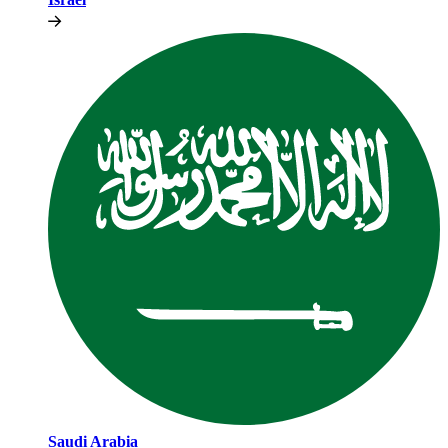
Saudi Arabia