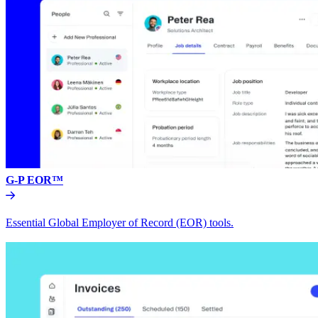
G-P EOR™
Essential Global Employer of Record (EOR) tools.