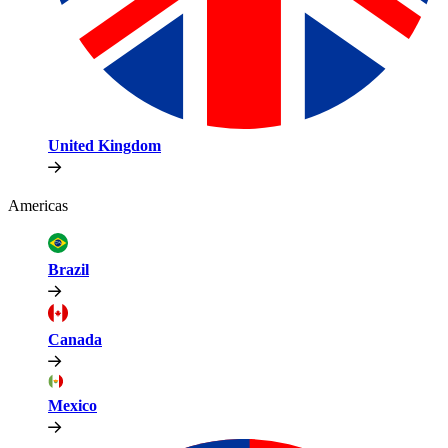
United Kingdom
Americas
Brazil
Canada
Mexico