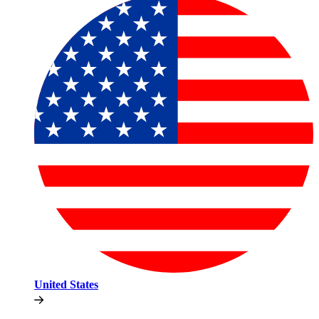
United States