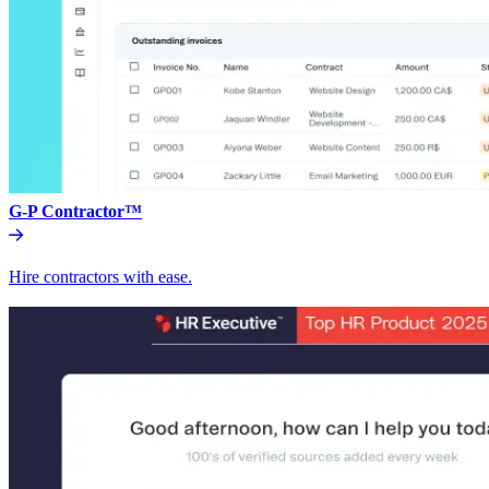
G-P Contractor™
Hire contractors with ease.