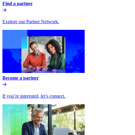
Find a partner
Explore our Partner Network.
Become a partner
If you’re interested, let’s connect.