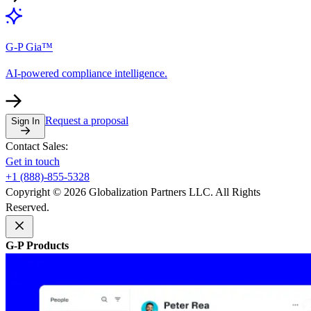
G-P Gia™
AI-powered compliance intelligence.
Request a proposal
Sign In
Contact Sales:
Get in touch
+1 (888)-855-5328
Copyright © 2026 Globalization Partners LLC. All Rights
Reserved.
G-P Products