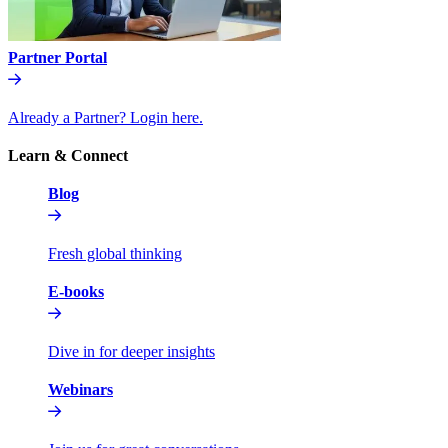
Partner Portal
Already a Partner? Login here.
Learn & Connect
Blog
Fresh global thinking
E-books
Dive in for deeper insights
Webinars