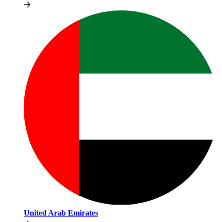
United Arab Emirates