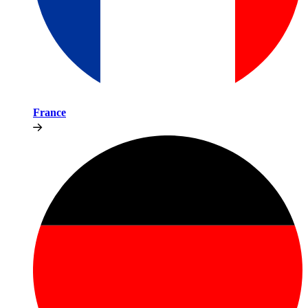
France