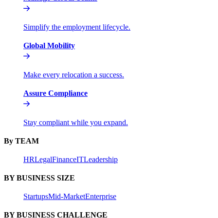
Simplify the employment lifecycle.
Global Mobility
Make every relocation a success.
Assure Compliance
Stay compliant while you expand.
By TEAM
HR
Legal
Finance
IT
Leadership
BY BUSINESS SIZE
Startups
Mid-Market
Enterprise
BY BUSINESS CHALLENGE