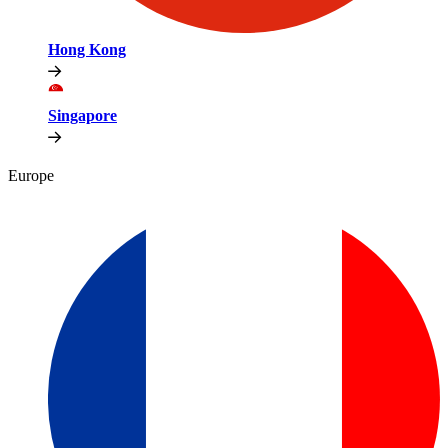
Hong Kong
Singapore
Europe