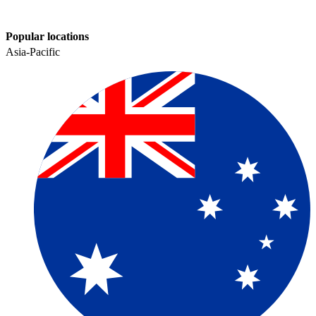
Popular locations
Asia-Pacific