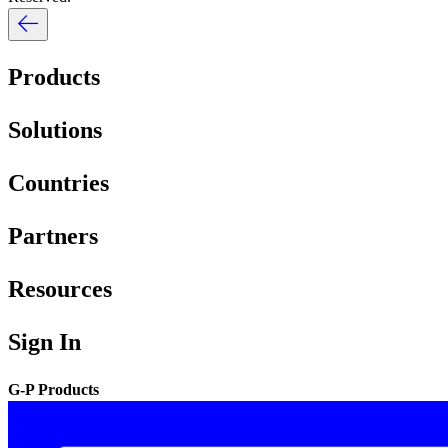
Products
Solutions
Countries
Partners
Resources
Sign In
G-P Products