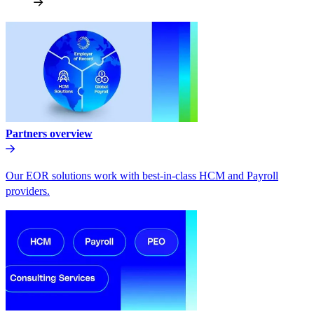
Partners overview
Our EOR solutions work with best-in-class HCM and Payroll
providers.