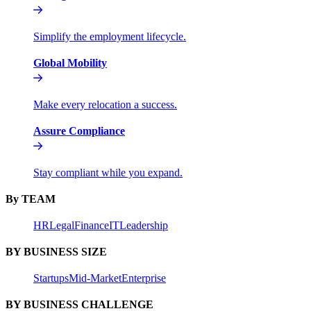
Simplify the employment lifecycle.
Global Mobility
Make every relocation a success.
Assure Compliance
Stay compliant while you expand.
By TEAM
HR
Legal
Finance
IT
Leadership
BY BUSINESS SIZE
Startups
Mid-Market
Enterprise
BY BUSINESS CHALLENGE