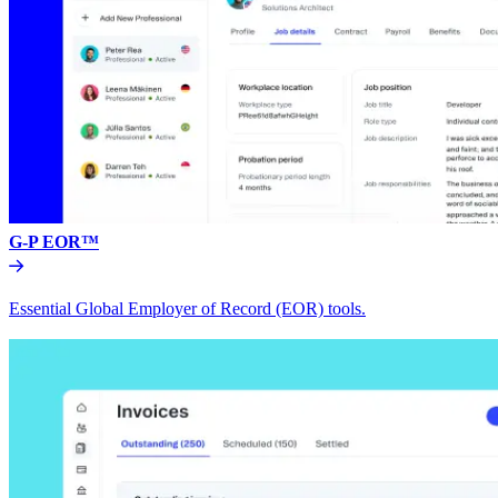
G-P EOR™
Essential Global Employer of Record (EOR) tools.