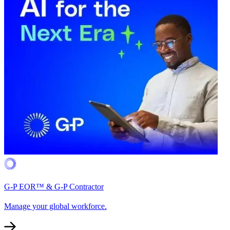
G-P EOR™ & G-P Contractor
Manage your global workforce.