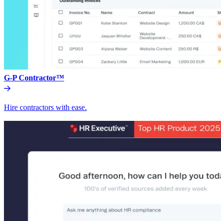
G-P Contractor™
Hire contractors with ease.