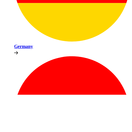
Germany