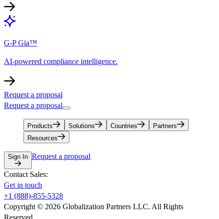
G-P Gia™
AI-powered compliance intelligence.
Request a proposal
Request a proposal
Products
Solutions
Countries
Partners
Resources
Request a proposal
Sign In
Contact Sales:
Get in touch
+1 (888)-855-5328
Copyright © 2026 Globalization Partners LLC. All Rights
Reserved.