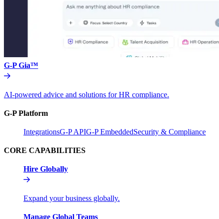
G-P Gia™
AI-powered advice and solutions for HR compliance.
G-P Platform
Integrations
G-P API
G-P Embedded
Security & Compliance
CORE CAPABILITIES
Hire Globally
Expand your business globally.
Manage Global Teams