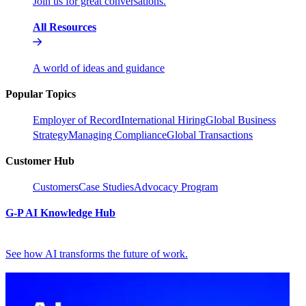
Join us for great conversations.
All Resources
A world of ideas and guidance
Popular Topics
Employer of Record
International Hiring
Global Business
Strategy
Managing Compliance
Global Transactions
Customer Hub
Customers
Case Studies
Advocacy Program
G-P AI Knowledge Hub
See how AI transforms the future of work.