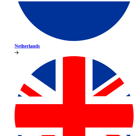
Netherlands