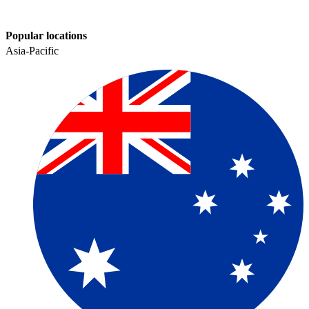
Popular locations
Asia-Pacific