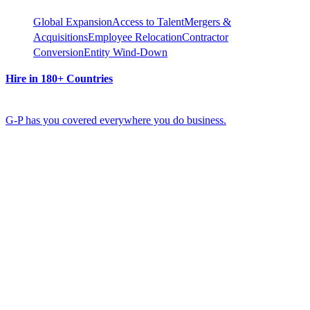
Global Expansion
Access to Talent
Mergers &
Acquisitions
Employee Relocation
Contractor
Conversion
Entity Wind-Down
Hire in 180+ Countries
G-P has you covered everywhere you do business.