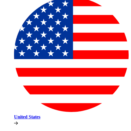
United States