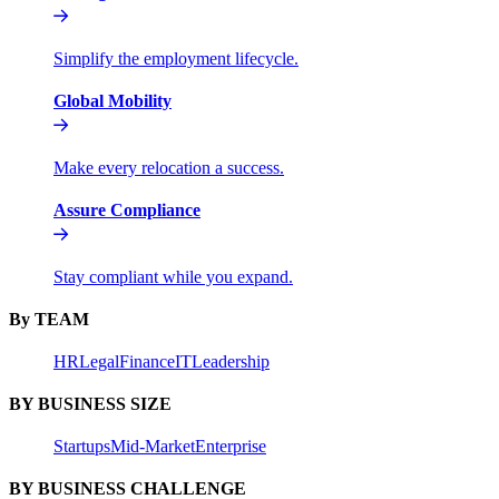
Simplify the employment lifecycle.
Global Mobility
Make every relocation a success.
Assure Compliance
Stay compliant while you expand.
By TEAM
HR
Legal
Finance
IT
Leadership
BY BUSINESS SIZE
Startups
Mid-Market
Enterprise
BY BUSINESS CHALLENGE