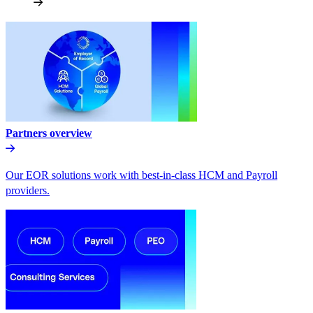
Partners overview
Our EOR solutions work with best-in-class HCM and Payroll
providers.