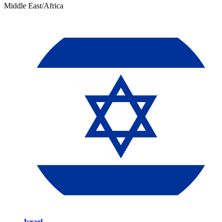
Middle East/Africa
Israel