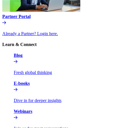
Partner Portal
Already a Partner? Login here.
Learn & Connect
Blog
Fresh global thinking
E-books
Dive in for deeper insights
Webinars