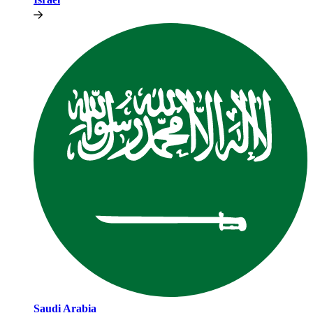
Saudi Arabia