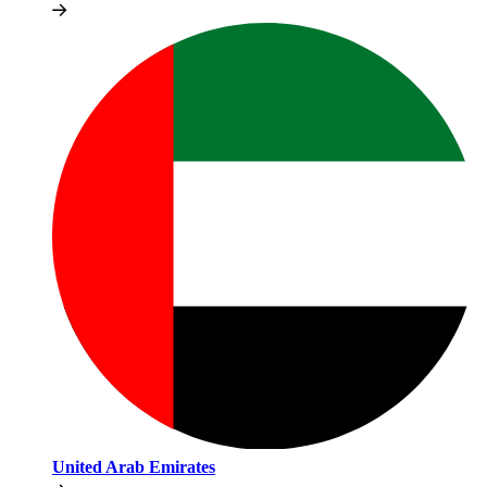
United Arab Emirates