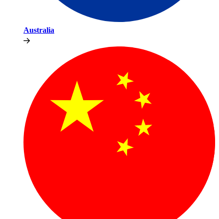
Australia