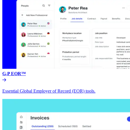
G-P EOR™
Essential Global Employer of Record (EOR) tools.