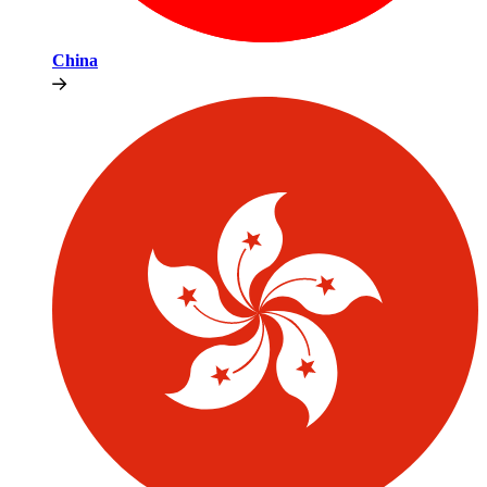
China