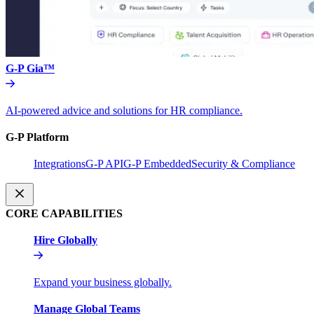
G-P Gia™
AI-powered advice and solutions for HR compliance.
G-P Platform
Integrations
G-P API
G-P Embedded
Security & Compliance
CORE CAPABILITIES
Hire Globally
Expand your business globally.
Manage Global Teams