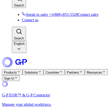
Search
Speak to sales +1(888)-855-5328
Contact sales
Contact us
Search
English
Products
Solutions
Countries
Partners
Resources
Sign In
G-P EOR™ & G-P Contractor
Manage your global workforce.