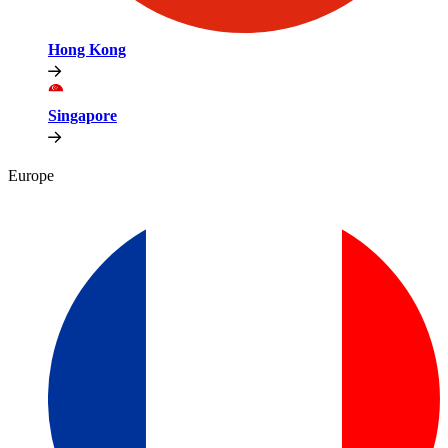
Hong Kong
Singapore
Europe