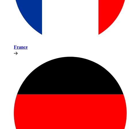
France