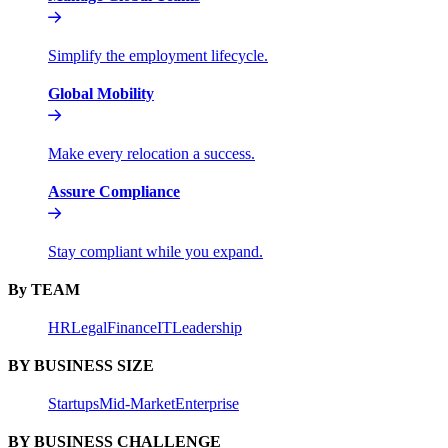
Simplify the employment lifecycle.
Global Mobility
Make every relocation a success.
Assure Compliance
Stay compliant while you expand.
By TEAM
HR
Legal
Finance
IT
Leadership
BY BUSINESS SIZE
Startups
Mid-Market
Enterprise
BY BUSINESS CHALLENGE