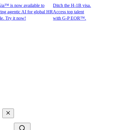
™ is now available to
Ditch the H-1B visa.
agentic AI for global HR
Access top talent
ry it now!
with G-P EOR™.