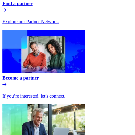
Find a partner
Explore our Partner Network.
Become a partner
If you’re interested, let’s connect.