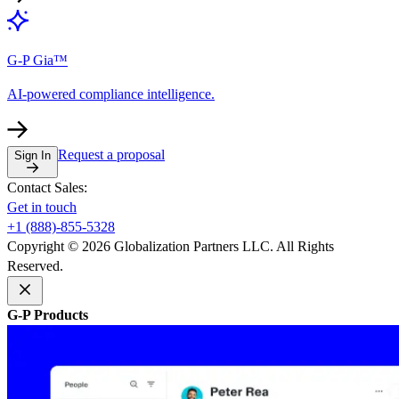
G-P Gia™
AI-powered compliance intelligence.
Request a proposal
Sign In
Contact Sales:
Get in touch
+1 (888)-855-5328
Copyright © 2026 Globalization Partners LLC. All Rights
Reserved.
G-P Products