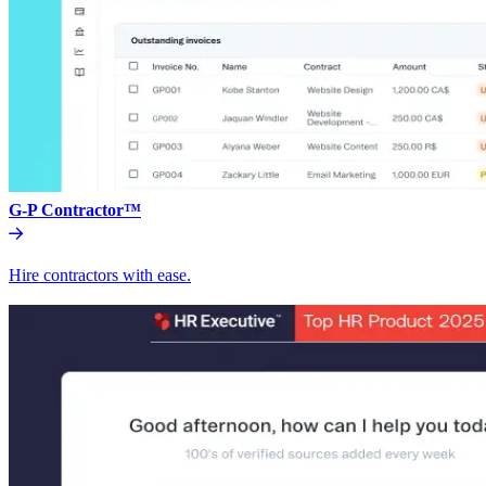
G-P Contractor™
Hire contractors with ease.