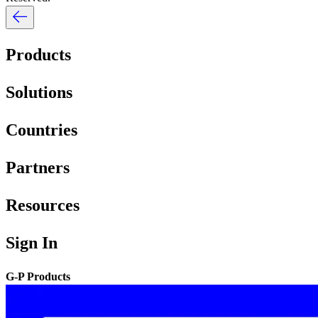
Products
Solutions
Countries
Partners
Resources
Sign In
G-P Products