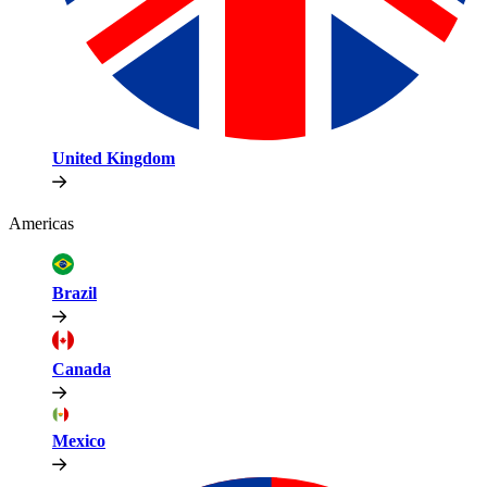
United Kingdom
Americas
Brazil
Canada
Mexico