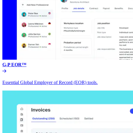
G-P EOR™
Essential Global Employer of Record (EOR) tools.