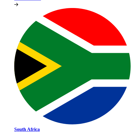
South Africa